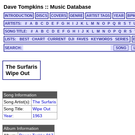
Dave Tompkins
::
Music Database
INTRODUCTION
DISCS
COVERS
GENRE
ARTIST TAGS
YEAR
BP
ARTISTS:
#
A
B
C
D
E
F
G
H
I
J
K
L
M
N
O
P
Q
R
S
T
SONG TITLE:
#
A
B
C
D
E
F
G
H
I
J
K
L
M
N
O
P
Q
R
S
LISTS:
BEST
CHART
CURRENT
DJI
FAVES
KEYWORDS
SERIES
SEARCH:
The Surfaris
Wipe Out
Song Information
Song Artist(s):
The Surfaris
Song Title:
Wipe Out
Year
:
1963
Album Information