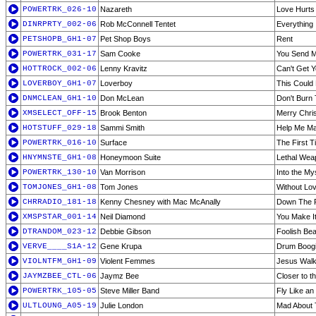
POWERTRK_026-10
Nazareth
Love Hurts
DINRPRTY_002-06
Rob McConnell Tentet
Everything 
PETSHOPB_GH1-07
Pet Shop Boys
Rent
POWERTRK_031-17
Sam Cooke
You Send 
HOTTROCK_002-06
Lenny Kravitz
Can't Get 
LOVERBOY_GH1-07
Loverboy
This Could 
DNMCLEAN_GH1-10
Don McLean
Don't Burn
XMSELECT_OFF-15
Brook Benton
Merry Chris
HOTSTUFF_029-18
Sammi Smith
Help Me Ma
POWERTRK_016-10
Surface
The First T
HNYMNSTE_GH1-08
Honeymoon Suite
Lethal Wea
POWERTRK_130-10
Van Morrison
Into the My
TOMJONES_GH1-08
Tom Jones
Without Lov
CHRRADIO_181-18
Kenny Chesney with Mac McAnally
Down The 
XMSPSTAR_001-14
Neil Diamond
You Make It
DTRANDOM_023-12
Debbie Gibson
Foolish Bea
VERVE____S1A-12
Gene Krupa
Drum Boog
VIOLNTFM_GH1-09
Violent Femmes
Jesus Walk
JAYMZBEE_CTL-06
Jaymz Bee
Closer to t
POWERTRK_105-05
Steve Miller Band
Fly Like an
ULTLOUNG_A05-19
Julie London
Mad About 