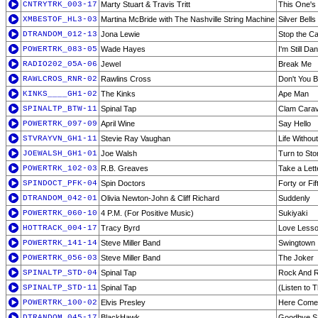
CNTRYTRK_003-17
Marty Stuart & Travis Tritt
This One's
XMBESTOF_HL3-03
Martina McBride with The Nashville String Machine
Silver Bells
DTRANDOM_012-13
Jona Lewie
Stop the Ca
POWERTRK_083-05
Wade Hayes
I'm Still Da
RADIO202_05A-06
Jewel
Break Me
RAWLCROS_RNR-02
Rawlins Cross
Don't You 
KINKS____GH1-02
The Kinks
Ape Man
SPINALTP_BTW-11
Spinal Tap
Clam Cara
POWERTRK_097-09
April Wine
Say Hello
STVRAYVN_GH1-11
Stevie Ray Vaughan
Life Withou
JOEWALSH_GH1-01
Joe Walsh
Turn to Sto
POWERTRK_102-03
R.B. Greaves
Take a Lett
SPINDOCT_PFK-04
Spin Doctors
Forty or Fif
DTRANDOM_042-01
Olivia Newton-John & Cliff Richard
Suddenly
POWERTRK_060-10
4 P.M. (For Positive Music)
Sukiyaki
HOTTRACK_004-17
Tracy Byrd
Love Less
POWERTRK_141-14
Steve Miller Band
Swingtown
POWERTRK_056-03
Steve Miller Band
The Joker
SPINALTP_STD-04
Spinal Tap
Rock And Ro
SPINALTP_STD-11
Spinal Tap
(Listen to 
POWERTRK_100-02
Elvis Presley
Here Come
DTRANDOM_045-17
BlackHawk
Goodbye Say