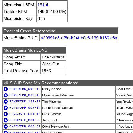
Mixmeister BPM:
151.4
Traktor BPM:
149.6 (100.0%)
Mixmeister Key:
B m
External Cross-Referencing
MusicBrainz PUID:
a29991e8-af8d-b94f-b0c6-139df180fc6a
MusicBrainz MusicDNS
Song Artist:
The Surfaris
Song Title:
Wipe Out
First Release Year:
1963
MUSIC IP Song Mix Recommendations:
POWERTRK_096-14
Ricky Nelson
Poor Little 
POWERTRK_069-10
Miami Sound Machine
Words Get 
POWERTRK_151-16
The Miracles
You Really
HOTSTUFF_007-14
Confederate Railroad
That's Wha
ELVCOSTL_GH1-18
Elvis Costello
All the Rag
JETHROTL_GH1-08
Jethro Tull
A Passion P
CNTRYTRK_005-01
Olivia Newton-John
If You Lov
POWERTRK_014-14
Mark Chesnutt
Almost Go