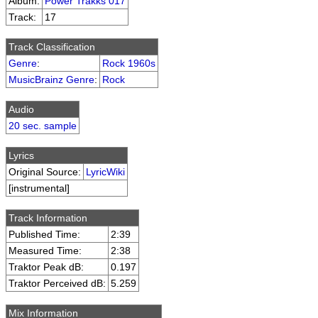
Album:
Power Trakks 017
Track:
17
Track Classification
Genre
:
Rock 1960s
MusicBrainz Genre
:
Rock
Audio
20 sec. sample
Lyrics
Original Source:
LyricWiki
[instrumental]
Track Information
Published Time:
2:39
Measured Time:
2:38
Traktor Peak dB:
0.197
Traktor Perceived dB:
5.259
Mix Information