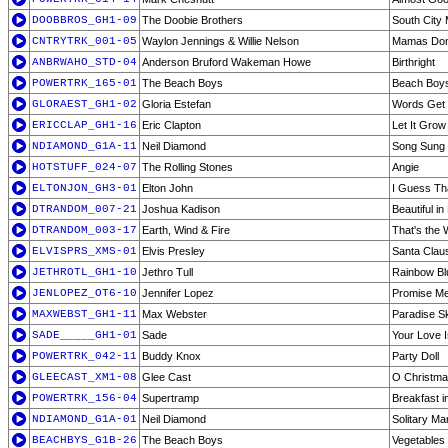
DOOBBROS_GH1-09
The Doobie Brothers
South City 
CNTRYTRK_001-05
Waylon Jennings & Willie Nelson
Mamas Don'
ANBRWAHO_STD-04
Anderson Bruford Wakeman Howe
Birthright
POWERTRK_165-01
The Beach Boys
Beach Boy
GLORAEST_GH1-02
Gloria Estefan
Words Get 
ERICCLAP_GH1-16
Eric Clapton
Let It Grow
NDIAMOND_G1A-11
Neil Diamond
Song Sung 
HOTSTUFF_024-07
The Rolling Stones
Angie
ELTONJON_GH3-01
Elton John
I Guess Tha
DTRANDOM_007-21
Joshua Kadison
Beautiful i
DTRANDOM_003-17
Earth, Wind & Fire
That's the 
ELVISPRS_XMS-01
Elvis Presley
Santa Clau
JETHROTL_GH1-10
Jethro Tull
Rainbow Bl
JENLOPEZ_OT6-10
Jennifer Lopez
Promise Me 
MAXWEBST_GH1-11
Max Webster
Paradise S
SADE_____GH1-01
Sade
Your Love I
POWERTRK_042-11
Buddy Knox
Party Doll
GLEECAST_XM1-08
Glee Cast
O Christma
POWERTRK_156-04
Supertramp
Breakfast i
NDIAMOND_G1A-01
Neil Diamond
Solitary Ma
BEACHBYS_G1B-26
The Beach Boys
Vegetables