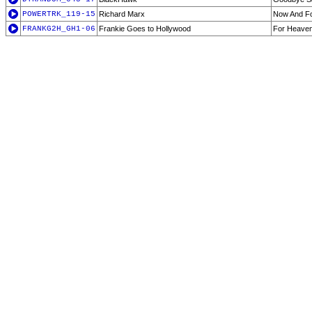
POWERTRK_119-15
Richard Marx
Now And F
FRANKG2H_GH1-06
Frankie Goes to Hollywood
For Heaven