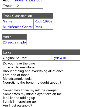
Album:
Power Trakks 003
Track:
12
Track Classification
Genre
:
Rock 1990s
MusicBrainz Genre
:
Rock
Audio
20 sec. sample
Lyrics
Original Source:
LyricWiki
Do you have the time
To listen to me whine
About nothing and everything all at once
I am one of those
Melodramatic fools
Neurotic to the bone, no doubt about it
Sometimes I give myself the creeps
Sometimes my mind plays tricks on me
It all keeps adding up
I think I'm cracking up
Am I just paranoid?