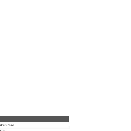
sket Case