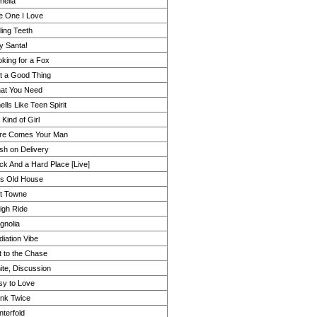
helia
e One I Love
ling Teeth
y Santa!
king for a Fox
t a Good Thing
at You Need
lls Like Teen Spirit
Kind of Girl
re Comes Your Man
sh on Delivery
ck And a Hard Place [Live]
is Old House
it Towne
igh Ride
gnolia
iation Vibe
t to the Chase
ite, Discussion
sy to Love
ink Twice
terfold