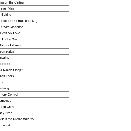
ing on the Ceiling
rever Man
r Behind
ded for Destruction [Live]
 It With Madonna
u Win My Love
e Lucky One
rl From Lebanon
surrection
gazine
ightless
o Needs Sleep?
l on Tears
ch
owning
mote Control
ameless
rfect Crime
azy Bitch
ck in the Middle With You
 Friends