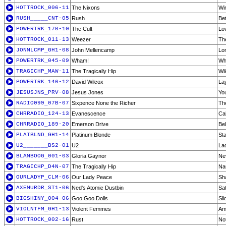
HOTTROCK_006-11
The Nixons
Wi
RUSH_____CNT-05
Rush
Be
POWERTRK_170-10
The Cult
Lo
HOTTROCK_011-13
Weezer
Th
JONMLCMP_GH1-08
John Mellencamp
Lon
POWERTRK_045-09
Wham!
Wh
TRAGICHP_MAW-11
The Tragically Hip
Wi
POWERTRK_146-12
David Wilcox
Lay
JESUSJNS_PRV-08
Jesus Jones
Yo
RADIO099_07B-07
Sixpence None the Richer
Th
CHRRADIO_124-13
Evanescence
Ca
CHRRADIO_189-20
Emerson Drive
Bel
PLATBLND_GH1-14
Platinum Blonde
Sta
U2_______BS2-01
U2
La
BLAMBOOG_001-03
Gloria Gaynor
Ne
TRAGICHP_D4N-07
The Tragically Hip
Nau
OURLADYP_CLM-06
Our Lady Peace
Sh
AXEMURDR_ST1-06
Ned's Atomic Dustbin
Sa
BIGSHINY_004-06
Goo Goo Dolls
Sli
VIOLNTFM_GH1-13
Violent Femmes
Am
HOTTROCK_002-16
Rust
No