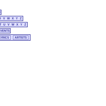
M
U
V
W
X
Y
Z
T
U
V
W
X
Y
Z
EVENTS