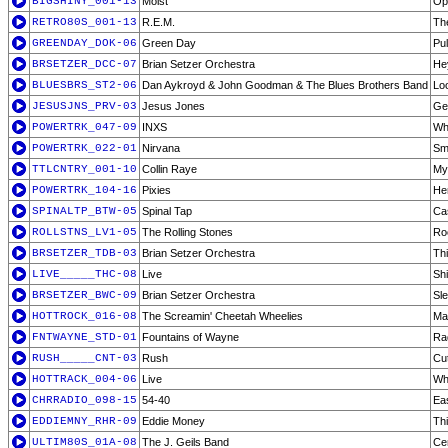
BIGSHINY_001-13
Moist
Op
RETRO80S_001-13
R.E.M.
Th
GREENDAY_DOK-06
Green Day
Pul
BRSETZER_DCC-07
Brian Setzer Orchestra
He
BLUESBRS_ST2-06
Dan Aykroyd & John Goodman & The Blues Brothers Band
Loo
JESUSJNS_PRV-03
Jesus Jones
Ge
POWERTRK_047-09
INXS
Wh
POWERTRK_022-01
Nirvana
Sme
TTLCNTRY_001-10
Collin Raye
My 
POWERTRK_104-16
Pixies
He
SPINALTP_BTW-05
Spinal Tap
Ca
ROLLSTNS_LV1-05
The Rolling Stones
Ro
BRSETZER_TDB-03
Brian Setzer Orchestra
Th
LIVE_____THC-08
Live
Sh
BRSETZER_BWC-09
Brian Setzer Orchestra
Sle
HOTTROCK_016-08
The Screamin' Cheetah Wheelies
Ma
FNTWAYNE_STD-01
Fountains of Wayne
Rad
RUSH_____CNT-03
Rush
Cu
HOTTRACK_004-06
Live
Wh
CHRRADIO_098-15
54-40
Ea
EDDIEMNY_RHR-09
Eddie Money
Th
ULTIM80S_01A-08
The J. Geils Band
Cen