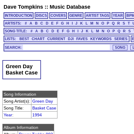
Dave Tompkins
::
Music Database
INTRODUCTION
DISCS
COVERS
GENRE
ARTIST TAGS
YEAR
BP
ARTISTS:
#
A
B
C
D
E
F
G
H
I
J
K
L
M
N
O
P
Q
R
S
T
SONG TITLE:
#
A
B
C
D
E
F
G
H
I
J
K
L
M
N
O
P
Q
R
S
LISTS:
BEST
CHART
CURRENT
DJI
FAVES
KEYWORDS
SERIES
SEARCH:
Green Day
Basket Case
Song Information
Song Artist(s):
Green Day
Song Title:
Basket Case
Year
:
1994
Album Information