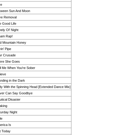
re
tween Sun And Moon
ve Removal
e Good Life
ely Ol' Night
am Rap!
ld Mountain Honey
in' Pipe
ur Crusade
ere She Goes
ll Me When You're Sober
ieve
nding in the Dark
dy With the Spinning Head [Extended Dance Mix]
ver Can Say Goodbye
tical Disaster
aking
turday Night
de
erica Is
t Today