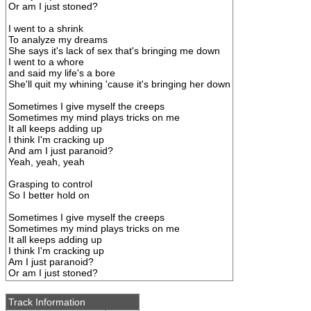
Or am I just stoned?
I went to a shrink
To analyze my dreams
She says it's lack of sex that's bringing me down
I went to a whore
and said my life's a bore
She'll quit my whining 'cause it's bringing her down
Sometimes I give myself the creeps
Sometimes my mind plays tricks on me
It all keeps adding up
I think I'm cracking up
And am I just paranoid?
Yeah, yeah, yeah
Grasping to control
So I better hold on
Sometimes I give myself the creeps
Sometimes my mind plays tricks on me
It all keeps adding up
I think I'm cracking up
Am I just paranoid?
Or am I just stoned?
Track Information