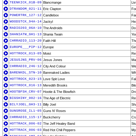
TEENKICK_01B-09
Blancmange
Liv
DTRANDOM_021-11
Eric Clapton
Fo
POWERTRK_127-12
Candlebox
Fa
WOODSTCK_94A-14
Jackyl
Hea
RADIO203_06A-10
The Androids
Do
SHANIATW_GH1-13
Shania Twain
Yo
CHRRADIO_113-20
Faith Hill
Th
EUROPE___PIP-12
Europe
Gi
HOTTROCK_013-05
Moist
Re
JESUSJNS_PRV-06
Jesus Jones
Ma
CHRRADIO_246-12
City And Colour
We
BARENKDL_STN-10
Barenaked Ladies
Wh
HOTTROCK_023-15
Love Spit Love
Fal
HOTTROCK_016-13
Meredith Brooks
Bit
HOOTBFSH_CRV-07
Hootie & The Blowfish
Dr
BIGSHINY_002-16
The Age of Electric
Re
BILYJOEL_GH3-11
Billy Joel
Sh
GUNSROSE_IL1-05
Guns N' Roses
Pe
CHRRADIO_115-17
Buckcherry
Cr
HOTTRACK_006-02
The Jeff Healey Band
Stu
HOTTRACK_006-03
Red Hot Chili Peppers
My