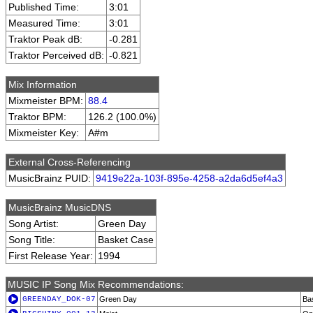
Published Time:
3:01
Measured Time:
3:01
Traktor Peak dB:
-0.281
Traktor Perceived dB:
-0.821
Mix Information
Mixmeister BPM:
88.4
Traktor BPM:
126.2 (100.0%)
Mixmeister Key:
A#m
External Cross-Referencing
MusicBrainz PUID:
9419e22a-103f-895e-4258-a2da6d5ef4a3
MusicBrainz MusicDNS
Song Artist:
Green Day
Song Title:
Basket Case
First Release Year:
1994
MUSIC IP Song Mix Recommendations:
GREENDAY_DOK-07
Green Day
Ba