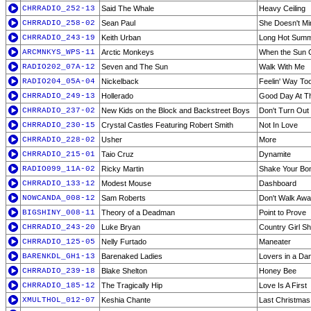
CHRRADIO_252-13
Said The Whale
Heavy Ceiling
CHRRADIO_258-02
Sean Paul
She Doesn't Mi
CHRRADIO_243-19
Keith Urban
Long Hot Sum
ARCMNKYS_WPS-11
Arctic Monkeys
When the Sun
RADIO202_07A-12
Seven and The Sun
Walk With Me
RADIO204_05A-04
Nickelback
Feelin' Way T
CHRRADIO_249-13
Hollerado
Good Day At T
CHRRADIO_237-02
New Kids on the Block and Backstreet Boys
Don't Turn Out
CHRRADIO_230-15
Crystal Castles Featuring Robert Smith
Not In Love
CHRRADIO_228-02
Usher
More
CHRRADIO_215-01
Taio Cruz
Dynamite
RADIO099_11A-02
Ricky Martin
Shake Your Bo
CHRRADIO_133-12
Modest Mouse
Dashboard
NOWCANDA_008-12
Sam Roberts
Don't Walk Awa
BIGSHINY_008-11
Theory of a Deadman
Point to Prove
CHRRADIO_243-20
Luke Bryan
Country Girl Sh
CHRRADIO_125-05
Nelly Furtado
Maneater
BARENKDL_GH1-13
Barenaked Ladies
Lovers in a Da
CHRRADIO_239-18
Blake Shelton
Honey Bee
CHRRADIO_185-12
The Tragically Hip
Love Is A First
XMULTHOL_012-07
Keshia Chante
Last Christmas