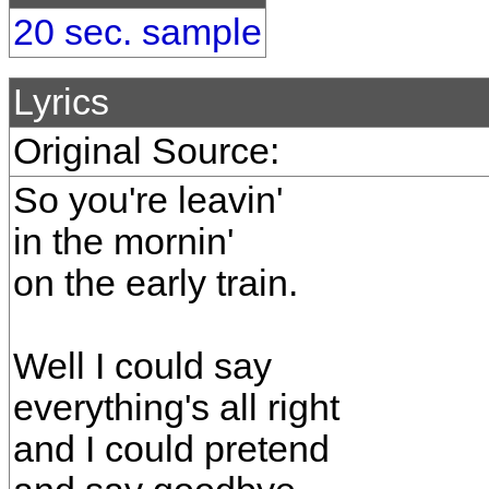
20 sec. sample
Lyrics
Original Source:
So you're leavin'
in the mornin'
on the early train.
Well I could say
everything's all right
and I could pretend