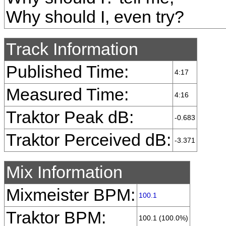
Why should I, even try?
Track Information
Published Time:
4:17
Measured Time:
4:16
Traktor Peak dB:
-0.683
Traktor Perceived dB:
-3.371
Mix Information
Mixmeister BPM:
100.1
Traktor BPM:
100.1 (100.0%)