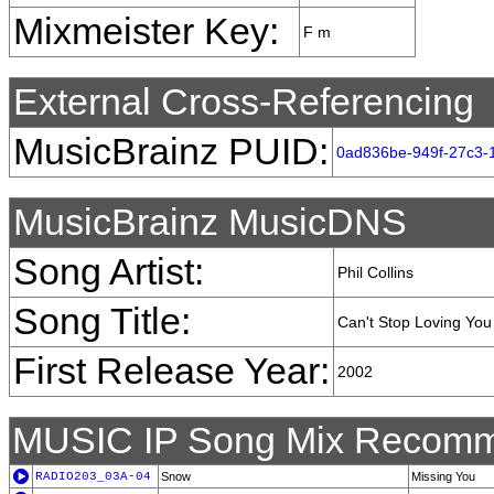
Mixmeister Key:
F m
External Cross-Referencing
MusicBrainz PUID:
0ad836be-949f-27c3-
MusicBrainz MusicDNS
Song Artist:
Phil Collins
Song Title:
Can't Stop Loving You
First Release Year:
2002
MUSIC IP Song Mix Recomm
RADIO203_03A-04
Snow
Missing You