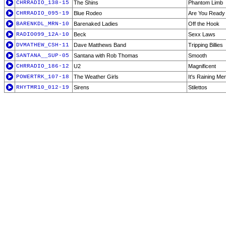
CHRRADIO_138-15
The Shins
Phantom Limb
CHRRADIO_095-19
Blue Rodeo
Are You Ready
BARENKDL_MRN-10
Barenaked Ladies
Off the Hook
RADIO099_12A-10
Beck
Sexx Laws
DVMATHEW_CSH-11
Dave Matthews Band
Tripping Billies
SANTANA__SUP-05
Santana with Rob Thomas
Smooth
CHRRADIO_186-12
U2
Magnificent
POWERTRK_107-18
The Weather Girls
It's Raining Me
RHYTMR10_012-19
Sirens
Stilettos