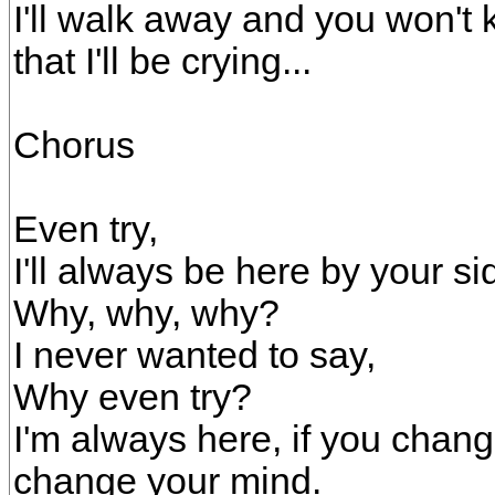
I'll walk away and you won't 
that I'll be crying...
Chorus
Even try,
I'll always be here by your si
Why, why, why?
I never wanted to say,
Why even try?
I'm always here, if you chang
change your mind.