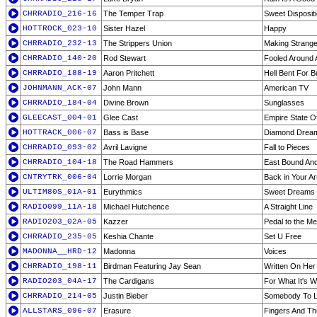
CHRRADIO_216-16
The Temper Trap
Sweet Disposit
HOTTROCK_023-10
Sister Hazel
Happy
CHRRADIO_232-13
The Strippers Union
Making Strang
CHRRADIO_140-20
Rod Stewart
Fooled Around A
CHRRADIO_188-19
Aaron Pritchett
Hell Bent For B
JOHNMANN_ACK-07
John Mann
American TV
CHRRADIO_184-04
Divine Brown
Sunglasses
GLEECAST_004-01
Glee Cast
Empire State O
HOTTRACK_006-07
Bass is Base
Diamond Drea
CHRRADIO_093-02
Avril Lavigne
Fall to Pieces
CHRRADIO_104-18
The Road Hammers
East Bound An
CNTRYTRK_006-04
Lorrie Morgan
Back in Your A
ULTIM80S_01A-01
Eurythmics
Sweet Dreams
RADIO099_11A-18
Michael Hutchence
A Straight Line
RADIO203_02A-05
Kazzer
Pedal to the Met
CHRRADIO_235-05
Keshia Chante
Set U Free
MADONNA__HRD-12
Madonna
Voices
CHRRADIO_198-11
Birdman Featuring Jay Sean
Written On Her
RADIO203_04A-17
The Cardigans
For What It's W
CHRRADIO_214-05
Justin Bieber
Somebody To 
ALLSTARS_096-07
Erasure
Fingers And T