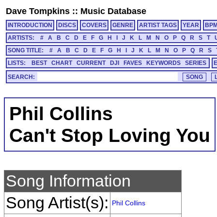
Dave Tompkins
::
Music Database
INTRODUCTION
DISCS
COVERS
GENRE
ARTIST TAGS
YEAR
BP
ARTISTS:
#
A
B
C
D
E
F
G
H
I
J
K
L
M
N
O
P
Q
R
S
T
SONG TITLE:
#
A
B
C
D
E
F
G
H
I
J
K
L
M
N
O
P
Q
R
S
LISTS:
BEST
CHART
CURRENT
DJI
FAVES
KEYWORDS
SERIES
SEARCH:
Phil Collins
Can't Stop Loving You
Song Information
Song Artist(s):
Phil Collins