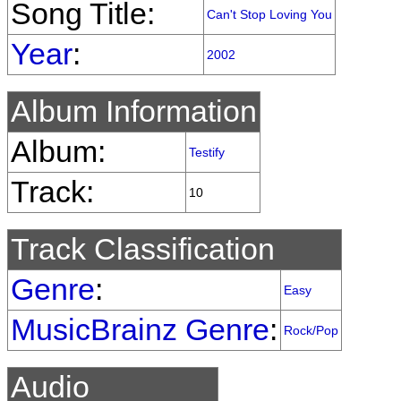
Song Title:
Can't Stop Loving You
Year
:
2002
Album Information
Album:
Testify
Track:
10
Track Classification
Genre
:
Easy
MusicBrainz Genre
:
Rock/Pop
Audio