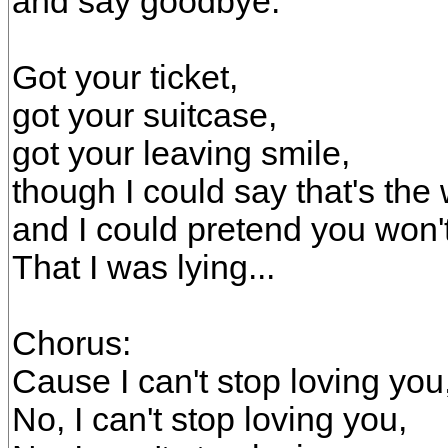
and say goodbye.
Got your ticket,
got your suitcase,
got your leaving smile,
though I could say that's the 
and I could pretend you won
That I was lying...
Chorus:
Cause I can't stop loving you
No, I can't stop loving you,