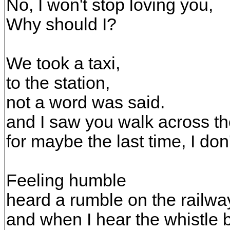
No, I won't stop loving you,
Why should I?
We took a taxi,
to the station,
not a word was said.
and I saw you walk across th
for maybe the last time, I don
Feeling humble
heard a rumble on the railwa
and when I hear the whistle 