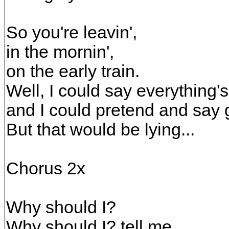
So you're leavin',
in the mornin',
on the early train.
Well, I could say everything's 
and I could pretend and say
But that would be lying...
Chorus 2x
Why should I?
Why should I? tell me,