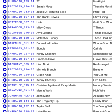
CHRRADIO_193-14
311
It's Alright
RADIO099_12A-08
Smash Mouth
Then the Morn
CHRRADIO_233-03
Jessie J Featuring B.o.B
Price Tag
CHRRADIO_197-14
The Black Crowes
I Ain't Hiding
HOTTROCK_007-09
Hole
Gold Dust Wo
DTRANDOM_033-02
Miley Cyrus
7 Things
AVLAVIGN_LTG-09
Avril Lavigne
Things I'll Nev
CHRRADIO_159-06
Matchbox Twenty
These Hard Ti
BARENKDL_GH1-16
Barenaked Ladies
What a Good B
RETRO80S_001-05
Blondie
Call Me
CHRRADIO_227-19
Kenny Chesney
Somewhere Wit
CHRRADIO_197-17
Emerson Drive
I Love This Ro
BIGSHINY_005-10
Limp Bizkit
Re-Arranged
RADIO203_11A-05
Michelle Branch
Breathe
CHRRADIO_224-15
Crash Kings
You Got Me
CHRRADIO_235-17
Kenny Chesney
Live A Little
HOTSTUFF_015-19
Christina Aguilera & Ricky Martin
Nobody Wants 
MENATWRK_GH1-09
Men at Work
High Wire
JOHNMANN_ACK-03
John Mann
Acoustic Kitty
CHRRADIO_144-13
The Tragically Hip
Family Band
CHRRADIO_192-17
Taylor Swift
You Belong Wit
CHRRADIO_218-17
Luke Bryan
Rain Is A Good