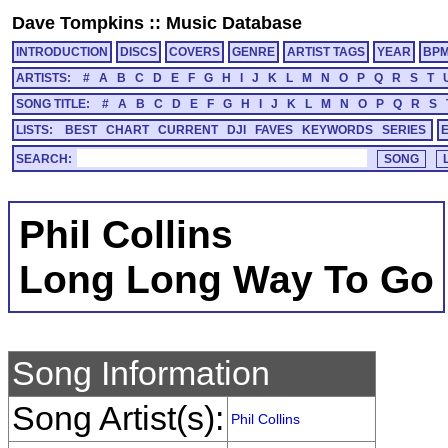
Dave Tompkins
::
Music Database
INTRODUCTION
DISCS
COVERS
GENRE
ARTIST TAGS
YEAR
BP
ARTISTS:
#
A
B
C
D
E
F
G
H
I
J
K
L
M
N
O
P
Q
R
S
T
SONG TITLE:
#
A
B
C
D
E
F
G
H
I
J
K
L
M
N
O
P
Q
R
S
LISTS:
BEST
CHART
CURRENT
DJI
FAVES
KEYWORDS
SERIES
SEARCH:
Phil Collins
Long Long Way To Go
Song Information
Song Artist(s):
Phil Collins