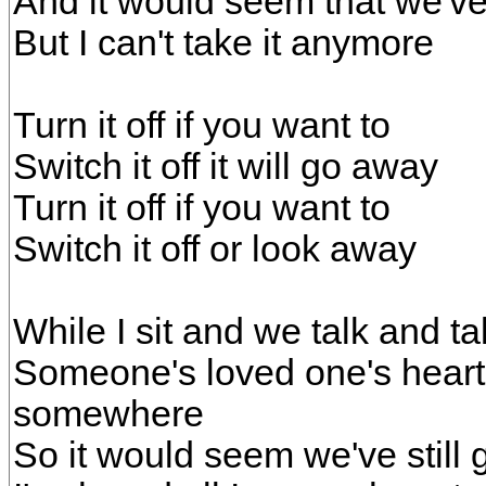
And it would seem that we've 
But I can't take it anymore
Turn it off if you want to
Switch it off it will go away
Turn it off if you want to
Switch it off or look away
While I sit and we talk and 
Someone's loved one's heart 
somewhere
So it would seem we've still 