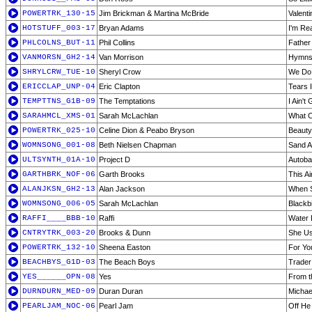
POWERTRK_130-15
Jim Brickman & Martina McBride
Valenti
HOTSTUFF_003-17
Bryan Adams
I'm Re
PHLCOLNS_BUT-11
Phil Collins
Father
VANMORSN_GH2-14
Van Morrison
Hymns 
SHRYLCRW_TUE-10
Sheryl Crow
We Do
ERICCLAP_UNP-04
Eric Clapton
Tears 
TEMPTTNS_G1B-09
The Temptations
I Ain't
SARAHMCL_XMS-01
Sarah McLachlan
What C
POWERTRK_025-10
Celine Dion & Peabo Bryson
Beauty
WOMNSONG_001-08
Beth Nielsen Chapman
Sand A
ULTSYNTH_01A-10
Project D
Autoba
GARTHBRK_NOF-06
Garth Brooks
This A
ALANJKSN_GH2-13
Alan Jackson
When 
WOMNSONG_006-05
Sarah McLachlan
Blackb
RAFFI____BBB-10
Raffi
Water
CNTRYTRK_003-20
Brooks & Dunn
She Us
POWERTRK_132-10
Sheena Easton
For Yo
BEACHBYS_G1D-03
The Beach Boys
Trader
YES______OPN-08
Yes
From t
DURNDURN_MED-09
Duran Duran
Michae
PEARLJAM_NOC-06
Pearl Jam
Off He