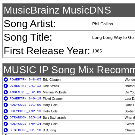
MusicBrainz MusicDNS
Song Artist:
Phil Collins
Song Title:
Long Long Way to Go
First Release Year:
1985
MUSIC IP Song Mix Recomm
POWERTRK_048-05
Eric Clapton
Wonder
DIRESTR8_GH1-12
Dire Straits
Brothe
XMBESTOF_FS2-09
Martina McBride
Do You
POWERTRK_040-18
Floyd Cramer
Last D
HOLYCOLE_LV1-06
Holly Cole
Don't L
HOLYCOLE_TMP-13
Holly Cole
Soldier
DTRANDOM_025-14
Burt Bacharach
What t
HOLYCOLE_TMP-14
Holly Cole
I Want
BESTBLUS_001-10
B.B. King
Chains