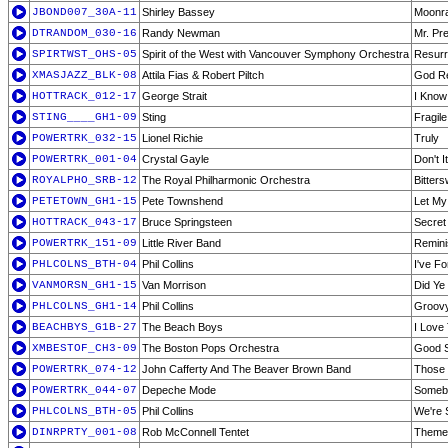
JBOND007_30A-11
Shirley Bassey
Moonr
DTRANDOM_030-16
Randy Newman
Mr. Pr
SPIRTWST_OHS-05
Spirit of the West with Vancouver Symphony Orchestra
Resurre
XMASJAZZ_BLK-08
Attila Fias & Robert Piltch
God Re
HOTTRACK_012-17
George Strait
I Know
STING____GH1-09
Sting
Fragile
POWERTRK_032-15
Lionel Richie
Truly
POWERTRK_001-04
Crystal Gayle
Don't 
ROYALPHO_SRB-12
The Royal Philharmonic Orchestra
Bitter
PETETOWN_GH1-15
Pete Townshend
Let My
HOTTRACK_043-17
Bruce Springsteen
Secret
POWERTRK_151-09
Little River Band
Remini
PHLCOLNS_BTH-04
Phil Collins
I've F
VANMORSN_GH1-15
Van Morrison
Did Ye
PHLCOLNS_GH1-14
Phil Collins
Groovy
BEACHBYS_G1B-27
The Beach Boys
I Love
XMBESTOF_CH3-09
The Boston Pops Orchestra
Good 
POWERTRK_074-12
John Cafferty And The Beaver Brown Band
Those 
POWERTRK_044-07
Depeche Mode
Someb
PHLCOLNS_BTH-05
Phil Collins
We're 
DINRPRTY_001-08
Rob McConnell Tentet
Theme