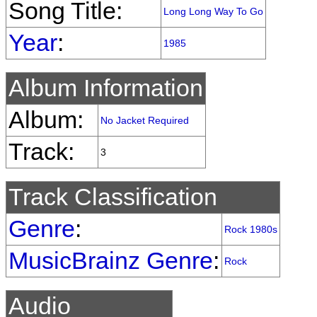
Song Title:
Long Long Way To Go
Year
:
1985
Album Information
Album:
No Jacket Required
Track:
3
Track Classification
Genre
:
Rock 1980s
MusicBrainz Genre
:
Rock
Audio