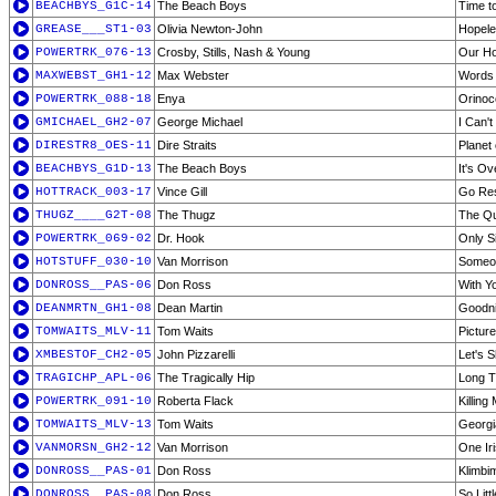
BEACHBYS_G1C-14
The Beach Boys
Time t
GREASE___ST1-03
Olivia Newton-John
Hopele
POWERTRK_076-13
Crosby, Stills, Nash & Young
Our H
MAXWEBST_GH1-12
Max Webster
Words 
POWERTRK_088-18
Enya
Orinoc
GMICHAEL_GH2-07
George Michael
I Can'
DIRESTR8_OES-11
Dire Straits
Planet
BEACHBYS_G1D-13
The Beach Boys
It's O
HOTTRACK_003-17
Vince Gill
Go Res
THUGZ____G2T-08
The Thugz
The Qui
POWERTRK_069-02
Dr. Hook
Only S
HOTSTUFF_030-10
Van Morrison
Someon
DONROSS__PAS-06
Don Ross
With Y
DEANMRTN_GH1-08
Dean Martin
Goodni
TOMWAITS_MLV-11
Tom Waits
Pictur
XMBESTOF_CH2-05
John Pizzarelli
Let's 
TRAGICHP_APL-06
The Tragically Hip
Long T
POWERTRK_091-10
Roberta Flack
Killing
TOMWAITS_MLV-13
Tom Waits
Georgi
VANMORSN_GH2-12
Van Morrison
One Ir
DONROSS__PAS-01
Don Ross
Klimbi
DONROSS__PAS-08
Don Ross
So Litt