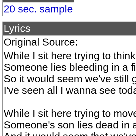
20 sec. sample
Lyrics
Original Source:
While I sit here trying to thin
Someone lies bleeding in a 
So it would seem we've still 
I've seen all I wanna see tod
While I sit here trying to mo
Someone's son lies dead in 