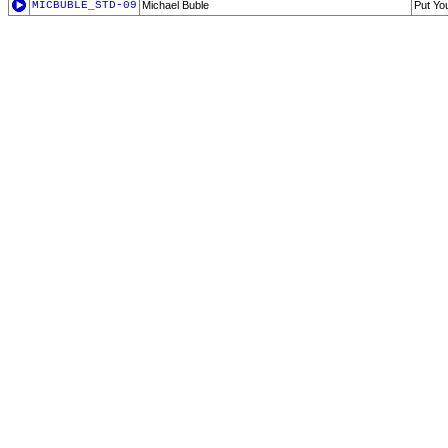
MICBUBLE_STD-09
Michael Buble
Put Yo