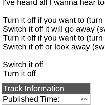
I've heard all I wanna hear t
Turn it off if you want to (turn 
Switch it off it will go away (s
Turn it off if you want to (turn 
Switch it off or look away (swi
Switch it off
Turn it off
Track Information
Published Time:
4:22