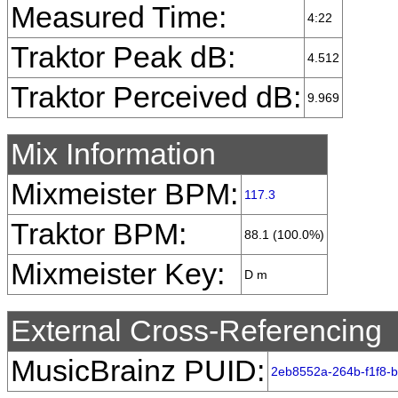
Measured Time:
4:22
Traktor Peak dB:
4.512
Traktor Perceived dB:
9.969
Mix Information
Mixmeister BPM:
117.3
Traktor BPM:
88.1 (100.0%)
Mixmeister Key:
D m
External Cross-Referencing
MusicBrainz PUID:
2eb8552a-264b-f1f8-