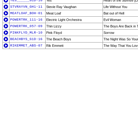
YES______G1D-10
Yes
Heart of the Sunrise [Li
STVRAYVN_GH1-11
Stevie Ray Vaughan
Life Without You
MEATLOAF_BOH-01
Meat Loaf
Bat out of Hell
POWERTRK_111-16
Electric Light Orchestra
Evil Woman
POWERTRK_057-09
Thin Lizzy
The Boys Are Back in
PINKFLYD_MLR-10
Pink Floyd
Sorrow
BEACHBYS_G1D-16
The Beach Boys
The Night Was So You
RIKEMMET_ABS-07
Rik Emmett
The Way That You Lo