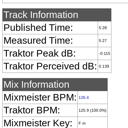
Track Information
Published Time:
5:28
Measured Time:
5:27
Traktor Peak dB:
-0.115
Traktor Perceived dB:
0.139
Mix Information
Mixmeister BPM:
126.4
Traktor BPM:
125.9 (100.0%)
Mixmeister Key:
F m