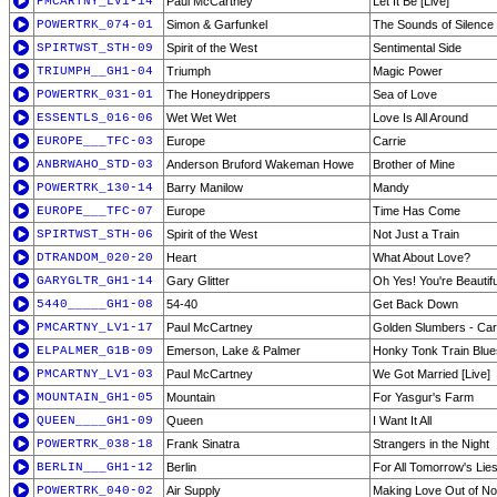
PMCARTNY_LV1-14
Paul McCartney
Let It Be [Live]
POWERTRK_074-01
Simon & Garfunkel
The Sounds of Silence
SPIRTWST_STH-09
Spirit of the West
Sentimental Side
TRIUMPH__GH1-04
Triumph
Magic Power
POWERTRK_031-01
The Honeydrippers
Sea of Love
ESSENTLS_016-06
Wet Wet Wet
Love Is All Around
EUROPE___TFC-03
Europe
Carrie
ANBRWAHO_STD-03
Anderson Bruford Wakeman Howe
Brother of Mine
POWERTRK_130-14
Barry Manilow
Mandy
EUROPE___TFC-07
Europe
Time Has Come
SPIRTWST_STH-06
Spirit of the West
Not Just a Train
DTRANDOM_020-20
Heart
What About Love?
GARYGLTR_GH1-14
Gary Glitter
Oh Yes! You're Beautifu
5440_____GH1-08
54-40
Get Back Down
PMCARTNY_LV1-17
Paul McCartney
Golden Slumbers - Carr
ELPALMER_G1B-09
Emerson, Lake & Palmer
Honky Tonk Train Blue
PMCARTNY_LV1-03
Paul McCartney
We Got Married [Live]
MOUNTAIN_GH1-05
Mountain
For Yasgur's Farm
QUEEN____GH1-09
Queen
I Want It All
POWERTRK_038-18
Frank Sinatra
Strangers in the Night
BERLIN___GH1-12
Berlin
For All Tomorrow's Lie
POWERTRK_040-02
Air Supply
Making Love Out of Noth