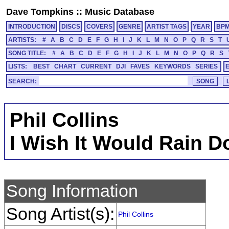
Dave Tompkins
::
Music Database
INTRODUCTION
DISCS
COVERS
GENRE
ARTIST TAGS
YEAR
BP
ARTISTS:
#
A
B
C
D
E
F
G
H
I
J
K
L
M
N
O
P
Q
R
S
T
SONG TITLE:
#
A
B
C
D
E
F
G
H
I
J
K
L
M
N
O
P
Q
R
S
LISTS:
BEST
CHART
CURRENT
DJI
FAVES
KEYWORDS
SERIES
SEARCH:
Phil Collins
I Wish It Would Rain 
Song Information
Song Artist(s):
Phil Collins