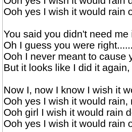
Ooh yes I wish it would rai
Ooh yes I wish it would rain
You said you didn't need me i
Oh I guess you were right.....
Ooh I never meant to cause 
But it looks like I did it again
Now I, now I know I wish it 
Ooh yes I wish it would rain
Ooh girl I wish it would rai
Ooh yes I wish it would rain