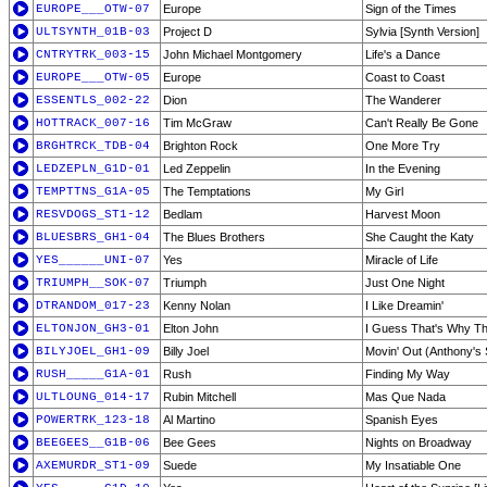
EUROPE___OTW-07
Europe
Sign of the Times
ULTSYNTH_01B-03
Project D
Sylvia [Synth Version]
CNTRYTRK_003-15
John Michael Montgomery
Life's a Dance
EUROPE___OTW-05
Europe
Coast to Coast
ESSENTLS_002-22
Dion
The Wanderer
HOTTRACK_007-16
Tim McGraw
Can't Really Be Gone
BRGHTRCK_TDB-04
Brighton Rock
One More Try
LEDZEPLN_G1D-01
Led Zeppelin
In the Evening
TEMPTTNS_G1A-05
The Temptations
My Girl
RESVDOGS_ST1-12
Bedlam
Harvest Moon
BLUESBRS_GH1-04
The Blues Brothers
She Caught the Katy
YES______UNI-07
Yes
Miracle of Life
TRIUMPH__SOK-07
Triumph
Just One Night
DTRANDOM_017-23
Kenny Nolan
I Like Dreamin'
ELTONJON_GH3-01
Elton John
I Guess That's Why The
BILYJOEL_GH1-09
Billy Joel
Movin' Out (Anthony's
RUSH_____G1A-01
Rush
Finding My Way
ULTLOUNG_014-17
Rubin Mitchell
Mas Que Nada
POWERTRK_123-18
Al Martino
Spanish Eyes
BEEGEES__G1B-06
Bee Gees
Nights on Broadway
AXEMURDR_ST1-09
Suede
My Insatiable One