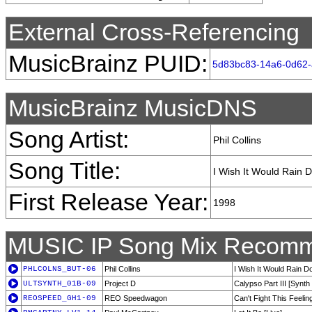
External Cross-Referencing
MusicBrainz PUID:
5d83bc83-14a6-0d62
MusicBrainz MusicDNS
Song Artist:
Phil Collins
Song Title:
I Wish It Would Rain 
First Release Year:
1998
MUSIC IP Song Mix Recomm
PHLCOLNS_BUT-06
Phil Collins
I Wish It Would Rain 
ULTSYNTH_01B-09
Project D
Calypso Part III [Synth
REOSPEED_GH1-09
REO Speedwagon
Can't Fight This Feelin