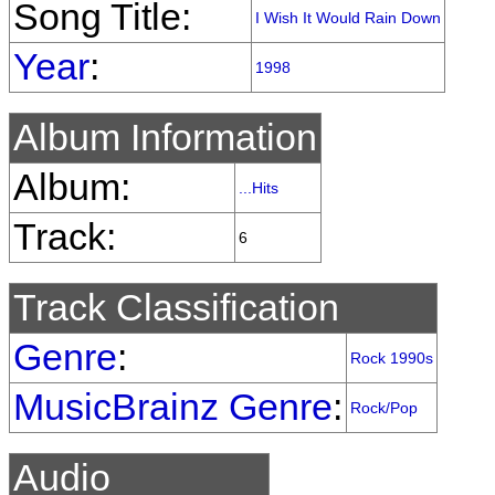
Song Title:
I Wish It Would Rain Down
Year
:
1998
Album Information
Album:
...Hits
Track:
6
Track Classification
Genre
:
Rock 1990s
MusicBrainz Genre
:
Rock/Pop
Audio