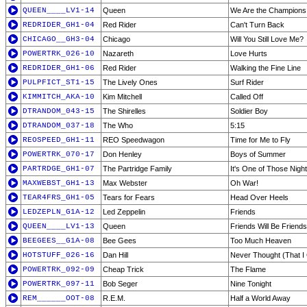
QUEEN____LV1-14
Queen
We Are the Champions
REDRIDER_GH1-04
Red Rider
Can't Turn Back
CHICAGO__GH3-04
Chicago
Will You Still Love Me?
POWERTRK_026-10
Nazareth
Love Hurts
REDRIDER_GH1-06
Red Rider
Walking the Fine Line
PULPFICT_ST1-15
The Lively Ones
Surf Rider
KIMMITCH_AKA-10
Kim Mitchell
Called Off
DTRANDOM_043-15
The Shirelles
Soldier Boy
DTRANDOM_037-18
The Who
5:15
REOSPEED_GH1-11
REO Speedwagon
Time for Me to Fly
POWERTRK_070-17
Don Henley
Boys of Summer
PARTRDGE_GH1-07
The Partridge Family
It's One of Those Nigh
MAXWEBST_GH1-13
Max Webster
Oh War!
TEAR4FRS_GH1-05
Tears for Fears
Head Over Heels
LEDZEPLN_G1A-12
Led Zeppelin
Friends
QUEEN____LV1-13
Queen
Friends Will Be Friends
BEEGEES__G1A-08
Bee Gees
Too Much Heaven
HOTSTUFF_026-16
Dan Hill
Never Thought (That I
POWERTRK_092-09
Cheap Trick
The Flame
POWERTRK_097-11
Bob Seger
Nine Tonight
REM______OOT-08
R.E.M.
Half a World Away