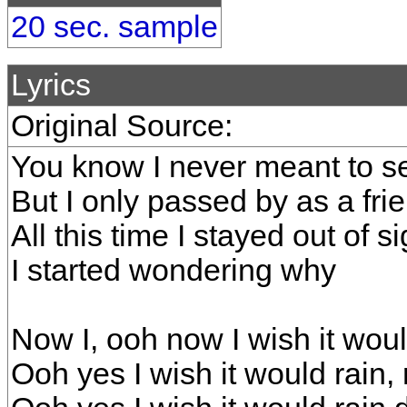
20 sec. sample
Lyrics
Original Source:
You know I never meant to s
But I only passed by as a fri
All this time I stayed out of si
I started wondering why
Now I, ooh now I wish it wo
Ooh yes I wish it would rain