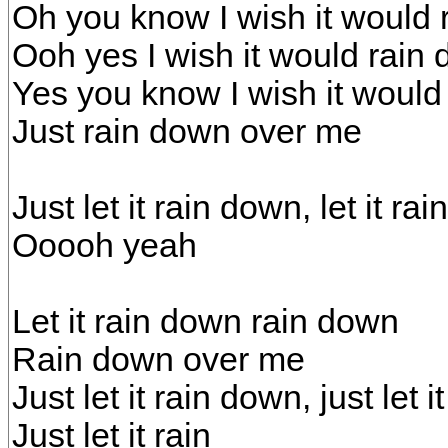
Oh you know I wish it would
Ooh yes I wish it would rai
Yes you know I wish it would
Just rain down over me
Just let it rain down, let it ra
Ooooh yeah
Let it rain down rain down
Rain down over me
Just let it rain down, just let 
Just let it rain