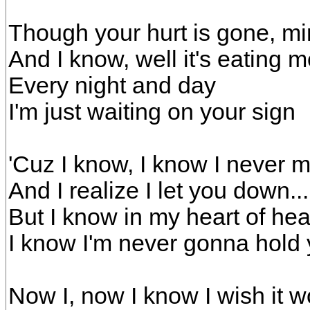
Though your hurt is gone, mi
And I know, well it's eating 
Every night and day
I'm just waiting on your sign
'Cuz I know, I know I never 
And I realize I let you down.
But I know in my heart of hea
I know I'm never gonna hold 
Now I, now I know I wish it 