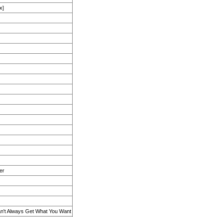
x]
er
an't Always Get What You Want