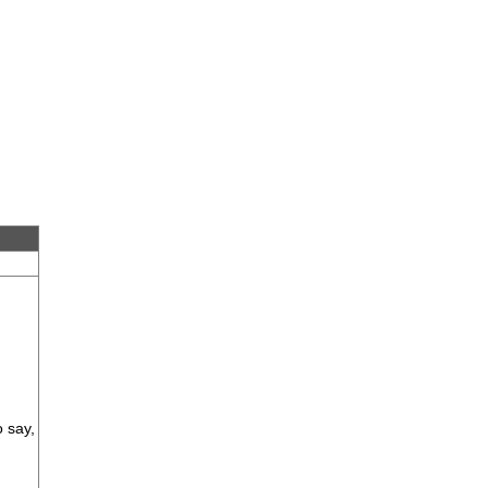
o say,