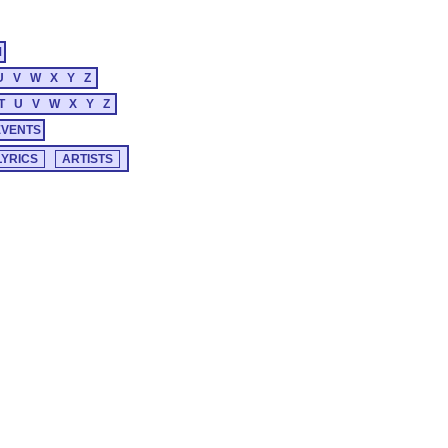
M
U
V
W
X
Y
Z
T
U
V
W
X
Y
Z
EVENTS