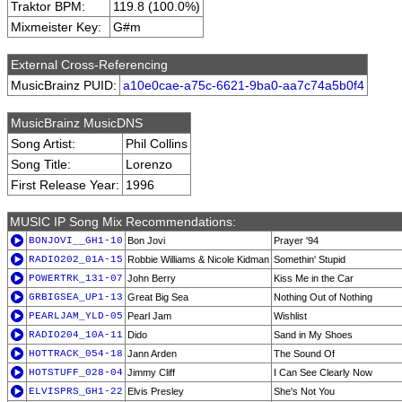
Traktor BPM:
119.8 (100.0%)
Mixmeister Key:
G#m
External Cross-Referencing
MusicBrainz PUID:
a10e0cae-a75c-6621-9ba0-aa7c74a5b0f4
MusicBrainz MusicDNS
Song Artist:
Phil Collins
Song Title:
Lorenzo
First Release Year:
1996
MUSIC IP Song Mix Recommendations:
BONJOVI__GH1-10
Bon Jovi
Prayer '94
RADIO202_01A-15
Robbie Williams & Nicole Kidman
Somethin' Stupid
POWERTRK_131-07
John Berry
Kiss Me in the Car
GRBIGSEA_UP1-13
Great Big Sea
Nothing Out of Nothing
PEARLJAM_YLD-05
Pearl Jam
Wishlist
RADIO204_10A-11
Dido
Sand in My Shoes
HOTTRACK_054-18
Jann Arden
The Sound Of
HOTSTUFF_028-04
Jimmy Cliff
I Can See Clearly Now
ELVISPRS_GH1-22
Elvis Presley
She's Not You