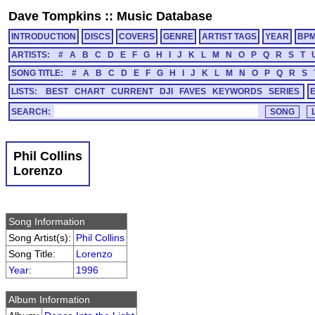
Dave Tompkins
::
Music Database
INTRODUCTION
DISCS
COVERS
GENRE
ARTIST TAGS
YEAR
BP
ARTISTS:
#
A
B
C
D
E
F
G
H
I
J
K
L
M
N
O
P
Q
R
S
T
SONG TITLE:
#
A
B
C
D
E
F
G
H
I
J
K
L
M
N
O
P
Q
R
S
LISTS:
BEST
CHART
CURRENT
DJI
FAVES
KEYWORDS
SERIES
SEARCH:
Phil Collins
Lorenzo
Song Information
Song Artist(s):
Phil Collins
Song Title:
Lorenzo
Year
:
1996
Album Information