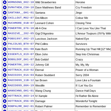
WOMNSONG_002-18
Wild Strawberries
Heroine
DVMATHEW_CSH-10
Dave Matthews Band
Cry Freedom
SANTANA__GH1-01
Santana
Jingo
CHILLOUT_M02-07
Dot Allison
Colour Me
MUCHMORE_01B-07
Leonard Cohen
Closing Time
POWERTRK_076-10
All-4-One
I Can Love You Like That
MASSIVE__202-05
Gigi D'Agostino
L'Amour Toujours (I'll Fly Wit
POBO1997_002-15
Luscious Jackson
Naked Eye
PHLCOLNS_BTH-07
Phil Collins
Survivors
RETRO80S_001-08
Kate Bush
Running Up That Hill [12'' Mix
ESSENTLS_019-07
Elton John
Step Into Christmas
BOBGLDOF_GH1-07
Bob Geldof
Crazy
POWERTRK_166-12
Johnny Gill
My, My, My
HOTTRACK_018-02
Eternal
Power of a Woman
RADIO204_01A-03
Ruben Studdard
Sorry 2004
RADIO099_11B-12
Ian Brown
Love Like a Fountain
RADIO099_08A-19
Westlife
If I Let You Go
WANGCHNG_GH1-01
Wang Chung
Dance Hall Days
HOTTRACK_003-14
IV Xample
I'd Rather Be Alone
HOTTRACK_056-05
Damage
Wonderful Tonight
ROBPALMR_GH2-01
Robert Palmer
Remember to Remember