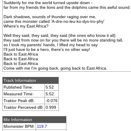
Suddenly for me the world turned upside down -
far from my friends the lions and the dolphins came this awful sound.
Dark shadows, sounds of thunder raging over me,
came this monster called 'A-dre-no-leu-ko-dys-tro-phy'
Where's my East Africa?
Well they said, they said, they said (the ones who know it all)
they said from now on for you there will be no more standing tall,
so I took my parents' hands, I lifted my head to say
I'll just have to be a hero, there's no other way!
Back to East Africa
Back to East Africa
Back to East Africa
Come with me I'm going back, going back to East Africa.
Track Information
Published Time:
5:52
Measured Time:
5:52
Traktor Peak dB:
-0.076
Traktor Perceived dB:
0.999
Mix Information
Mixmeister BPM:
119.7