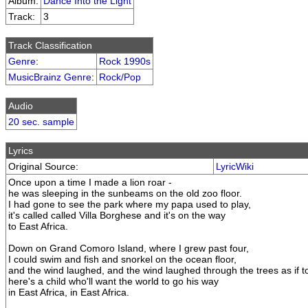
Album:
Dance Into the Light
Track:
3
Track Classification
Genre
:
Rock 1990s
MusicBrainz Genre
:
Rock/Pop
Audio
20 sec. sample
Lyrics
Original Source:
LyricWiki
Once upon a time I made a lion roar -
he was sleeping in the sunbeams on the old zoo floor.
I had gone to see the park where my papa used to play,
it's called called Villa Borghese and it's on the way
to East Africa.
Down on Grand Comoro Island, where I grew past four,
I could swim and fish and snorkel on the ocean floor,
and the wind laughed, and the wind laughed through the trees as if t
here's a child who'll want the world to go his way
in East Africa, in East Africa.