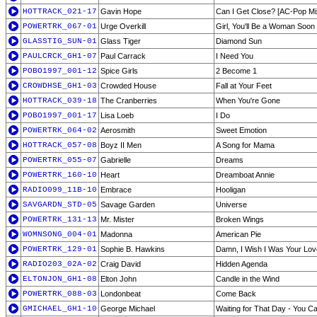
HOTTRACK_021-17
Gavin Hope
Can I Get Close? [AC-Pop Mi
POWERTRK_067-01
Urge Overkill
Girl, You'll Be a Woman Soon
GLASSTIG_SUN-01
Glass Tiger
Diamond Sun
PAULCRCK_GH1-07
Paul Carrack
I Need You
POBO1997_001-12
Spice Girls
2 Become 1
CROWDHSE_GH1-03
Crowded House
Fall at Your Feet
HOTTRACK_039-18
The Cranberries
When You're Gone
POBO1997_001-17
Lisa Loeb
I Do
POWERTRK_064-02
Aerosmith
Sweet Emotion
HOTTRACK_057-08
Boyz II Men
A Song for Mama
POWERTRK_055-07
Gabrielle
Dreams
POWERTRK_160-10
Heart
Dreamboat Annie
RADIO099_11B-10
Embrace
Hooligan
SAVGARDN_STD-05
Savage Garden
Universe
POWERTRK_131-13
Mr. Mister
Broken Wings
WOMNSONG_004-01
Madonna
American Pie
POWERTRK_129-01
Sophie B. Hawkins
Damn, I Wish I Was Your Lov
RADIO203_02A-02
Craig David
Hidden Agenda
ELTONJON_GH1-08
Elton John
Candle in the Wind
POWERTRK_088-03
Londonbeat
Come Back
GMICHAEL_GH1-10
George Michael
Waiting for That Day - You C