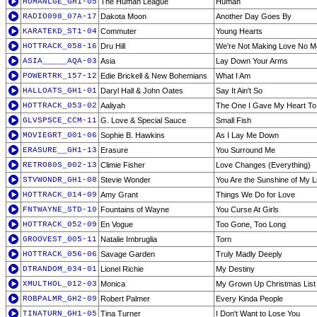
HUMANLGE_GH1-05
The Human League
Human
RADIO098_07A-17
Dakota Moon
Another Day Goes By
KARATEKD_ST1-04
Commuter
Young Hearts
HOTTRACK_058-16
Dru Hill
We're Not Making Love No M
ASIA_____AQA-03
Asia
Lay Down Your Arms
POWERTRK_157-12
Edie Brickell & New Bohemians
What I Am
HALLOATS_GH1-01
Daryl Hall & John Oates
Say It Ain't So
HOTTRACK_053-02
Aaliyah
The One I Gave My Heart To
GLVSPSCE_CCM-11
G. Love & Special Sauce
Small Fish
MOVIEGRT_001-06
Sophie B. Hawkins
As I Lay Me Down
ERASURE__GH1-13
Erasure
You Surround Me
RETRO80S_002-13
Climie Fisher
Love Changes (Everything)
STVWONDR_GH1-08
Stevie Wonder
You Are the Sunshine of My L
HOTTRACK_014-09
Amy Grant
Things We Do for Love
FNTWAYNE_STD-10
Fountains of Wayne
You Curse At Girls
HOTTRACK_052-09
En Vogue
Too Gone, Too Long
GROOVEST_005-11
Natalie Imbruglia
Torn
HOTTRACK_056-06
Savage Garden
Truly Madly Deeply
DTRANDOM_034-01
Lionel Richie
My Destiny
XMULTHOL_012-03
Monica
My Grown Up Christmas List
ROBPALMR_GH2-09
Robert Palmer
Every Kinda People
TINATURN_GH1-05
Tina Turner
I Don't Want to Lose You