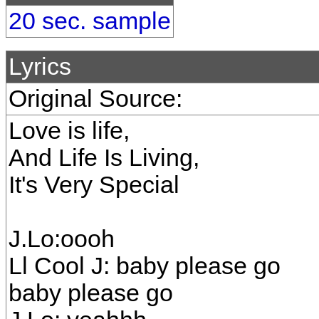
20 sec. sample
Lyrics
Original Source:
Love is life,
And Life Is Living,
It's Very Special
J.Lo:oooh
Ll Cool J: baby please go
baby please go