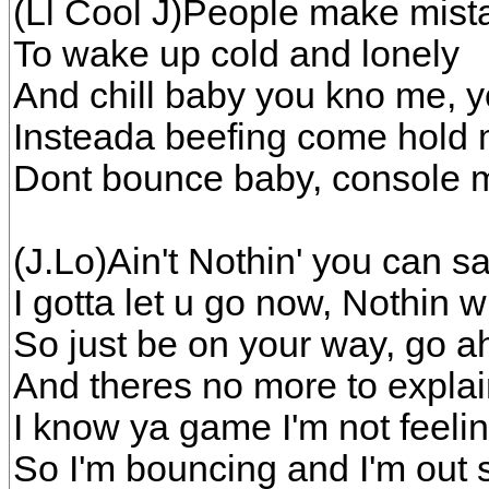
(Ll Cool J)People make mista
To wake up cold and lonely
And chill baby you kno me, y
Insteada beefing come hold m
Dont bounce baby, console 
(J.Lo)Ain't Nothin' you can 
I gotta let u go now, Nothin 
So just be on your way, go 
And theres no more to explai
I know ya game I'm not feeli
So I'm bouncing and I'm out 