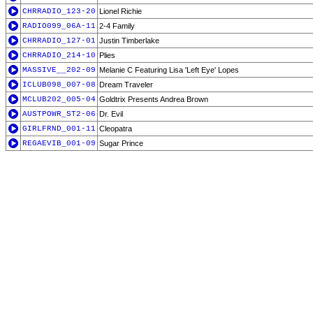
CHRRADIO_123-20
Lionel Richie
RADIO099_06A-11
2-4 Family
CHRRADIO_127-01
Justin Timberlake
CHRRADIO_214-10
Plies
MASSIVE__202-09
Melanie C Featuring Lisa 'Left Eye' Lopes
ICLUB098_007-08
Dream Traveler
MCLUB202_005-04
Goldtrix Presents Andrea Brown
AUSTPOWR_ST2-06
Dr. Evil
GIRLFRND_001-11
Cleopatra
REGAEVIB_001-09
Sugar Prince