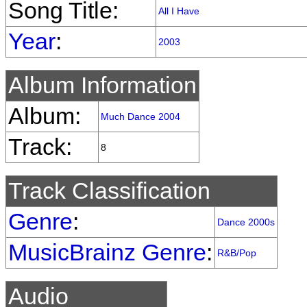
Song Title:
All I Have
Year
:
2003
Album Information
Album:
Much Dance 2004
Track:
8
Track Classification
Genre
:
Dance 2000s
MusicBrainz Genre
:
R&B/Pop
Audio