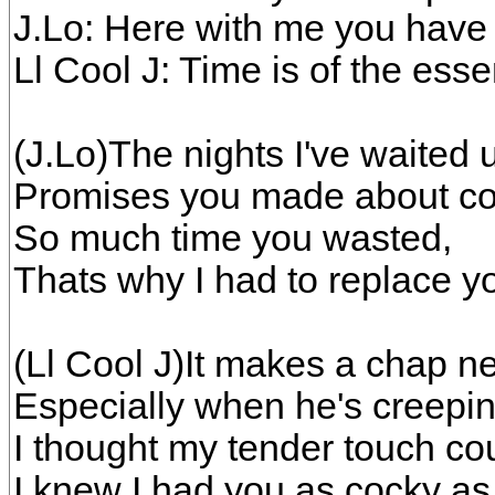
J.Lo: Here with me you hav
Ll Cool J: Time is of the ess
(J.Lo)The nights I've waited 
Promises you made about co
So much time you wasted,
Thats why I had to replace y
(Ll Cool J)It makes a chap ne
Especially when he's creepin
I thought my tender touch co
I knew I had you as cocky as