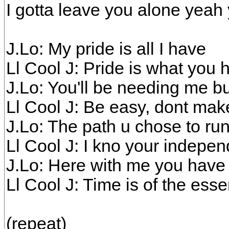
I gotta leave you alone yeah
J.Lo: My pride is all I have
Ll Cool J: Pride is what you 
J.Lo: You'll be needing me b
Ll Cool J: Be easy, dont ma
J.Lo: The path u chose to ru
Ll Cool J: I kno your indepe
J.Lo: Here with me you hav
Ll Cool J: Time is of the ess
(repeat)