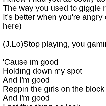
The way you used to giggle ri
It's better when you're angry
here)
(J.Lo)Stop playing, you gamin
'Cause im good
Holding down my spot
And I'm good
Reppin the girls on the block
And I'm good