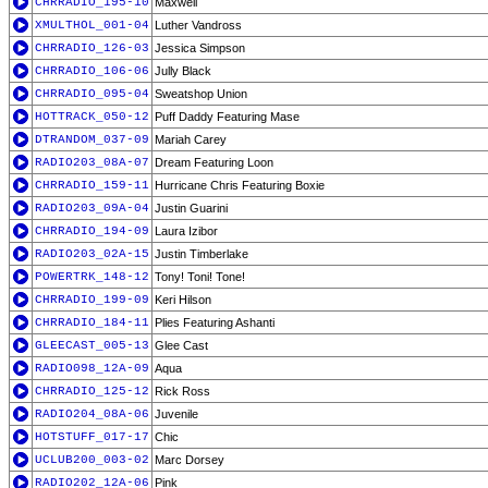
CHRRADIO_195-10
Maxwell
XMULTHOL_001-04
Luther Vandross
CHRRADIO_126-03
Jessica Simpson
CHRRADIO_106-06
Jully Black
CHRRADIO_095-04
Sweatshop Union
HOTTRACK_050-12
Puff Daddy Featuring Mase
DTRANDOM_037-09
Mariah Carey
RADIO203_08A-07
Dream Featuring Loon
CHRRADIO_159-11
Hurricane Chris Featuring Boxie
RADIO203_09A-04
Justin Guarini
CHRRADIO_194-09
Laura Izibor
RADIO203_02A-15
Justin Timberlake
POWERTRK_148-12
Tony! Toni! Tone!
CHRRADIO_199-09
Keri Hilson
CHRRADIO_184-11
Plies Featuring Ashanti
GLEECAST_005-13
Glee Cast
RADIO098_12A-09
Aqua
CHRRADIO_125-12
Rick Ross
RADIO204_08A-06
Juvenile
HOTSTUFF_017-17
Chic
UCLUB200_003-02
Marc Dorsey
RADIO202_12A-06
Pink