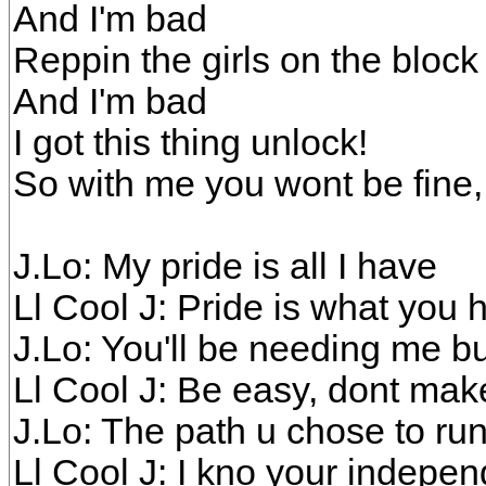
And I'm bad
Reppin the girls on the block
And I'm bad
I got this thing unlock!
So with me you wont be fine,
J.Lo: My pride is all I have
Ll Cool J: Pride is what you 
J.Lo: You'll be needing me b
Ll Cool J: Be easy, dont ma
J.Lo: The path u chose to ru
Ll Cool J: I kno your indepe