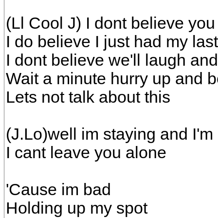
(Ll Cool J) I dont believe you
I do believe I just had my las
I dont believe we'll laugh an
Wait a minute hurry up and 
Lets not talk about this
(J.Lo)well im staying and I'm
I cant leave you alone
'Cause im bad
Holding up my spot