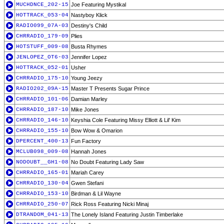
MUCHDNCE_202-15
Joe Featuring Mystikal
HOTTRACK_053-04
Nastyboy Klick
RADIO099_07A-03
Destiny's Child
CHRRADIO_179-09
Plies
HOTSTUFF_009-08
Busta Rhymes
JENLOPEZ_OT6-03
Jennifer Lopez
HOTTRACK_052-01
Usher
CHRRADIO_175-10
Young Jeezy
RADIO202_09A-15
Master T Presents Sugar Prince
CHRRADIO_101-06
Damian Marley
CHRRADIO_187-10
Mike Jones
CHRRADIO_146-10
Keyshia Cole Featuring Missy Elliott & Lil' Kim
CHRRADIO_155-10
Bow Wow & Omarion
DPERCENT_400-13
Fun Factory
MCLUB098_009-08
Hannah Jones
NODOUBT__GH1-08
No Doubt Featuring Lady Saw
CHRRADIO_165-01
Mariah Carey
CHRRADIO_130-04
Gwen Stefani
CHRRADIO_153-10
Birdman & Lil Wayne
CHRRADIO_250-07
Rick Ross Featuring Nicki Minaj
DTRANDOM_041-13
The Lonely Island Featuring Justin Timberlake