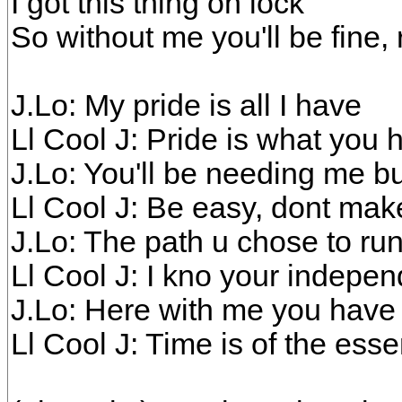
I got this thing on lock
So without me you'll be fine, 
J.Lo: My pride is all I have
Ll Cool J: Pride is what you 
J.Lo: You'll be needing me b
Ll Cool J: Be easy, dont ma
J.Lo: The path u chose to ru
Ll Cool J: I kno your indepe
J.Lo: Here with me you hav
Ll Cool J: Time is of the ess