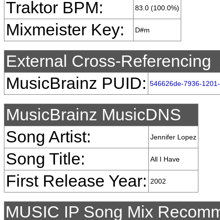
Traktor BPM:
83.0 (100.0%)
Mixmeister Key:
D#m
External Cross-Referencing
MusicBrainz PUID:
546626de-7936-1201-
MusicBrainz MusicDNS
Song Artist:
Jennifer Lopez
Song Title:
All I Have
First Release Year:
2002
MUSIC IP Song Mix Recomm