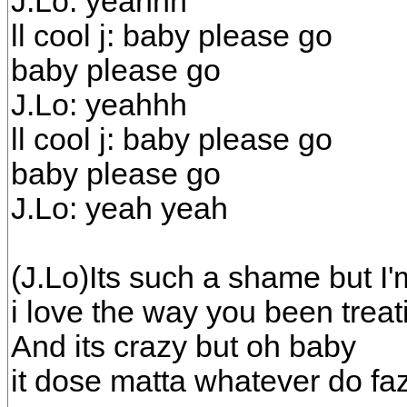
J.Lo: yeahhh
ll cool j: baby please go
baby please go
J.Lo: yeahhh
ll cool j: baby please go
baby please go
J.Lo: yeah yeah
(J.Lo)Its such a shame but I'
i love the way you been trea
And its crazy but oh baby
it dose matta whatever do f