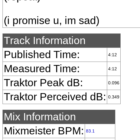
(i promise u, im sad)
Track Information
Published Time:
4:12
Measured Time:
4:12
Traktor Peak dB:
0.096
Traktor Perceived dB:
0.349
Mix Information
Mixmeister BPM:
83.1