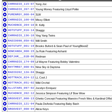
CHRRADIO_115-07
Yung Joc
CHRRADIO_207-07
Young Money Featuring Lloyd Polite
PURENRGY_008-04
3LW
CHRRADIO_100-08
Missy Elliott
MUCHDNCE_204-10
R. Kelly
HOTSTUFF_016-14
Shaggy
CHRRADIO_136-10
Ying Yang Twins
RADIO098_05A-02
Will Smith
HOTSTUFF_001-19
Brooks Buford & Sean Paul of YoungBloodZ
NOWCANDA_008-15
Ja Rule Featuring Ashanti
DEFJAM___G1B-06
Redman
CHRRADIO_174-09
Lil Wayne Featuring Bobby Valentino
RHYTMR07_008-01
Nina Sky & Daytona
RADIO202_12A-04
Shaggy
HOTTRACK_024-12
LL Cool J
HOTTRACK_051-02
Wild Orchid
ALLSTARS_097-02
Jocelyn Enriquez
MUCHDNCE_202-12
Jessica Simpson Featuring Lil' Bow Wow
GROOVEST_008-13
Ghetto Concept Featuring Maestro Fresh Wes & Kardinal Offis
CHRRADIO_121-04
Paula DeAnda Featuring Baby Bash
GROOVEST_008-04
Alicia Keys