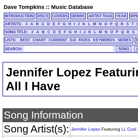
Dave Tompkins
::
Music Database
INTRODUCTION
DISCS
COVERS
GENRE
ARTIST TAGS
YEAR
BP
ARTISTS:
#
A
B
C
D
E
F
G
H
I
J
K
L
M
N
O
P
Q
R
S
T
SONG TITLE:
#
A
B
C
D
E
F
G
H
I
J
K
L
M
N
O
P
Q
R
S
LISTS:
BEST
CHART
CURRENT
DJI
FAVES
KEYWORDS
SERIES
SEARCH:
Jennifer Lopez Featuri
All I Have
Song Information
Song Artist(s):
Jennifer Lopez
Featuring
LL Cool 