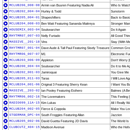
MCLUB206_008-08
Armin van Buuren Featuring Nadia Ali
Who Is Watch
PCLUB202_004-04
Hurley & Todd
Sunstorm
MCLUB205_004-01
Shapeshifters
Back to Basic
MCLUB204_008-03
Ben Watt Featuring Sananda Maitreya
Stronger Man 
HOUSEMIX_003-04
Soulsearcher
Do It Again
RHYTMR07_007-03
Nelly Furtado
All Good Thin
MASSIVE__201-18
Vins
Stay (With M
RHYTMR07_001-04
Dave Aude & Tall Paul Featuring Sisely Treasure
Common Gro
RHYTMR06_007-07
M1
Electronic Fu
MCLUB203_006-09
Appleton
Don't Worry [
MCLUB200_004-04
Soulsearcher
Do It to Me A
MCLUB202_001-03
Jamiroquai
You Give Me S
MCLUB205_011-03
Taras
I Will Love A
MCLUB204_001-06
Original 3 Featuring Sherry Kean
I Want You B
MASSIVE__203-02
Ian Pooley Featuring Esthero
Balmes (A Bet
RHYTMR06_002-16
The Lovemakers
This Feeling [
RADIO099_11A-15
Kim Lukas
All I Really W
MCLUB204_002-05
Fierce & Coppola
Make You Lov
STGERMAN_DPC-04
South Froggies Featuring Allan
Jazzion
MCLUB205_002-06
David Guetta Featuring JD Davis
The World Is
CLUBCUTZ_404-15
Madison Avenue
Who the Hell