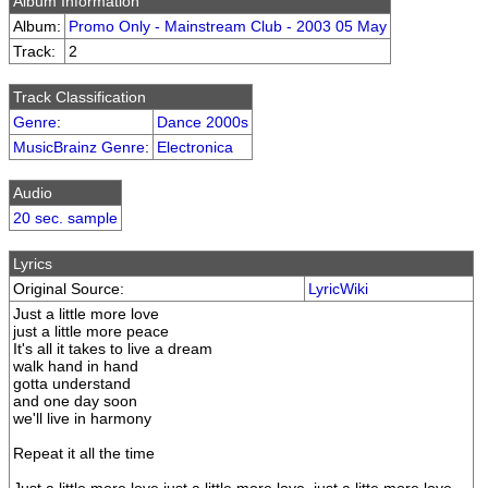
Album Information
Album:
Promo Only - Mainstream Club - 2003 05 May
Track:
2
Track Classification
Genre
:
Dance 2000s
MusicBrainz Genre
:
Electronica
Audio
20 sec. sample
Lyrics
Original Source:
LyricWiki
Just a little more love
just a little more peace
It's all it takes to live a dream
walk hand in hand
gotta understand
and one day soon
we'll live in harmony
Repeat it all the time