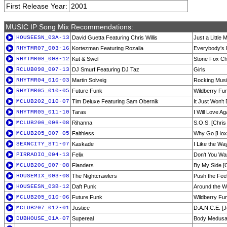
First Release Year:
2001
MUSIC IP Song Mix Recommendations:
HOUSEESN_03A-13
David Guetta Featuring Chris Willis
Just a Little
RHYTMR07_003-16
Kortezman Featuring Rozalla
Everybody's 
RHYTMR08_008-12
Kut & Swel
Stone Fox C
RCLUB098_007-13
DJ Smurf Featuring DJ Taz
Girls
RHYTMR04_010-03
Martin Solveig
Rocking Music
RHYTMR05_010-05
Future Funk
Wildberry Fun
MCLUB202_010-07
Tim Deluxe Featuring Sam Obernik
It Just Won't
RHYTMR05_011-10
Taras
I Will Love Ag
MCLUB206_006-08
Rihanna
S.O.S. [Chris
MCLUB205_007-05
Faithless
Why Go [Hox
SEXNCITY_ST1-07
Kaskade
I Like the Wa
PIRRADIO_004-13
Felix
Don't You Wa
MCLUB206_007-08
Flanders
By My Side [C
HOUSEMIX_003-08
The Nightcrawlers
Push the Fee
HOUSEESN_03B-12
Daft Punk
Around the W
MCLUB205_010-06
Future Funk
Wildberry Fun
MCLUB207_012-01
Justice
D.A.N.C.E. [
DUBHOUSE_01A-07
Supereal
Body Medusa [