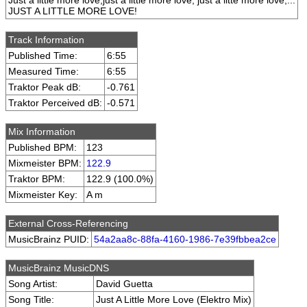
Just a little more love,just a little more love, just a litte more love,...
JUST A LITTLE MORE LOVE!
Track Information
Published Time:
6:55
Measured Time:
6:55
Traktor Peak dB:
-0.761
Traktor Perceived dB:
-0.571
Mix Information
Published BPM:
123
Mixmeister BPM:
122.9
Traktor BPM:
122.9 (100.0%)
Mixmeister Key:
A m
External Cross-Referencing
MusicBrainz PUID:
54a2aa8c-88fa-4160-1986-7e39fbbea2ce
MusicBrainz MusicDNS
Song Artist:
David Guetta
Song Title:
Just A Little More Love (Elektro Mix)