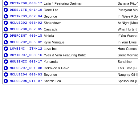
RHYTMR08_008-17
Latin 4 Featuring Dariman
Banana [Vito
DEEELITE_GH1-19
Deee-Lite
Pussycat Me
RHYTMR09_002-04
Beyonce
If I Were A B
MCLUB202_008-02
Shakedown
At Night [Mo
MCLUB208_002-05
Cascada
What Hurts th
DPERCENT_400-15
Molella
If You Wanna
MCLUB202_005-02
Kylie Minogue
In Your Eyes
LOVEINC__ITN-12
Love Inc.
Here Comes t
RHYTMR07_008-16
Yves & Vera Featuring Bullitt
Silent Mornin
HOUSEMIX_003-17
Yomanda
Sunshine
MCLUB207_001-08
Deko-Ze & Gavo
This Time [F
MCLUB204_006-03
Beyonce
Naughty Girl 
MCLUB205_011-07
Sherrie Lea
Spellbound [F