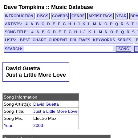
Dave Tompkins
::
Music Database
INTRODUCTION
DISCS
COVERS
GENRE
ARTIST TAGS
YEAR
BP
ARTISTS:
#
A
B
C
D
E
F
G
H
I
J
K
L
M
N
O
P
Q
R
S
T
SONG TITLE:
#
A
B
C
D
E
F
G
H
I
J
K
L
M
N
O
P
Q
R
S
LISTS:
BEST
CHART
CURRENT
DJI
FAVES
KEYWORDS
SERIES
SEARCH:
David Guetta
Just a Little More Love
Song Information
Song Artist(s):
David Guetta
Song Title:
Just a Little More Love
Song Mix:
Electro Max
Year
:
2003