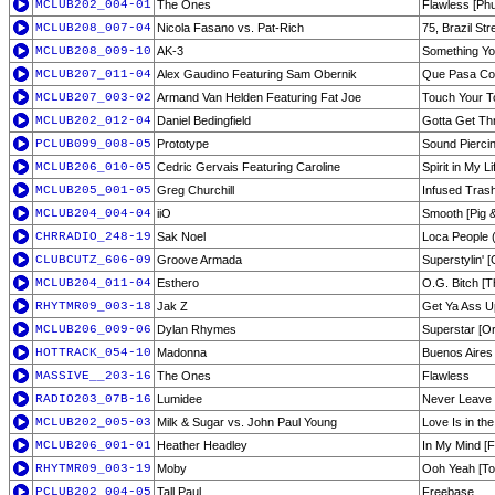
MCLUB202_004-01
The Ones
Flawless [Phu
MCLUB208_007-04
Nicola Fasano vs. Pat-Rich
75, Brazil Str
MCLUB208_009-10
AK-3
Something Yo
MCLUB207_011-04
Alex Gaudino Featuring Sam Obernik
Que Pasa Cont
MCLUB207_003-02
Armand Van Helden Featuring Fat Joe
Touch Your To
MCLUB202_012-04
Daniel Bedingfield
Gotta Get Thr
PCLUB099_008-05
Prototype
Sound Pierci
MCLUB206_010-05
Cedric Gervais Featuring Caroline
Spirit in My L
MCLUB205_001-05
Greg Churchill
Infused Trash
MCLUB204_004-04
iiO
Smooth [Pig 
CHRRADIO_248-19
Sak Noel
Loca People 
CLUBCUTZ_606-09
Groove Armada
Superstylin' 
MCLUB204_011-04
Esthero
O.G. Bitch [
RHYTMR09_003-18
Jak Z
Get Ya Ass U
MCLUB206_009-06
Dylan Rhymes
Superstar [Ori
HOTTRACK_054-10
Madonna
Buenos Aires
MASSIVE__203-16
The Ones
Flawless
RADIO203_07B-16
Lumidee
Never Leave 
MCLUB202_005-03
Milk & Sugar vs. John Paul Young
Love Is in the
MCLUB206_001-01
Heather Headley
In My Mind [
RHYTMR09_003-19
Moby
Ooh Yeah [To
PCLUB202_004-05
Tall Paul
Freebase