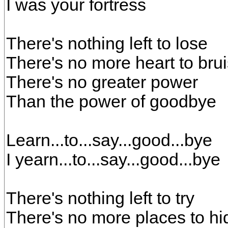
I was your fortress
There's nothing left to lose
There's no more heart to bru
There's no greater power
Than the power of goodbye
Learn...to...say...good...bye
I yearn...to...say...good...bye
There's nothing left to try
There's no more places to hi