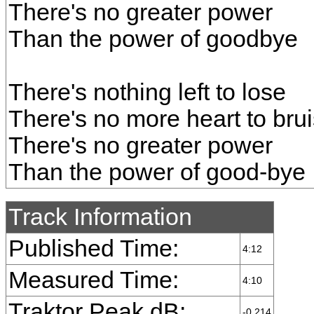
There's no greater power
Than the power of goodbye
There's nothing left to lose
There's no more heart to bru
There's no greater power
Than the power of good-bye
Track Information
Published Time:
4:12
Measured Time:
4:10
Traktor Peak dB:
-0.214