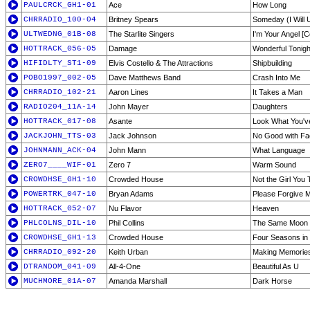
PAULCRCK_GH1-01
Ace
How Long
CHRRADIO_100-04
Britney Spears
Someday (I Will 
ULTWEDNG_01B-08
The Starlite Singers
I'm Your Angel [C
HOTTRACK_056-05
Damage
Wonderful Tonigh
HIFIDLTY_ST1-09
Elvis Costello & The Attractions
Shipbuilding
POBO1997_002-05
Dave Matthews Band
Crash Into Me
CHRRADIO_102-21
Aaron Lines
It Takes a Man
RADIO204_11A-14
John Mayer
Daughters
HOTTRACK_017-08
Asante
Look What You'v
JACKJOHN_TTS-03
Jack Johnson
No Good with F
JOHNMANN_ACK-04
John Mann
What Language
ZERO7____WIF-01
Zero 7
Warm Sound
CROWDHSE_GH1-10
Crowded House
Not the Girl You 
POWERTRK_047-10
Bryan Adams
Please Forgive 
HOTTRACK_052-07
Nu Flavor
Heaven
PHLCOLNS_DIL-10
Phil Collins
The Same Moon
CROWDHSE_GH1-13
Crowded House
Four Seasons in
CHRRADIO_092-20
Keith Urban
Making Memories
DTRANDOM_041-09
All-4-One
Beautiful As U
MUCHMORE_01A-07
Amanda Marshall
Dark Horse