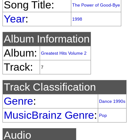
Song Title:
The Power of Good-Bye
Year
:
1998
Album Information
Album:
Greatest Hits Volume 2
Track:
7
Track Classification
Genre
:
Dance 1990s
MusicBrainz Genre
:
Pop
Audio