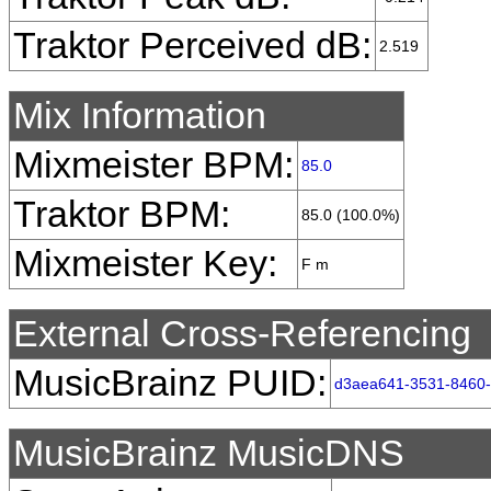
Traktor Perceived dB:
2.519
Mix Information
Mixmeister BPM:
85.0
Traktor BPM:
85.0 (100.0%)
Mixmeister Key:
F m
External Cross-Referencing
MusicBrainz PUID:
d3aea641-3531-8460
MusicBrainz MusicDNS