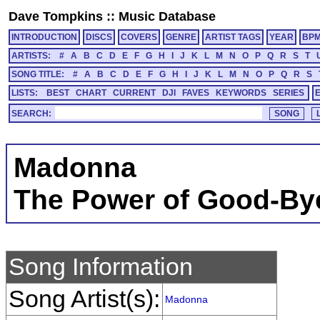
Dave Tompkins
::
Music Database
INTRODUCTION
DISCS
COVERS
GENRE
ARTIST TAGS
YEAR
BP
ARTISTS:
#
A
B
C
D
E
F
G
H
I
J
K
L
M
N
O
P
Q
R
S
T
SONG TITLE:
#
A
B
C
D
E
F
G
H
I
J
K
L
M
N
O
P
Q
R
S
LISTS:
BEST
CHART
CURRENT
DJI
FAVES
KEYWORDS
SERIES
SEARCH:
Madonna
The Power of Good-By
Song Information
Song Artist(s):
Madonna