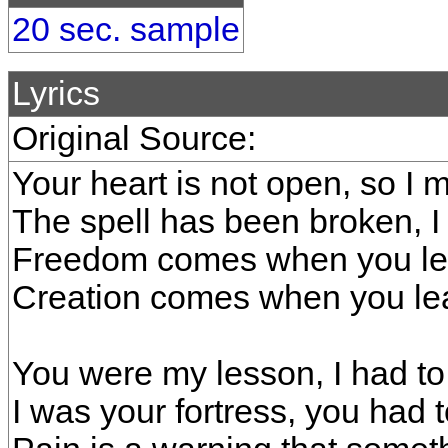
20 sec. sample
Lyrics
Original Source:
Your heart is not open, so I 
The spell has been broken, I
Freedom comes when you lea
Creation comes when you lea
You were my lesson, I had to
I was your fortress, you had 