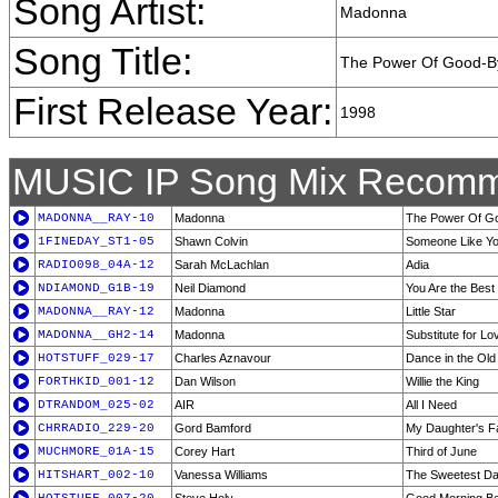
Song Artist:
Madonna
Song Title:
The Power Of Good-B
First Release Year:
1998
MUSIC IP Song Mix Recomm
MADONNA__RAY-10
Madonna
The Power Of G
1FINEDAY_ST1-05
Shawn Colvin
Someone Like Y
RADIO098_04A-12
Sarah McLachlan
Adia
NDIAMOND_G1B-19
Neil Diamond
You Are the Best
MADONNA__RAY-12
Madonna
Little Star
MADONNA__GH2-14
Madonna
Substitute for L
HOTSTUFF_029-17
Charles Aznavour
Dance in the Ol
FORTHKID_001-12
Dan Wilson
Willie the King
DTRANDOM_025-02
AIR
All I Need
CHRRADIO_229-20
Gord Bamford
My Daughter's F
MUCHMORE_01A-15
Corey Hart
Third of June
HITSHART_002-10
Vanessa Williams
The Sweetest D