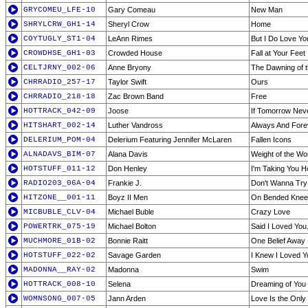
GRYCOMEU_LFE-10
Gary Comeau
New Man
SHRYLCRW_GH1-14
Sheryl Crow
Home
COYTUGLY_ST1-04
LeAnn Rimes
But I Do Love Yo
CROWDHSE_GH1-03
Crowded House
Fall at Your Feet
CELTJRNY_002-06
Anne Bryony
The Dawning of 
CHRRADIO_257-17
Taylor Swift
Ours
CHRRADIO_218-18
Zac Brown Band
Free
HOTTRACK_042-09
Joose
If Tomorrow Ne
HITSHART_002-14
Luther Vandross
Always And Fore
DELERIUM_POM-04
Delerium Featuring Jennifer McLaren
Fallen Icons
ALNADAVS_BIM-07
Alana Davis
Weight of the Wo
HOTSTUFF_011-12
Don Henley
I'm Taking You 
RADIO203_06A-04
Frankie J.
Don't Wanna Try
HITZONE__001-11
Boyz II Men
On Bended Knee
MICBUBLE_CLV-04
Michael Buble
Crazy Love
POWERTRK_075-19
Michael Bolton
Said I Loved You.
MUCHMORE_01B-02
Bonnie Raitt
One Belief Away
HOTSTUFF_022-02
Savage Garden
I Knew I Loved Y
MADONNA__RAY-02
Madonna
Swim
HOTTRACK_008-10
Selena
Dreaming of You
WOMNSONG_007-05
Jann Arden
Love Is the Only 