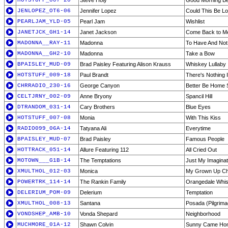
HOTSTUFF_007-20
Steve Holy
Good Morning Bea
JENLOPEZ_OT6-06
Jennifer Lopez
Could This Be L
PEARLJAM_YLD-05
Pearl Jam
Wishlist
JANETJCK_GH1-14
Janet Jackson
Come Back to M
MADONNA__RAY-11
Madonna
To Have And Not
MADONNA__GH2-10
Madonna
Take a Bow
BPAISLEY_MUD-09
Brad Paisley Featuring Alison Krauss
Whiskey Lullaby
HOTSTUFF_009-18
Paul Brandt
There's Nothing 
CHRRADIO_230-16
George Canyon
Better Be Home 
CELTJRNY_002-09
Anne Bryony
Spancil Hill
DTRANDOM_031-14
Cary Brothers
Blue Eyes
HOTSTUFF_007-08
Monia
With This Kiss
RADIO099_06A-14
Tatyana Ali
Everytime
BPAISLEY_MUD-07
Brad Paisley
Famous People
HOTTRACK_051-14
Allure Featuring 112
All Cried Out
MOTOWN___G1B-14
The Temptations
Just My Imagina
XMULTHOL_012-03
Monica
My Grown Up Chr
POWERTRK_114-14
The Rankin Family
Orangedale Whis
DELERIUM_POM-09
Delerium
Temptation
XMULTHOL_008-13
Santana
Posada (Pilgrim
VONDSHEP_AMB-10
Vonda Shepard
Neighborhood
MUCHMORE_01A-12
Shawn Colvin
Sunny Came Ho