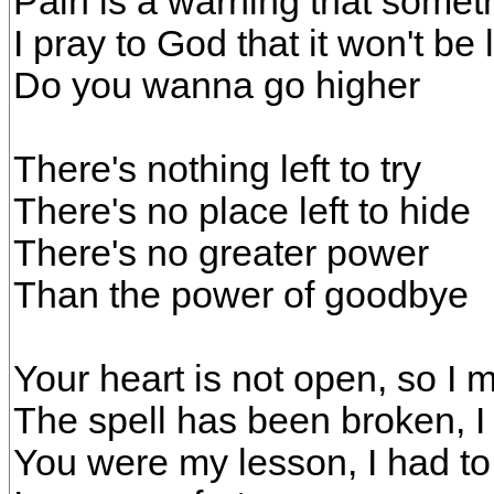
Pain is a warning that somet
I pray to God that it won't be
Do you wanna go higher
There's nothing left to try
There's no place left to hide
There's no greater power
Than the power of goodbye
Your heart is not open, so I 
The spell has been broken, I
You were my lesson, I had to