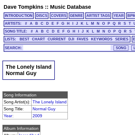
Dave Tompkins
::
Music Database
INTRODUCTION
DISCS
COVERS
GENRE
ARTIST TAGS
YEAR
BP
ARTISTS:
#
A
B
C
D
E
F
G
H
I
J
K
L
M
N
O
P
Q
R
S
T
SONG TITLE:
#
A
B
C
D
E
F
G
H
I
J
K
L
M
N
O
P
Q
R
S
LISTS:
BEST
CHART
CURRENT
DJI
FAVES
KEYWORDS
SERIES
SEARCH:
The Lonely Island
Normal Guy
Song Information
Song Artist(s):
The Lonely Island
Song Title:
Normal Guy
Year
:
2009
Album Information