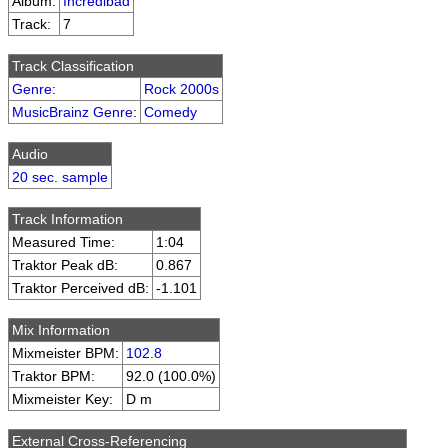
Album:
Incredibad
Track:
7
Track Classification
Genre
:
Rock 2000s
MusicBrainz Genre
:
Comedy
Audio
20 sec. sample
Track Information
Measured Time:
1:04
Traktor Peak dB:
0.867
Traktor Perceived dB:
-1.101
Mix Information
Mixmeister BPM:
102.8
Traktor BPM:
92.0 (100.0%)
Mixmeister Key:
D m
External Cross-Referencing