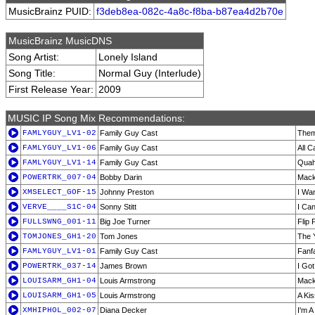
MusicBrainz PUID:
f3deb8ea-082c-4a8c-f8ba-b87ea4d2b70e
MusicBrainz MusicDNS
Song Artist:
Lonely Island
Song Title:
Normal Guy (Interlude)
First Release Year:
2009
MUSIC IP Song Mix Recommendations:
FAMLYGUY_LV1-02
Family Guy Cast
Them
FAMLYGUY_LV1-06
Family Guy Cast
All C
FAMLYGUY_LV1-14
Family Guy Cast
Quah
POWERTRK_007-04
Bobby Darin
Mack
XMSELECT_GOF-15
Johnny Preston
I Wan
VERVE____S1C-04
Sonny Stitt
I Can
FULLSWNG_001-11
Big Joe Turner
Flip 
TOMJONES_GH1-20
Tom Jones
The 
FAMLYGUY_LV1-01
Family Guy Cast
Fanfa
POWERTRK_037-14
James Brown
I Got
LOUISARM_GH1-04
Louis Armstrong
Mack
LOUISARM_GH1-05
Louis Armstrong
A Ki
XMHIPHOL_002-07
Diana Decker
I'm A