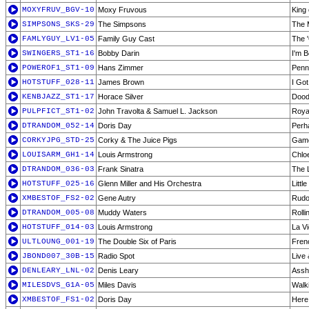
MOXYFRUV_BGV-10
Moxy Fruvous
King 
SIMPSONS_SKS-29
The Simpsons
The 
FAMLYGUY_LV1-05
Family Guy Cast
The 
SWINGERS_ST1-16
Bobby Darin
I'm B
POWEROF1_ST1-09
Hans Zimmer
Penn
HOTSTUFF_028-11
James Brown
I Got
KENBJAZZ_ST1-17
Horace Silver
Doodl
PULPFICT_ST1-02
John Travolta & Samuel L. Jackson
Roya
DTRANDOM_052-14
Doris Day
Perh
CORKYJPG_STD-25
Corky & The Juice Pigs
Gam
LOUISARM_GH1-14
Louis Armstrong
Chlo
DTRANDOM_036-03
Frank Sinatra
The 
HOTSTUFF_025-16
Glenn Miller and His Orchestra
Littl
XMBESTOF_FS2-02
Gene Autry
Rudo
DTRANDOM_005-08
Muddy Waters
Rolli
HOTSTUFF_014-03
Louis Armstrong
La V
ULTLOUNG_001-19
The Double Six of Paris
Fren
JBOND007_30B-15
Radio Spot
Live 
DENLEARY_LNL-02
Denis Leary
Assh
MILESDVS_G1A-05
Miles Davis
Walki
XMBESTOF_FS1-02
Doris Day
Here