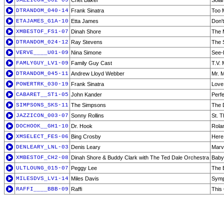
JAZZICON_002-09
Chet Baker
Solar
DTRANDOM_040-14
Frank Sinatra
Too 
ETAJAMES_G1A-10
Etta James
Don'
XMBESTOF_FS1-07
Dinah Shore
The 
DTRANDOM_024-12
Ray Stevens
The 
VERVE____U01-09
Nina Simone
See-
FAMLYGUY_LV1-09
Family Guy Cast
T.V.
DTRANDOM_045-11
Andrew Lloyd Webber
Mr. M
POWERTRK_030-19
Frank Sinatra
Love
CABARET__ST1-05
John Kander
Perf
SIMPSONS_SKS-11
The Simpsons
The 
JAZZICON_003-07
Sonny Rollins
St. 
DOCHOOK__GH1-10
Dr. Hook
Rola
XMSELECT_FES-06
Bing Crosby
Here
DENLEARY_LNL-03
Denis Leary
Marv
XMBESTOF_CH2-08
Dinah Shore & Buddy Clark with The Ted Dale Orchestra
Baby,
ULTLOUNG_015-07
Peggy Lee
The 
MILESDVS_LV1-14
Miles Davis
Symp
RAFFI____BBB-09
Raffi
This