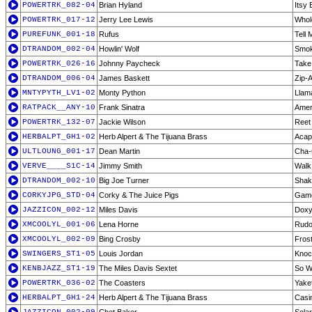
POWERTRK_082-04
Brian Hyland
Itsy 
POWERTRK_017-12
Jerry Lee Lewis
Whol
PUREFUNK_001-18
Rufus
Tell
DTRANDOM_002-04
Howlin' Wolf
Smok
POWERTRK_026-16
Johnny Paycheck
Take
DTRANDOM_006-04
James Baskett
Zip-
MNTYPYTH_LV1-02
Monty Python
Llama
RATPACK__ANY-10
Frank Sinatra
Amer
POWERTRK_132-07
Jackie Wilson
Reet 
HERBALPT_GH1-02
Herb Alpert & The Tijuana Brass
Acap
ULTLOUNG_001-17
Dean Martin
Cha-
VERVE____S1C-14
Jimmy Smith
Walk 
DTRANDOM_002-10
Big Joe Turner
Shake
CORKYJPG_STD-04
Corky & The Juice Pigs
Gam
JAZZICON_002-12
Miles Davis
Dox
XMCOOLYL_001-06
Lena Horne
Rudo
XMCOOLYL_002-09
Bing Crosby
Fros
SWINGERS_ST1-05
Louis Jordan
Knoc
KENBJAZZ_ST1-19
The Miles Davis Sextet
So W
POWERTRK_036-02
The Coasters
Yake
HERBALPT_GH1-24
Herb Alpert & The Tijuana Brass
Casi