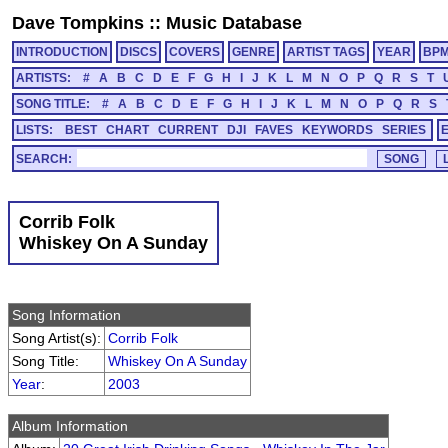
Dave Tompkins
::
Music Database
INTRODUCTION
DISCS
COVERS
GENRE
ARTIST TAGS
YEAR
BP
ARTISTS:
#
A
B
C
D
E
F
G
H
I
J
K
L
M
N
O
P
Q
R
S
T
SONG TITLE:
#
A
B
C
D
E
F
G
H
I
J
K
L
M
N
O
P
Q
R
S
LISTS:
BEST
CHART
CURRENT
DJI
FAVES
KEYWORDS
SERIES
SEARCH:
Corrib Folk
Whiskey On A Sunday
Song Information
Song Artist(s):
Corrib Folk
Song Title:
Whiskey On A Sunday
Year
:
2003
Album Information