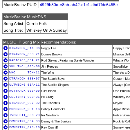
MusicBrainz PUID:
4929b80a-e8bb-ab42-c1c1-dbd7fdc6455e
MusicBrainz MusicDNS
Song Artist:
Corrib Folk
Song Title:
Whiskey On A Sunday
MUSIC IP Song Mix Recommendations:
DTRANDOM_014-06
Peggy Lee
Happy Holi
DTRANDOM_030-21
Donnie Brooks
Mission Bell
RADIO205_03A-21
Rod Stewart Featuring Stevie Wonder
What a Won
XMULTHOL_005-08
Jim Reeves
Snowflake
WHO______TOM-11
The Who
There's a D
DTRANDOM_038-07
The Beach Boys
Custom Ma
ULTWEDNG_01A-11
The Starlite Singers
Always [Co
HOTTRACK_003-09
Clint Black
One Emotio
CELTJRNY_003-01
Bill Craig
Whiskey in 
DTRANDOM_007-02
The Chantels
Maybe
BOBHNDRK_GH1-16
Bobby Hendricks
Apple Blos
TVGREHIT_006-20
Ira Newborn
Police Squa
POWERTRK_034-09
Danny & The Juniors
Rock & Roll
POWERTRK_023-16
Ray Conniff
Somewhere