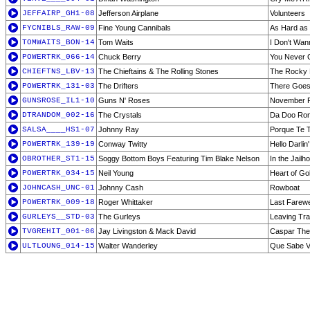
JEFFAIRP_GH1-08
Jefferson Airplane
Volunteers
FYCNIBLS_RAW-09
Fine Young Cannibals
As Hard as I
TOMWAITS_BON-14
Tom Waits
I Don't Wa
POWERTRK_066-14
Chuck Berry
You Never C
CHIEFTNS_LBV-13
The Chieftains & The Rolling Stones
The Rocky 
POWERTRK_131-03
The Drifters
There Goe
GUNSROSE_IL1-10
Guns N' Roses
November 
DTRANDOM_002-16
The Crystals
Da Doo Ro
SALSA____HS1-07
Johnny Ray
Porque Te 
POWERTRK_139-19
Conway Twitty
Hello Darlin'
OBROTHER_ST1-15
Soggy Bottom Boys Featuring Tim Blake Nelson
In the Jail
POWERTRK_034-15
Neil Young
Heart of Go
JOHNCASH_UNC-01
Johnny Cash
Rowboat
POWERTRK_009-18
Roger Whittaker
Last Farewe
GURLEYS__STD-03
The Gurleys
Leaving Tra
TVGREHIT_001-06
Jay Livingston & Mack David
Caspar The
ULTLOUNG_014-15
Walter Wanderley
Que Sabe V