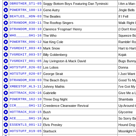
OBROTHER_ST1-05
Soggy Bottom Boys Featuring Dan Tyminski
I Am a Man 
POWERTRK_100-13
Gene Autry
Jingle Bells
BEATLES__HDN-03
The Beatles
If I Fell
DTRANDOM_030-11
The Rooftop Singers
Walk Right 
DTRANDOM_030-10
Clarence 'Frogman' Henry
(I Don't Kn
WHO______GH1-16
The Who
Squeeze B
POWERTRK_006-12
Nat King Cole
Ramblin' R
TVGREHIT_003-43
Mark Snow
Hart to Hart
TVGREHIT_003-57
Billy Goldenberg
Kojak
TVGREHIT_001-05
Jay Livingston & Mack David
Bugs Bunny 
HOTSTUFF_026-02
Los Lobos
Donna
HOTSTUFF_020-07
George Strait
I Just Want
DTRANDOM_038-03
The Beach Boys
Good To M
XMBESTOF_HL3-11
Johnny Mathis
I've Got M
HOTTRACK_026-16
Gabrielle
Give Me a L
POWERTRK_162-10
Three Dog Night
Shambala
CCR______GH1-12
Creedence Clearwater Revival
Up Around 
HOTTRACK_010-15
Bush
Glycerine
ACE______GH1-16
Ace
So Sorry B
ESSENTLS_001-12
Elvis Presley
Hound Dog
HOTSTUFF_019-05
Starbuck
Moonlight F