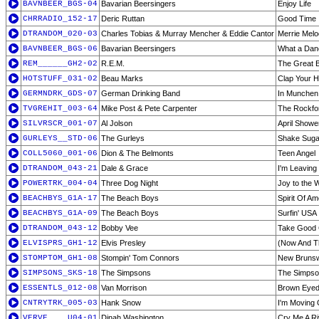
BAVNBEER_BGS-04
Bavarian Beersingers
Enjoy Life
CHRRADIO_152-17
Deric Ruttan
Good Time
DTRANDOM_020-03
Charles Tobias & Murray Mencher & Eddie Cantor
Merrie Melo
BAVNBEER_BGS-06
Bavarian Beersingers
What a Dan
REM______GH2-02
R.E.M.
The Great 
HOTSTUFF_031-02
Beau Marks
Clap Your 
GERMNDRK_GDS-07
German Drinking Band
In Munchen 
TVGREHIT_003-64
Mike Post & Pete Carpenter
The Rockfor
SILVRSCR_001-07
Al Jolson
April Showe
GURLEYS__STD-06
The Gurleys
Shake Suga
COLL5060_001-06
Dion & The Belmonts
Teen Angel
DTRANDOM_043-21
Dale & Grace
I'm Leaving
POWERTRK_004-04
Three Dog Night
Joy to the 
BEACHBYS_G1A-17
The Beach Boys
Spirit Of Am
BEACHBYS_G1A-09
The Beach Boys
Surfin' USA
DTRANDOM_043-12
Bobby Vee
Take Good 
ELVISPRS_GH1-12
Elvis Presley
(Now And Th
STOMPTOM_GH1-08
Stompin' Tom Connors
New Brunsw
SIMPSONS_SKS-18
The Simpsons
The Simpso
ESSENTLS_012-08
Van Morrison
Brown Eyed 
CNTRYTRK_005-03
Hank Snow
I'm Moving
VERVE____U04-01
Dinah Washington
Cry Me A Ri