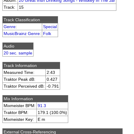
Album:
20 Great Irish Drinking Songs - Whiskey In The Jar
Track:
15
Track Classification
Genre
:
Special
MusicBrainz Genre
:
Folk
Audio
20 sec. sample
Track Information
Measured Time:
2:43
Traktor Peak dB:
0.427
Traktor Perceived dB:
-0.791
Mix Information
Mixmeister BPM:
91.3
Traktor BPM:
179.1 (100.0%)
Mixmeister Key:
E m
External Cross-Referencing