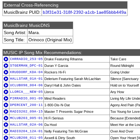
External Cross-Referencing
MusicBrainz PUID:
b3f31e31-318f-2392-a1cb-1ae85bbb449a
MusicBrainz MusicDNS
Song Artist:
Mara.
Song Title:
Orinoco (Original Mix)
MUSIC IP Song Mix Recommendations:
CHRRADIO_253-05
Drake Featuring Rihanna
Take Care
STGERMAN_DPC-01
Duran Y Garcia
Round Midnight
KRUDDORF_KDA-04
Rockers Hi-Fi
Going Under
HALLSTAR_01A-01
Delerium Featuring Sarah McLachlan
Silence [Sanctuary 
UCLUB098_004-06
Daryl Hall & John Oates
Hold on to Yourself
LLORCA___NEW-05
Llorca
Any How
PIRRADIO_001-09
Mind Readers
Living My Life Und
DPERCENT_200-11
1-800-Dis-N-Dat
Agony And Pain (Par
RADIO202_09A-15
Master T Presents Sugar Prince
Too Young for Love
MCLUB203_005-01
Hi Fi Serious
Because [Extended
HALLSTAR_02A-06
Da Hool
Meet Her at the Lo
RADIO204_12A-01
Nelly Featuring Tim McGraw
Over And Over
MCLUB208_011-05
Axwell & Dirty South
Open Your Heart [V