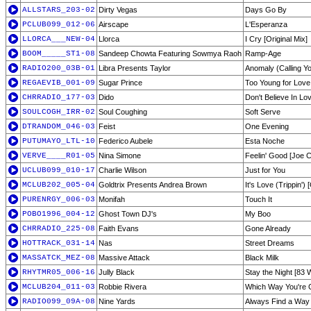
ALLSTARS_203-02
Dirty Vegas
Days Go By
PCLUB099_012-06
Airscape
L'Esperanza
LLORCA___NEW-04
Llorca
I Cry [Original Mix]
BOOM_____ST1-08
Sandeep Chowta Featuring Sowmya Raoh
Ramp-Age
RADIO200_03B-01
Libra Presents Taylor
Anomaly (Calling Y
REGAEVIB_001-09
Sugar Prince
Too Young for Love
CHRRADIO_177-03
Dido
Don't Believe In Lo
SOULCOGH_IRR-02
Soul Coughing
Soft Serve
DTRANDOM_046-03
Feist
One Evening
PUTUMAYO_LTL-10
Federico Aubele
Esta Noche
VERVE____R01-05
Nina Simone
Feelin' Good [Joe C
UCLUB099_010-17
Charlie Wilson
Just for You
MCLUB202_005-04
Goldtrix Presents Andrea Brown
It's Love (Trippin') 
PURENRGY_006-03
Monifah
Touch It
POBO1996_004-12
Ghost Town DJ's
My Boo
CHRRADIO_225-08
Faith Evans
Gone Already
HOTTRACK_031-14
Nas
Street Dreams
MASSATCK_MEZ-08
Massive Attack
Black Milk
RHYTMR05_006-16
Jully Black
Stay the Night [83
MCLUB204_011-03
Robbie Rivera
Which Way You're 
RADIO099_09A-08
Nine Yards
Always Find a Way