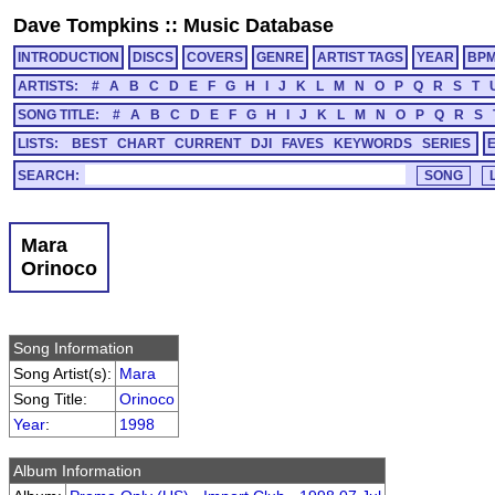
Dave Tompkins
::
Music Database
INTRODUCTION
DISCS
COVERS
GENRE
ARTIST TAGS
YEAR
BP
ARTISTS:
#
A
B
C
D
E
F
G
H
I
J
K
L
M
N
O
P
Q
R
S
T
SONG TITLE:
#
A
B
C
D
E
F
G
H
I
J
K
L
M
N
O
P
Q
R
S
LISTS:
BEST
CHART
CURRENT
DJI
FAVES
KEYWORDS
SERIES
SEARCH:
Mara
Orinoco
Song Information
Song Artist(s):
Mara
Song Title:
Orinoco
Year
:
1998
Album Information