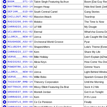
BOOM_____ST1-15
Talvin Singh Featuring Ila Arun
Boom [Dat Guy Re
RHYTMR06_003-14
Imogen Heap
Hide And Seek [Jet
DEFJAM___G1D-09
South Central Cartel
Gang Stories
CHILLOUT_M02-02
Massive Attack
Teardrop
RADIO200_04A-05
Moloko
The Time Is Now
CHRRADIO_161-12
Lil' Will
My Dougie
UCLUB099_011-02
Eternal
What'cha Goona D
LLORCA___NEW-07
Llorca
Lalo Caught Me Da
ROUGHGDE_ASU-07
Orchestral World Groove
Pyar
MCLUB204_007-01
Shapeshifters
Lola's Theme [Exte
CHRRADIO_227-08
Kem
Share My Life
VERVE____R01-08
Billie Holiday
Don't Explain [dZh
RADIO202_05A-11
Alicia Keys
How Come You Don'
POWERTRK_121-08
AZ
Gimme Yours
LLORCA___NEW-03
Llorca
Light Behind Wind
VERVE____R01-01
Willie Bobo
Spanish Grease [Do
THIEVCRP_RMB-14
Thievery Corporation
Until the Morning
HOTTRACK_055-08
Missy Elliott Featuring Da Brat
Sock It 2 Me
GROOVEST_006-16
Montell Jordan
Get It on Tonight
CHRRADIO_239-11
Kem
If It's Love
ESSENTLS_009-09
Ce Ce Peniston
Finally