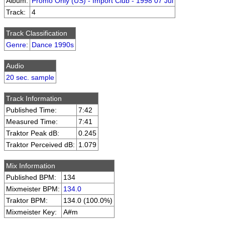
Album:
Promo Only (US) - Import Club - 1998 07 Jul
Track:
4
Track Classification
Genre
:
Dance 1990s
Audio
20 sec. sample
Track Information
Published Time:
7:42
Measured Time:
7:41
Traktor Peak dB:
0.245
Traktor Perceived dB:
1.079
Mix Information
Published BPM:
134
Mixmeister BPM:
134.0
Traktor BPM:
134.0 (100.0%)
Mixmeister Key:
A#m