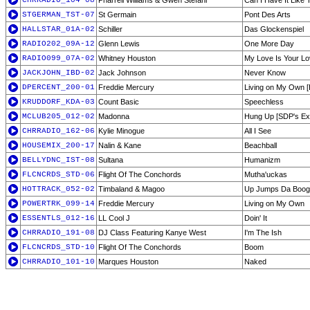
CHRRADIO_104-08
Pharrell Williams & Gwen Stefani
Can I Have It Like 
STGERMAN_TST-07
St Germain
Pont Des Arts
HALLSTAR_01A-02
Schiller
Das Glockenspiel
RADIO202_09A-12
Glenn Lewis
One More Day
RADIO099_07A-02
Whitney Houston
My Love Is Your L
JACKJOHN_IBD-02
Jack Johnson
Never Know
DPERCENT_200-01
Freddie Mercury
Living on My Own [
KRUDDORF_KDA-03
Count Basic
Speechless
MCLUB205_012-02
Madonna
Hung Up [SDP's Ex
CHRRADIO_162-06
Kylie Minogue
All I See
HOUSEMIX_200-17
Nalin & Kane
Beachball
BELLYDNC_IST-08
Sultana
Humanizm
FLCNCRDS_STD-06
Flight Of The Conchords
Mutha'uckas
HOTTRACK_052-02
Timbaland & Magoo
Up Jumps Da Boog
POWERTRK_099-14
Freddie Mercury
Living on My Own
ESSENTLS_012-16
LL Cool J
Doin' It
CHRRADIO_191-08
DJ Class Featuring Kanye West
I'm The Ish
FLCNCRDS_STD-10
Flight Of The Conchords
Boom
CHRRADIO_101-10
Marques Houston
Naked