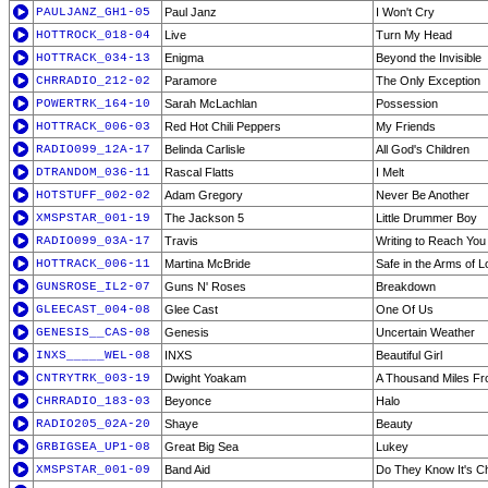
PAULJANZ_GH1-05
Paul Janz
I Won't Cry
HOTTROCK_018-04
Live
Turn My Head
HOTTRACK_034-13
Enigma
Beyond the Invisible
CHRRADIO_212-02
Paramore
The Only Exception
POWERTRK_164-10
Sarah McLachlan
Possession
HOTTRACK_006-03
Red Hot Chili Peppers
My Friends
RADIO099_12A-17
Belinda Carlisle
All God's Children
DTRANDOM_036-11
Rascal Flatts
I Melt
HOTSTUFF_002-02
Adam Gregory
Never Be Another
XMSPSTAR_001-19
The Jackson 5
Little Drummer Boy
RADIO099_03A-17
Travis
Writing to Reach You
HOTTRACK_006-11
Martina McBride
Safe in the Arms of 
GUNSROSE_IL2-07
Guns N' Roses
Breakdown
GLEECAST_004-08
Glee Cast
One Of Us
GENESIS__CAS-08
Genesis
Uncertain Weather
INXS_____WEL-08
INXS
Beautiful Girl
CNTRYTRK_003-19
Dwight Yoakam
A Thousand Miles F
CHRRADIO_183-03
Beyonce
Halo
RADIO205_02A-20
Shaye
Beauty
GRBIGSEA_UP1-08
Great Big Sea
Lukey
XMSPSTAR_001-09
Band Aid
Do They Know It's C