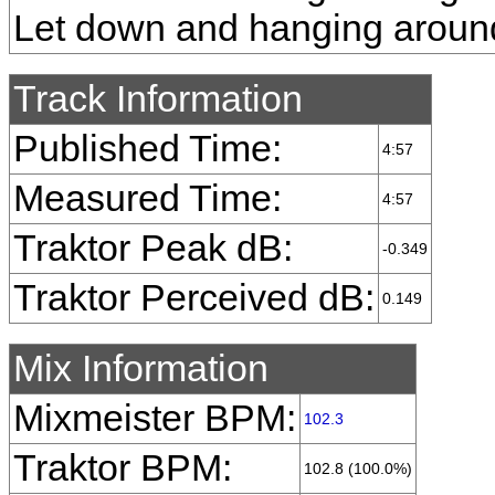
Let down and hanging aroun
Track Information
Published Time:
4:57
Measured Time:
4:57
Traktor Peak dB:
-0.349
Traktor Perceived dB:
0.149
Mix Information
Mixmeister BPM:
102.3
Traktor BPM:
102.8 (100.0%)