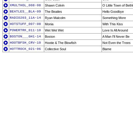
XMULTHOL_008-08
Shawn Colvin
O Little Town of Bet
BEATLES__BLA-09
The Beatles
Hello Goodbye
RADIO203_11A-14
Ryan Malcolm
Something More
HOTSTUFF_007-08
Monia
With This Kiss
POWERTRK_011-10
Wet Wet Wet
Love Is All Around
BOSTON___GH1-14
Boston
A Man I'll Never Be
HOOTBFSH_CRV-10
Hootie & The Blowfish
Not Even the Trees
HOTTROCK_021-06
Collective Soul
Blame