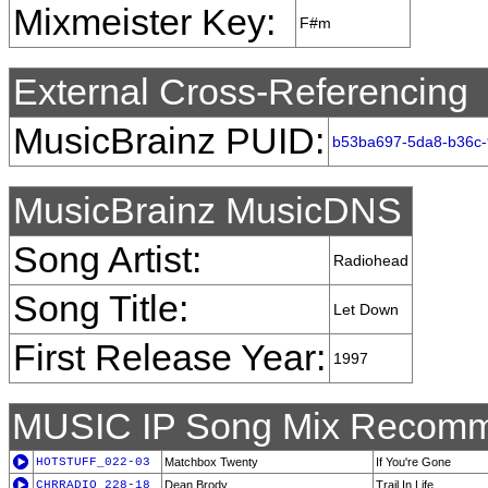
Mixmeister Key:
F#m
External Cross-Referencing
MusicBrainz PUID:
b53ba697-5da8-b36c-
MusicBrainz MusicDNS
Song Artist:
Radiohead
Song Title:
Let Down
First Release Year:
1997
MUSIC IP Song Mix Recomm
HOTSTUFF_022-03
Matchbox Twenty
If You're Gone
CHRRADIO_228-18
Dean Brody
Trail In Life