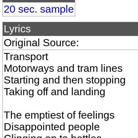
20 sec. sample
Lyrics
Original Source:
Transport
Motorways and tram lines
Starting and then stopping
Taking off and landing
The emptiest of feelings
Disappointed people