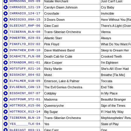
WOMNSONG_005-09
Natalie Merchant
Just Can't Last
CHRRADIO_121-19
Carolyn Dawn Johnson
Cry Baby
CHRRADIO_124-17
Crossfade
Invincible
RADIO203_09A-15
3 Doors Down
Here Without You [Rad
GLEECAST_RHP-06
Glee Cast
There's A Light (Ove
TSIBERAN_BLN-08
Trans-Siberian Orchestra
Vienna
POWERTRK_029-03
Atlantic Starr
Always
PINKFLYD_DIV-02
Pink Floyd
What Do You Want 
DVMATHEW_EVR-10
Dave Matthews Band
Sleep to Dream Her
DCAB4CTE_PLN-08
Death Cab for Cutie
Crooked Teeth
DTRANDOM_001-01
Alice Cooper
I'm Eighteen
HOTSTUFF_021-16
Ricky Martin
She's All I Ever Had
BIGSHINY_004-02
Moist
Breathe [Tla Mix]
ELPALMER_G1B-05
Emerson, Lake & Palmer
Toccata
EVLGENUS_CAN-13
The Evil Genius Orchestra
End Title
BIGSHINY_007-07
Coldplay
In My Place
AUSTPOWR_ST2-01
Madonna
Beautiful Stranger
HOTTROCK_015-06
Queensryche
Sign of the Times
HOTTROCK_013-14
Big Sugar
If I Had My Way
TSIBERAN_BLN-19
Trans-Siberian Orchestra
Mephistopheles' Ret
YES______TLK-04
Yes
State of Play
GLEECAST_003-11
Glee Cast
One