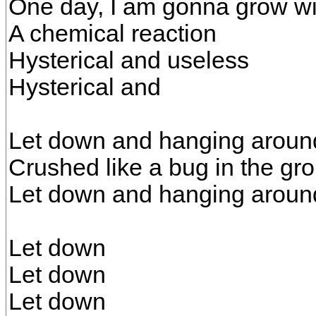
One day, I am gonna grow w
A chemical reaction
Hysterical and useless
Hysterical and
Let down and hanging aroun
Crushed like a bug in the gr
Let down and hanging aroun
Let down
Let down
Let down