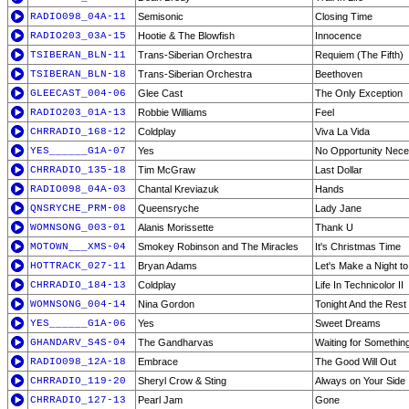
RADIO098_04A-11
Semisonic
Closing Time
RADIO203_03A-15
Hootie & The Blowfish
Innocence
TSIBERAN_BLN-11
Trans-Siberian Orchestra
Requiem (The Fifth)
TSIBERAN_BLN-18
Trans-Siberian Orchestra
Beethoven
GLEECAST_004-06
Glee Cast
The Only Exception
RADIO203_01A-13
Robbie Williams
Feel
CHRRADIO_168-12
Coldplay
Viva La Vida
YES______G1A-07
Yes
No Opportunity Nece
CHRRADIO_135-18
Tim McGraw
Last Dollar
RADIO098_04A-03
Chantal Kreviazuk
Hands
QNSRYCHE_PRM-08
Queensryche
Lady Jane
WOMNSONG_003-01
Alanis Morissette
Thank U
MOTOWN___XMS-04
Smokey Robinson and The Miracles
It's Christmas Time
HOTTRACK_027-11
Bryan Adams
Let's Make a Night 
CHRRADIO_184-13
Coldplay
Life In Technicolor II
WOMNSONG_004-14
Nina Gordon
Tonight And the Rest 
YES______G1A-06
Yes
Sweet Dreams
GHANDARV_S4S-04
The Gandharvas
Waiting for Somethin
RADIO098_12A-18
Embrace
The Good Will Out
CHRRADIO_119-20
Sheryl Crow & Sting
Always on Your Side
CHRRADIO_127-13
Pearl Jam
Gone