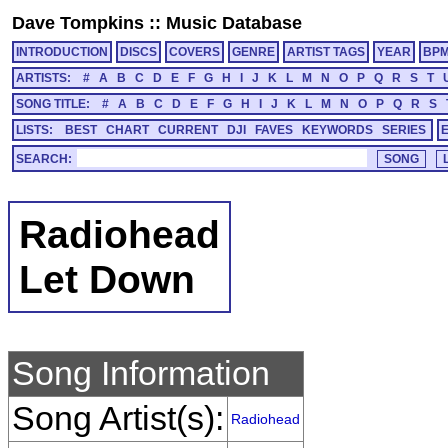
Dave Tompkins
::
Music Database
INTRODUCTION
DISCS
COVERS
GENRE
ARTIST TAGS
YEAR
BP
ARTISTS:
#
A
B
C
D
E
F
G
H
I
J
K
L
M
N
O
P
Q
R
S
T
SONG TITLE:
#
A
B
C
D
E
F
G
H
I
J
K
L
M
N
O
P
Q
R
S
LISTS:
BEST
CHART
CURRENT
DJI
FAVES
KEYWORDS
SERIES
SEARCH:
Radiohead
Let Down
Song Information
Song Artist(s):
Radiohead