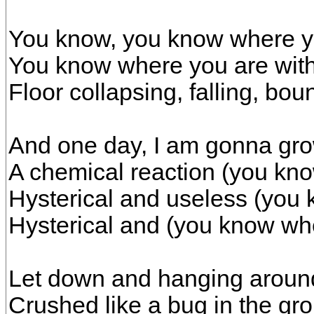
You know, you know where y
You know where you are wit
Floor collapsing, falling, bo
And one day, I am gonna gr
A chemical reaction (you kn
Hysterical and useless (you
Hysterical and (you know wh
Let down and hanging aroun
Crushed like a bug in the gr