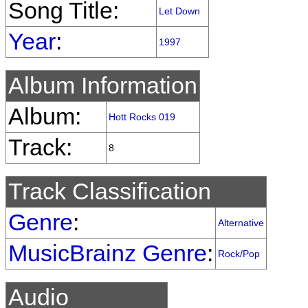
Song Title:
Let Down
Year
:
1997
Album Information
Album:
Hott Rocks 019
Track:
8
Track Classification
Genre
:
Alternative
MusicBrainz Genre
:
Rock/Pop
Audio