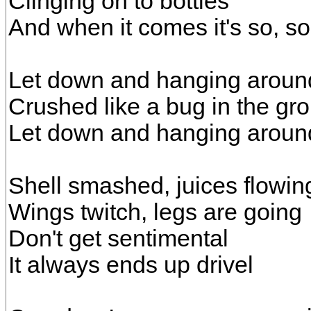
Clinging on to bottles
And when it comes it's so, so
Let down and hanging aroun
Crushed like a bug in the gr
Let down and hanging aroun
Shell smashed, juices flowin
Wings twitch, legs are going
Don't get sentimental
It always ends up drivel