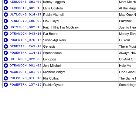
KENLOGNS_GH1-06
Kenny Loggins
Meet Me Ha
ELVCOSTL_GH1-18
Elvis Costello
All the Rag
ULTLOUNG_014-17
Rubin Mitchell
Mas Que N
PINKFLYD_ERL-06
Pink Floyd
Paintbox
HOTSTUFF_002-10
Faith Hill & Tim McGraw
Just to He
DTRANDOM_043-10
Pat Boone
Moody Riv
POWERTRK_076-14
Susan Aglukark
O Siem
GENESIS__CAS-10
Genesis
There Mus
POWERTRK_114-15
Shenandoah
Always Hav
HOTTROCK_022-09
Longpigs
On And On
DTRANDOM_001-02
Joni Mitchell
Help Me
MCWRIGHT_GH1-07
Michelle Wright
One Good
PHLCOLNS_DIL-10
Phil Collins
The Same 
POWERTRK_157-15
Prairie Oyster
Something