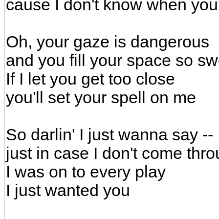
cause I don't know when yo
Oh, your gaze is dangerous
and you fill your space so sw
If I let you get too close
you'll set your spell on me
So darlin' I just wanna say --
just in case I don't come thro
I was on to every play
I just wanted you