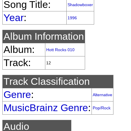
Song Title:
Shadowboxer
Year
:
1996
Album Information
Album:
Hott Rocks 010
Track:
12
Track Classification
Genre
:
Alternative
MusicBrainz Genre
:
Pop/Rock
Audio