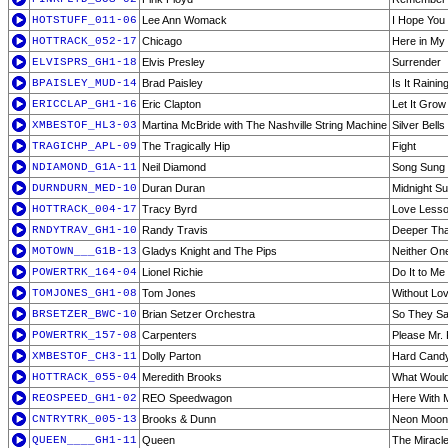
HOTSTUFF_011-06
Lee Ann Womack
I Hope You
HOTTRACK_052-17
Chicago
Here in My
ELVISPRS_GH1-18
Elvis Presley
Surrender
BPAISLEY_MUD-14
Brad Paisley
Is It Raini
ERICCLAP_GH1-16
Eric Clapton
Let It Grow
XMBESTOF_HL3-03
Martina McBride with The Nashville String Machine
Silver Bells
TRAGICHP_APL-09
The Tragically Hip
Fight
NDIAMOND_G1A-11
Neil Diamond
Song Sung 
DURNDURN_MED-10
Duran Duran
Midnight S
HOTTRACK_004-17
Tracy Byrd
Love Less
RNDYTRAV_GH1-10
Randy Travis
Deeper Tha
MOTOWN___G1B-13
Gladys Knight and The Pips
Neither One
POWERTRK_164-04
Lionel Richie
Do It to Me
TOMJONES_GH1-08
Tom Jones
Without Lov
BRSETZER_BWC-10
Brian Setzer Orchestra
So They Sa
POWERTRK_157-08
Carpenters
Please Mr.
XMBESTOF_CH3-11
Dolly Parton
Hard Candy
HOTTRACK_055-04
Meredith Brooks
What Woul
REOSPEED_GH1-02
REO Speedwagon
Here With 
CNTRYTRK_005-13
Brooks & Dunn
Neon Moon
QUEEN____GH1-11
Queen
The Miracl