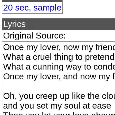
20 sec. sample
Lyrics
Original Source:
Once my lover, now my frien
What a cruel thing to pretend
What a cunning way to cond
Once my lover, and now my f
Oh, you creep up like the cl
and you set my soul at ease