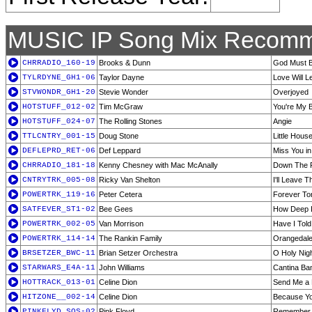
MUSIC IP Song Mix Recomm
CHRRADIO_160-19
Brooks & Dunn
God Must 
TYLRDYNE_GH1-06
Taylor Dayne
Love Will 
STVWONDR_GH1-20
Stevie Wonder
Overjoyed
HOTSTUFF_012-02
Tim McGraw
You're My 
HOTSTUFF_024-07
The Rolling Stones
Angie
TTLCNTRY_001-15
Doug Stone
Little Hous
DEFLEPRD_RET-06
Def Leppard
Miss You in
CHRRADIO_181-18
Kenny Chesney with Mac McAnally
Down The 
CNTRYTRK_005-08
Ricky Van Shelton
I'll Leave 
POWERTRK_119-16
Peter Cetera
Forever To
SATFEVER_ST1-02
Bee Gees
How Deep I
POWERTRK_002-05
Van Morrison
Have I Told
POWERTRK_114-14
The Rankin Family
Orangedale
BRSETZER_BWC-11
Brian Setzer Orchestra
O Holy Nig
STARWARS_E4A-11
John Williams
Cantina Ba
HOTTRACK_013-01
Celine Dion
Send Me a 
HITZONE__002-14
Celine Dion
Because Y
PINKFLYD_SOS-02
Pink Floyd
Remember 