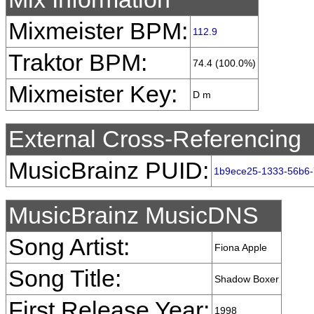
Mixmeister BPM:
112.9
Traktor BPM:
74.4 (100.0%)
Mixmeister Key:
D m
External Cross-Referencing
MusicBrainz PUID:
1b9ece25-1333-56b6
MusicBrainz MusicDNS
Song Artist:
Fiona Apple
Song Title:
Shadow Boxer
First Release Year:
1998