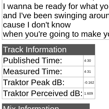
I wanna be ready for what y
and I've been swinging arou
cause I don't know
when you're going to make 
Track Information
Published Time:
4:30
Measured Time:
4:31
Traktor Peak dB:
-0.162
Traktor Perceived dB:
1.609
Mix Information