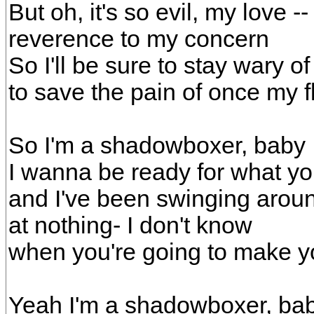
But oh, it's so evil, my love 
reverence to my concern
So I'll be sure to stay wary of
to save the pain of once my 
So I'm a shadowboxer, baby
I wanna be ready for what y
and I've been swinging arou
at nothing- I don't know
when you're going to make 
Yeah I'm a shadowboxer, ba