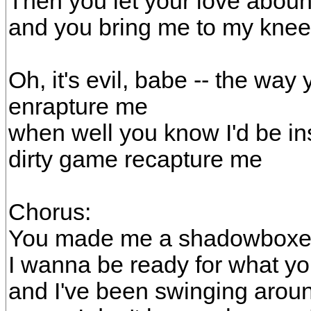
Then you let your love abou
and you bring me to my kne
Oh, it's evil, babe -- the way
enrapture me
when well you know I'd be ins
dirty game recapture me
Chorus:
You made me a shadowboxer
I wanna be ready for what y
and I've been swinging arou