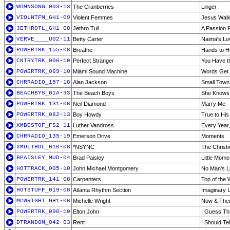
WOMNSONG_003-13
The Cranberries
Linger
VIOLNTFM_GH1-09
Violent Femmes
Jesus Walk
JETHROTL_GH1-08
Jethro Tull
A Passion P
VERVE____U02-11
Betty Carter
Naima's Lo
POWERTRK_155-08
Breathe
Hands to 
CNTRYTRK_006-10
Perfect Stranger
You Have th
POWERTRK_069-10
Miami Sound Machine
Words Get 
CHRRADIO_157-18
Alan Jackson
Small Town
BEACHBYS_G1A-33
The Beach Boys
She Knows 
POWERTRK_131-06
Neil Diamond
Marry Me
POWERTRK_082-13
Boy Howdy
True to Hi
XMBESTOF_FS2-11
Luther Vandross
Every Year
CHRRADIO_135-19
Emerson Drive
Moments
XMULTHOL_010-08
*NSYNC
The Christ
BPAISLEY_MUD-04
Brad Paisley
Little Mome
HOTTRACK_005-10
John Michael Montgomery
No Man's 
POWERTRK_141-08
Carpenters
Top of the 
HOTSTUFF_019-08
Atlanta Rhythm Section
Imaginary 
MCWRIGHT_GH1-06
Michelle Wright
Now & The
POWERTRK_090-10
Elton John
I Guess Tha
DTRANDOM_042-03
Rent
I Should Te