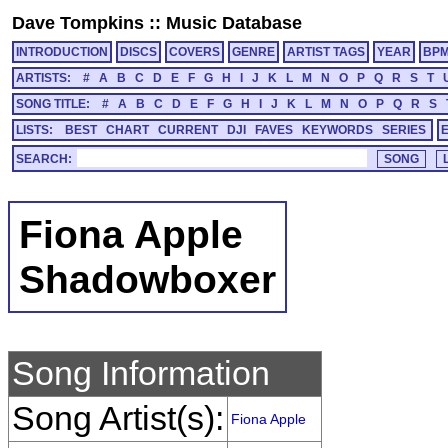
Dave Tompkins
::
Music Database
INTRODUCTION
DISCS
COVERS
GENRE
ARTIST TAGS
YEAR
BP
ARTISTS:
#
A
B
C
D
E
F
G
H
I
J
K
L
M
N
O
P
Q
R
S
T
SONG TITLE:
#
A
B
C
D
E
F
G
H
I
J
K
L
M
N
O
P
Q
R
S
LISTS:
BEST
CHART
CURRENT
DJI
FAVES
KEYWORDS
SERIES
SEARCH:
Fiona Apple
Shadowboxer
Song Information
Song Artist(s):
Fiona Apple