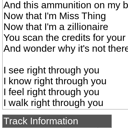
And this ammunition on my 
Now that I'm Miss Thing
Now that I'm a zillionaire
You scan the credits for you
And wonder why it's not ther
I see right through you
I know right through you
I feel right through you
I walk right through you
Track Information