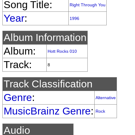
Song Title:
Right Through You
Year
:
1996
Album Information
Album:
Hott Rocks 010
Track:
8
Track Classification
Genre
:
Alternative
MusicBrainz Genre
:
Rock
Audio