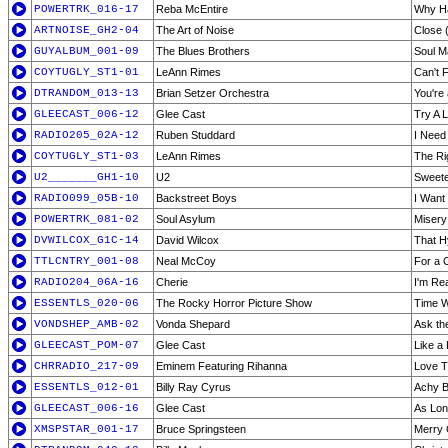
POWERTRK_016-17
Reba McEntire
Why Ha
ARTNOISE_GH2-04
The Art of Noise
Close (
GUYALBUM_001-09
The Blues Brothers
Soul M
COYTUGLY_ST1-01
LeAnn Rimes
Can't F
DTRANDOM_013-13
Brian Setzer Orchestra
You're
GLEECAST_006-12
Glee Cast
Try A L
RADIO205_02A-12
Ruben Studdard
I Need
COYTUGLY_ST1-03
LeAnn Rimes
The Ri
U2_______GH1-10
U2
Sweete
RADIO099_05B-10
Backstreet Boys
I Want
POWERTRK_081-02
Soul Asylum
Misery
DVWILCOX_G1C-14
David Wilcox
That Hy
TTLCNTRY_001-08
Neal McCoy
For a 
RADIO204_06A-16
Cherie
I'm Re
ESSENTLS_020-06
The Rocky Horror Picture Show
Time 
VONDSHEP_AMB-02
Vonda Shepard
Ask th
GLEECAST_POM-07
Glee Cast
Like a
CHRRADIO_217-09
Eminem Featuring Rihanna
Love T
ESSENTLS_012-01
Billy Ray Cyrus
Achy B
GLEECAST_006-16
Glee Cast
As Lon
XMSPSTAR_001-17
Bruce Springsteen
Merry 