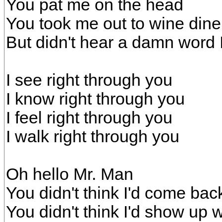
You pat me on the head
You took me out to wine din
But didn't hear a damn word 
I see right through you
I know right through you
I feel right through you
I walk right through you
Oh hello Mr. Man
You didn't think I'd come bac
You didn't think I'd show up 