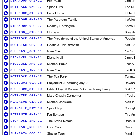
DTRANDOM_042-12
Billy Mack
Christ
HOTTRACK_059-07
Spice Girls
Too M
ULTLOUNG_015-20
Lena Horne
It Had 
PARTRDGE_GH1-05
The Partridge Family
I Woke
DTRANDOM_020-07
Rodney Carrington
Show T
CHICAGO__G1B-08
Chicago
Stay th
HOTTROCK_001-02
The Presidents of the United States of America
Peach
HOOTBFSH_CRV-10
Hootie & The Blowfish
Not Ev
GLEECAST_001-11
Glee Cast
No Air
DIANAKRL_XMS-01
Diana Krall
Jingle 
MICBUBLE_XMS-18
Michael Buble
Frost
GLEECAST_XM2-08
Glee Cast
Let It
HOTTROCK_018-13
The Tea Party
Tempta
RADIO203_06A-15
Panjabi MC Featuring Jay-Z
Beware
BLUESBRS_ST2-09
Eddie Floyd & Wilson Pickett & Jonny Lang
634-5
CNTRYTRK_003-16
Mary Chapin Carpenter
I Feel
MJACKSON_G1A-08
Michael Jackson
Man in 
SPINALTP_BTW-10
Spinal Tap
Spring
PATBENTR_GH1-11
Pat Benatar
Fire An
STONROSE_2ND-01
The Stone Roses
Breaki
GLEECAST_RHP-04
Glee Cast
Sweet 
SHANIATW_COO-01
Shania Twain
Man! I