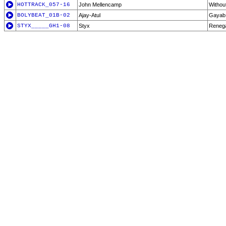
HOTTRACK_057-16
John Mellencamp
Withou
BOLYBEAT_01B-02
Ajay-Atul
Gayab
STYX_____GH1-08
Styx
Reneg