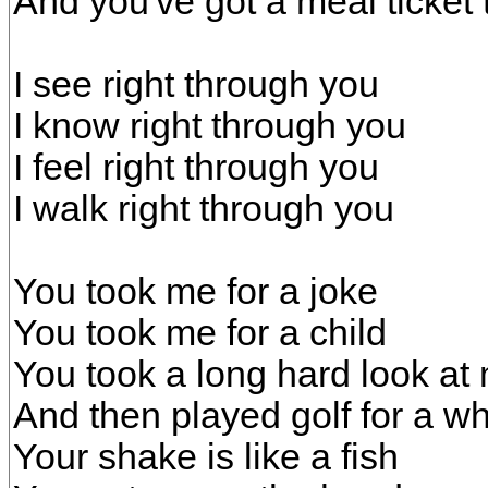
And you've got a meal ticket 
I see right through you
I know right through you
I feel right through you
I walk right through you
You took me for a joke
You took me for a child
You took a long hard look at
And then played golf for a wh
Your shake is like a fish