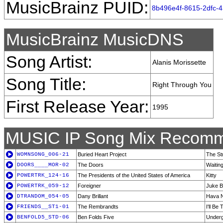
MusicBrainz PUID:
8b496e4f-8615-2dfc-
MusicBrainz MusicDNS
Song Artist:
Alanis Morissette
Song Title:
Right Through You
First Release Year:
1995
MUSIC IP Song Mix Recomm
WOMNSONG_006-21
Buried Heart Project
The St
DOORS____MOR-02
The Doors
Waiting
POWERTRK_124-16
The Presidents of the United States of America
Kitty
POWERTRK_059-12
Foreigner
Juke B
DTRANDOM_054-05
Dany Brillant
Hava N
FRIENDS__ST1-01
The Rembrandts
I'll Be
BENFOLD5_STD-06
Ben Folds Five
Under