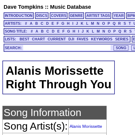
Dave Tompkins
::
Music Database
INTRODUCTION
DISCS
COVERS
GENRE
ARTIST TAGS
YEAR
BP
ARTISTS:
#
A
B
C
D
E
F
G
H
I
J
K
L
M
N
O
P
Q
R
S
T
SONG TITLE:
#
A
B
C
D
E
F
G
H
I
J
K
L
M
N
O
P
Q
R
S
LISTS:
BEST
CHART
CURRENT
DJI
FAVES
KEYWORDS
SERIES
SEARCH:
Alanis Morissette
Right Through You
Song Information
Song Artist(s):
Alanis Morissette