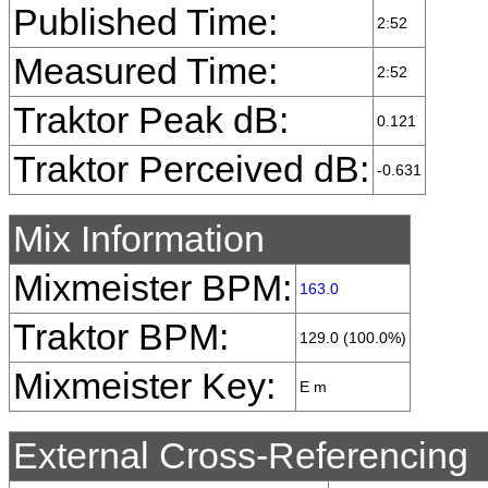
Published Time:
2:52
Measured Time:
2:52
Traktor Peak dB:
0.121
Traktor Perceived dB:
-0.631
Mix Information
Mixmeister BPM:
163.0
Traktor BPM:
129.0 (100.0%)
Mixmeister Key:
E m
External Cross-Referencing