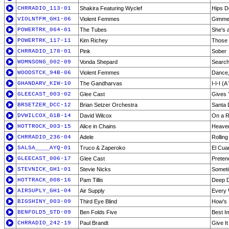
CHRRADIO_113-01
Shakira Featuring Wyclef
Hips Do
VIOLNTFM_GH1-06
Violent Femmes
Gimme
POWERTRK_064-01
The Tubes
She's 
POWERTRK_117-11
Kim Richey
Those
CHRRADIO_178-01
Pink
Sober
WOMNSONG_002-09
Vonda Shepard
Search
WOODSTCK_94B-06
Violent Femmes
Dance, 
GHANDARV_KIW-10
The Gandharvas
I-I-I (
GLEECAST_003-02
Glee Cast
Gives 
BRSETZER_DCC-12
Brian Setzer Orchestra
Santa 
DVWILCOX_G1B-14
David Wilcox
On a R
HOTTROCK_003-15
Alice in Chains
Heaven
CHRRADIO_236-04
Adele
Rollin
SALSA____AYQ-01
Truco & Zaperoko
El Cua
GLEECAST_006-17
Glee Cast
Preten
STEVNICK_GH1-01
Stevie Nicks
Someti
HOTTRACK_008-16
Pam Tillis
Deep 
AIRSUPLY_GH1-04
Air Supply
Every 
BIGSHINY_003-09
Third Eye Blind
How's 
BENFOLD5_STD-09
Ben Folds Five
Best Im
CHRRADIO_242-19
Paul Brandt
Give I