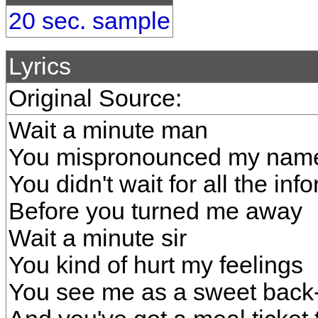
20 sec. sample
Lyrics
Original Source:
Wait a minute man
You mispronounced my nam
You didn't wait for all the inf
Before you turned me away
Wait a minute sir
You kind of hurt my feelings
You see me as a sweet back