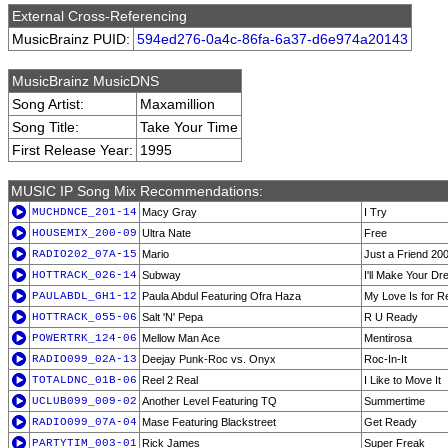
External Cross-Referencing
MusicBrainz PUID:
594ed276-0a4c-86fa-6a37-d6e974a20143
MusicBrainz MusicDNS
Song Artist:
Maxamillion
Song Title:
Take Your Time
First Release Year:
1995
MUSIC IP Song Mix Recommendations:
MUCHDNCE_201-14
Macy Gray
I Try
HOUSEMIX_200-09
Ultra Nate
Free
RADIO202_07A-15
Mario
Just a Friend 20
HOTTRACK_026-14
Subway
I'll Make Your 
PAULABDL_GH1-12
Paula Abdul Featuring Ofra Haza
My Love Is for R
HOTTRACK_055-06
Salt 'N' Pepa
R U Ready
POWERTRK_124-06
Mellow Man Ace
Mentirosa
RADIO099_02A-13
Deejay Punk-Roc vs. Onyx
Roc-In-It
TOTALDNC_01B-06
Reel 2 Real
I Like to Move It
UCLUB099_009-02
Another Level Featuring TQ
Summertime
RADIO099_07A-04
Mase Featuring Blackstreet
Get Ready
PARTYTIM_003-01
Rick James
Super Freak