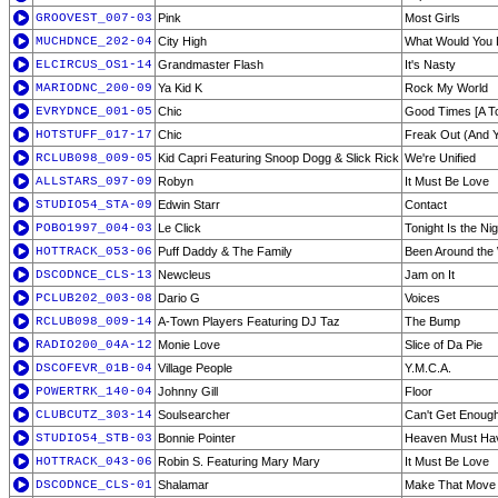
GROOVEST_007-03
Pink
Most Girls
MUCHDNCE_202-04
City High
What Would You
ELCIRCUS_OS1-14
Grandmaster Flash
It's Nasty
MARIODNC_200-09
Ya Kid K
Rock My World
EVRYDNCE_001-05
Chic
Good Times [A To
HOTSTUFF_017-17
Chic
Freak Out (And Y
RCLUB098_009-05
Kid Capri Featuring Snoop Dogg & Slick Rick
We're Unified
ALLSTARS_097-09
Robyn
It Must Be Love
STUDIO54_STA-09
Edwin Starr
Contact
POBO1997_004-03
Le Click
Tonight Is the Nig
HOTTRACK_053-06
Puff Daddy & The Family
Been Around the
DSCODNCE_CLS-13
Newcleus
Jam on It
PCLUB202_003-08
Dario G
Voices
RCLUB098_009-14
A-Town Players Featuring DJ Taz
The Bump
RADIO200_04A-12
Monie Love
Slice of Da Pie
DSCOFEVR_01B-04
Village People
Y.M.C.A.
POWERTRK_140-04
Johnny Gill
Floor
CLUBCUTZ_303-14
Soulsearcher
Can't Get Enoug
STUDIO54_STB-03
Bonnie Pointer
Heaven Must Hav
HOTTRACK_043-06
Robin S. Featuring Mary Mary
It Must Be Love
DSCODNCE_CLS-01
Shalamar
Make That Move