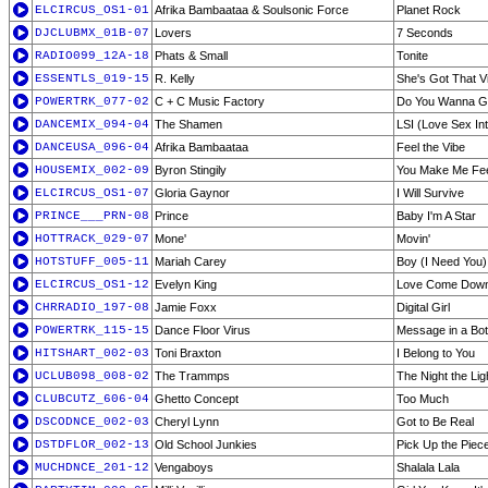
ELCIRCUS_OS1-01
Afrika Bambaataa & Soulsonic Force
Planet Rock
DJCLUBMX_01B-07
Lovers
7 Seconds
RADIO099_12A-18
Phats & Small
Tonite
ESSENTLS_019-15
R. Kelly
She's Got That V
POWERTRK_077-02
C + C Music Factory
Do You Wanna G
DANCEMIX_094-04
The Shamen
LSI (Love Sex Int
DANCEUSA_096-04
Afrika Bambaataa
Feel the Vibe
HOUSEMIX_002-09
Byron Stingily
You Make Me Fee
ELCIRCUS_OS1-07
Gloria Gaynor
I Will Survive
PRINCE___PRN-08
Prince
Baby I'm A Star
HOTTRACK_029-07
Mone'
Movin'
HOTSTUFF_005-11
Mariah Carey
Boy (I Need You)
ELCIRCUS_OS1-12
Evelyn King
Love Come Dow
CHRRADIO_197-08
Jamie Foxx
Digital Girl
POWERTRK_115-15
Dance Floor Virus
Message in a Bot
HITSHART_002-03
Toni Braxton
I Belong to You
UCLUB098_008-02
The Trammps
The Night the Li
CLUBCUTZ_606-04
Ghetto Concept
Too Much
DSCODNCE_002-03
Cheryl Lynn
Got to Be Real
DSTDFLOR_002-13
Old School Junkies
Pick Up the Piec
MUCHDNCE_201-12
Vengaboys
Shalala Lala