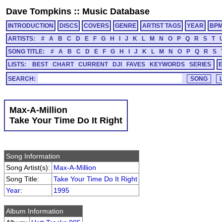
Dave Tompkins
::
Music Database
INTRODUCTION
DISCS
COVERS
GENRE
ARTIST TAGS
YEAR
BP
ARTISTS:
#
A
B
C
D
E
F
G
H
I
J
K
L
M
N
O
P
Q
R
S
T
SONG TITLE:
#
A
B
C
D
E
F
G
H
I
J
K
L
M
N
O
P
Q
R
S
LISTS:
BEST
CHART
CURRENT
DJI
FAVES
KEYWORDS
SERIES
SEARCH:
Max-A-Million
Take Your Time Do It Right
Song Information
Song Artist(s):
Max-A-Million
Song Title:
Take Your Time Do It Right
Year
:
1995
Album Information