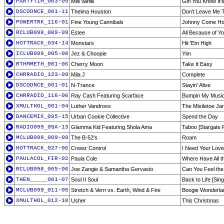
PARTYTIM_003-05
Milli Vanilli
Girl You Know It'
DSCODNCE_001-11
Thelma Houston
Don't Leave Me 
POWERTRK_116-01
Fine Young Cannibals
Johnny Come H
RCLUB098_009-09
Estee
All Because of Y
HOTTRACK_034-14
Monstars
Hit 'Em High
ICLUB098_005-08
Jez & Choopie
Yim
RTHMMETH_001-06
Cherry Moon
Take It Easy
CHRRADIO_123-09
Mila J
Complete
DSCODNCE_001-01
N-Trance
Stayin' Alive
CHRRADIO_116-06
Ray Cash Featuring Scarface
Bumpin My Musi
XMULTHOL_001-04
Luther Vandross
The Mistletoe J
DANCEMIX_095-15
Urban Cookie Collective
Spend the Day
RADIO099_05A-13
Glamma Kid Featuring Shola Ama
Taboo [Stargate 
MCLUB098_009-09
The B-52's
Roam
HOTTRACK_027-06
Crewz Control
I Need Your Love
PAULACOL_FIR-02
Paula Cole
Where Have All 
RCLUB098_005-06
Joe Zangie & Samantha Gervasio
Can You Feel the
THEN_____001-07
Soul II Soul
Back to Life [Sing
MCLUB099_011-05
Stretch & Vern vs. Earth, Wind & Fire
Boogie Wonderla
XMULTHOL_012-10
Usher
This Christmas