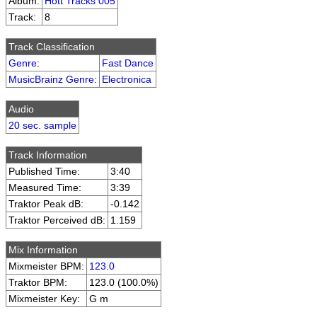
Album:
Hott Tracks 005
Track:
8
Track Classification
Genre
:
Fast Dance
MusicBrainz Genre
:
Electronica
Audio
20 sec. sample
Track Information
Published Time:
3:40
Measured Time:
3:39
Traktor Peak dB:
-0.142
Traktor Perceived dB:
1.159
Mix Information
Mixmeister BPM:
123.0
Traktor BPM:
123.0 (100.0%)
Mixmeister Key:
G m