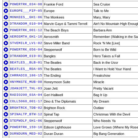
POWERTRK_034-08
Frankie Ford
Sea Cruise
EUROPE___PIP-05
Europe
Talk to Me
MONKEES__GH1-06
The Monkees
Mary, Mary
DTRANDOM_010-04
Marvin Gaye & Tammi Terrell
Ain't No Mountain High Enoug
POWERTRK_001-12
The Beach Boys
Barbara Ann
AEROSMTH_GH1-10
Aerosmith
Remember (Walking in the Sa
STVEMILR_LV1-02
Steve Miller Band
Rock 'N Me [Live]
POWERTRK_056-04
Steppenwolf
Born to Be Wild
DTRANDOM_019-01
Bangles
Hero Takes a Fall
BEATLES__BLB-01
The Beatles
Back in the Ussr
BEATLES__RDA-05
The Beatles
I Want to Hold Your Hand
CHRRADIO_186-15
The Ending
Freakshow
HNYMNSTE_MUB-08
Honeymoon Suite
Miracle
JOANJETT_THL-03
Joan Jett
Pretty Vacant
RADIO200_03A-04
Geri Halliwell
Bag It Up
COLL5060_001-17
Dino & The Diplomats
My Dream
BRGHTRCK_TDB-02
Brighton Rock
Outlaw
SPINALTP_BTW-12
Spinal Tap
Christmas With the Devil
STEPWOLF_GH1-06
Steppenwolf
Who Needs Ya
POWERTRK_159-10
Edison Lighthouse
Love Grows (Where My Ros
DURNDURN_MED-02
Duran Duran
Big Bang Generation