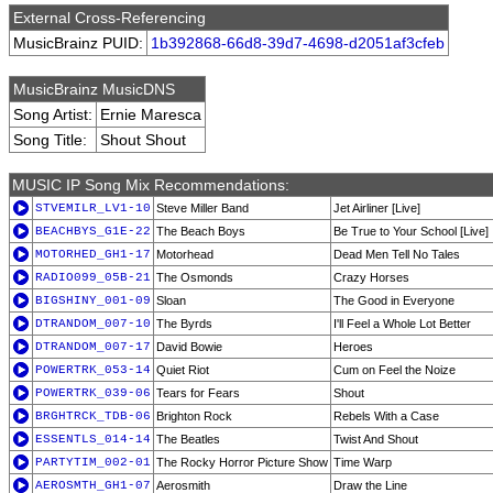
External Cross-Referencing
MusicBrainz PUID:
1b392868-66d8-39d7-4698-d2051af3cfeb
MusicBrainz MusicDNS
Song Artist:
Ernie Maresca
Song Title:
Shout Shout
MUSIC IP Song Mix Recommendations:
STVEMILR_LV1-10
Steve Miller Band
Jet Airliner [Live]
BEACHBYS_G1E-22
The Beach Boys
Be True to Your School [Live]
MOTORHED_GH1-17
Motorhead
Dead Men Tell No Tales
RADIO099_05B-21
The Osmonds
Crazy Horses
BIGSHINY_001-09
Sloan
The Good in Everyone
DTRANDOM_007-10
The Byrds
I'll Feel a Whole Lot Better
DTRANDOM_007-17
David Bowie
Heroes
POWERTRK_053-14
Quiet Riot
Cum on Feel the Noize
POWERTRK_039-06
Tears for Fears
Shout
BRGHTRCK_TDB-06
Brighton Rock
Rebels With a Case
ESSENTLS_014-14
The Beatles
Twist And Shout
PARTYTIM_002-01
The Rocky Horror Picture Show
Time Warp
AEROSMTH_GH1-07
Aerosmith
Draw the Line