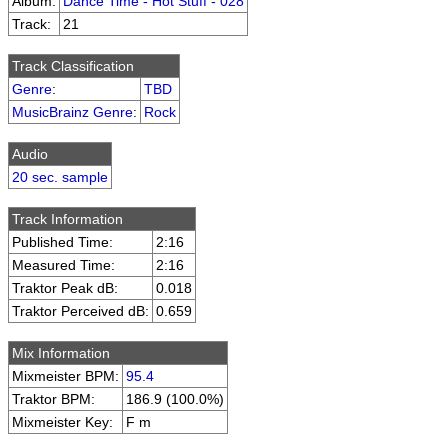
Album:
Dance Time - Hot Stuff - 028
Track:
21
Track Classification
Genre
:
TBD
MusicBrainz Genre
:
Rock
Audio
20 sec. sample
Track Information
Published Time:
2:16
Measured Time:
2:16
Traktor Peak dB:
0.018
Traktor Perceived dB:
0.659
Mix Information
Mixmeister BPM:
95.4
Traktor BPM:
186.9 (100.0%)
Mixmeister Key:
F m