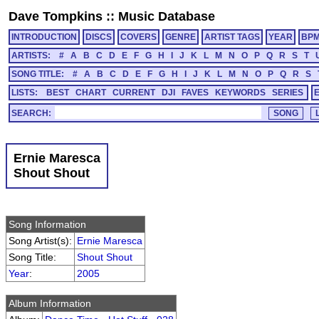
Dave Tompkins
::
Music Database
INTRODUCTION
DISCS
COVERS
GENRE
ARTIST TAGS
YEAR
BP
ARTISTS:
#
A
B
C
D
E
F
G
H
I
J
K
L
M
N
O
P
Q
R
S
T
SONG TITLE:
#
A
B
C
D
E
F
G
H
I
J
K
L
M
N
O
P
Q
R
S
LISTS:
BEST
CHART
CURRENT
DJI
FAVES
KEYWORDS
SERIES
SEARCH:
Ernie Maresca
Shout Shout
Song Information
Song Artist(s):
Ernie Maresca
Song Title:
Shout Shout
Year
:
2005
Album Information