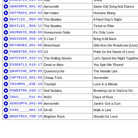
ESSENTLS_014-09
Lulu
Shout
AEROSMTH_GH1-02
Aerosmith
Same Old Song And Dance
HOTTROCK_004-03
Van Halen
Humans Being
BEATLES__RDA-08
The Beatles
A Hard Day's Night
BEATLES__RDA-12
The Beatles
Ticket to Ride
HNYMNSTE_MUB-09
Honeymoon Suite
It's Only Love
RADIO099_06A-18
S Club 7
Bring It All Back
MOTORHED_GH1-08
Motorhead
(We Are) the Roadcrew [Live]
POWERTRK_053-05
U2
Pride (In the Name of Love)
HOTSTUFF_023-11
The Rolling Stones
Let's Spend the Night Togethe
ESSENTLS_010-17
Dead or Alive
You Spin Me 'Round
QNSRYCHE_OPM-09
Queensryche
The Needle Lies
CHPTRICK_GH1-09
Cheap Trick
Surrender
TRIUMPH__EOE-10
Triumph
Love in a Minute
POWERTRK_030-17
Neil Sedaka
Breaking Up Is Hard to Do
INXS_____FUL-01
INXS
Days of Rust
AEROSMTH_GH2-06
Aerosmith
Janie's Got a Gun
5440_____GH1-10
54-40
Walk in Line
BRGHTRCK_TDB-10
Brighton Rock
Shootin for Love