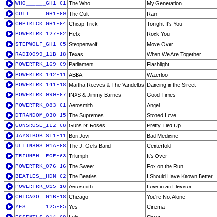
WHO______GH1-01
The Who
My Generation
CULT_____GH1-09
The Cult
Rain
CHPTRICK_GH1-04
Cheap Trick
Tonight It's You
POWERTRK_127-02
Helix
Rock You
STEPWOLF_GH1-05
Steppenwolf
Move Over
RADIO099_11B-18
Texas
When We Are Together
POWERTRK_169-09
Parliament
Flashlight
POWERTRK_142-11
ABBA
Waterloo
POWERTRK_141-18
Martha Reeves & The Vandellas
Dancing in the Street
POWERTRK_090-07
INXS & Jimmy Barnes
Good Times
POWERTRK_083-01
Aerosmith
Angel
DTRANDOM_030-15
The Supremes
Stoned Love
GUNSROSE_IL2-08
Guns N' Roses
Pretty Tied Up
JAYSLBOB_ST1-11
Bon Jovi
Bad Medicine
ULTIM80S_01A-08
The J. Geils Band
Centerfold
TRIUMPH__EOE-03
Triumph
It's Over
POWERTRK_076-16
The Sweet
Fox on the Run
BEATLES__HDN-02
The Beatles
I Should Have Known Better
POWERTRK_015-16
Aerosmith
Love in an Elevator
CHICAGO__G1B-18
Chicago
You're Not Alone
YES______125-05
Yes
Cinema