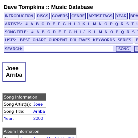
Dave Tompkins
::
Music Database
INTRODUCTION
DISCS
COVERS
GENRE
ARTIST TAGS
YEAR
BP
ARTISTS:
#
A
B
C
D
E
F
G
H
I
J
K
L
M
N
O
P
Q
R
S
T
SONG TITLE:
#
A
B
C
D
E
F
G
H
I
J
K
L
M
N
O
P
Q
R
S
LISTS:
BEST
CHART
CURRENT
DJI
FAVES
KEYWORDS
SERIES
SEARCH:
Joee
Arriba
Song Information
Song Artist(s):
Joee
Song Title:
Arriba
Year
:
2000
Album Information