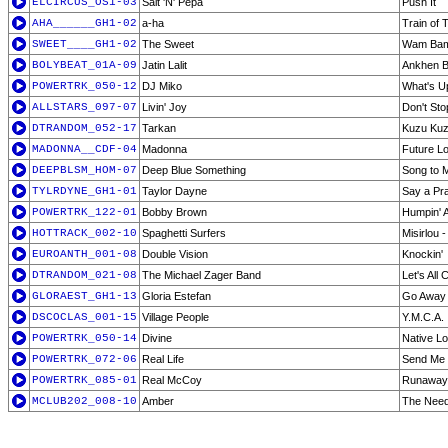
ELCIRCUS_OS1-03
Salt 'N' Pepa
Push It
AHA______GH1-02
a-ha
Train of 
SWEET____GH1-02
The Sweet
Wam Ba
BOLYBEAT_01A-09
Jatin Lalit
Ankhen Bh
POWERTRK_050-12
DJ Miko
What's Up
ALLSTARS_097-07
Livin' Joy
Don't Sto
DTRANDOM_052-17
Tarkan
Kuzu Ku
MADONNA__CDF-04
Madonna
Future L
DEEPBLSM_HOM-07
Deep Blue Something
Song to 
TYLRDYNE_GH1-01
Taylor Dayne
Say a Pra
POWERTRK_122-01
Bobby Brown
Humpin' 
HOTTRACK_002-10
Spaghetti Surfers
Misirlou 
EUROANTH_001-08
Double Vision
Knockin'
DTRANDOM_021-08
The Michael Zager Band
Let's All 
GLORAEST_GH1-13
Gloria Estefan
Go Away
DSCOCLAS_001-15
Village People
Y.M.C.A.
POWERTRK_050-14
Divine
Native L
POWERTRK_072-06
Real Life
Send Me 
POWERTRK_085-01
Real McCoy
Runaway
MCLUB202_008-10
Amber
The Need