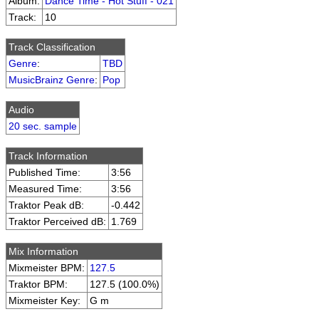
Album:
Dance Time - Hot Stuff - 021
Track:
10
Track Classification
Genre
:
TBD
MusicBrainz Genre
:
Pop
Audio
20 sec. sample
Track Information
Published Time:
3:56
Measured Time:
3:56
Traktor Peak dB:
-0.442
Traktor Perceived dB:
1.769
Mix Information
Mixmeister BPM:
127.5
Traktor BPM:
127.5 (100.0%)
Mixmeister Key:
G m