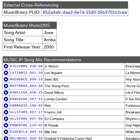
External Cross-Referencing
MusicBrainz PUID:
852a4afc-daa2-6e7a-1540-35b370112cea
MusicBrainz MusicDNS
Song Artist:
Joee
Song Title:
Arriba
First Release Year:
2000
MUSIC IP Song Mix Recommendations:
DJCLUBMX_01B-08
S. Moore
Everyda
LATINMIX_001-10
Los Ilegales
La More
MUCHDNCE_099-16
Swirl 360
Hey Now
RHYTMR08_004-09
The Young Punx
You've G
DVWILCOX_G1B-21
David Wilcox
Let It Flo
DANCEUSA_097-11
Lonnie Gordon
If You Re
CHRRADIO_198-04
Pink
Funhous
ALLSTARS_097-17
France Joli
Breakaway
ALLSTARS_097-06
DJ Company
Rhythm o
POWERTRK_118-02
M People
One Nigh
ESSENTLS_005-16
Billy Idol
White We
MCLUB202_009-05
Original 3 Featuring Corey Hart
Sunglasse