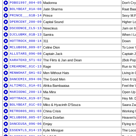
POBO1997_004-05
Madonna
Don't Cry
BOLYBEAT_01A-08
Jatin Sharma
Raat Baa
PRINCE___G1B-14
Prince
Sexy M.F
DPERCENT_200-09
Capital Sound
Higher Lo
DSCODNCE_CLS-13
Newcleus
Jam on It
DJCLUBMX_01B-13
Samira
When I L
HOTTROCK_008-14
311
Down
MCLUB098_009-07
Celine Dion
To Love 
ALLSTARS_096-08
Captain Jack
Captain 
KARATEKD_ST1-02
The Flirts & Jan and Dean
(Bob Pop
CREAMDNC_01C-13
Rage
Run to Y
MENWOHAT_GH1-02
Men Without Hats
Living in
DANCEMIX_094-06
The Good Men
Give It U
ALTIMECL_01A-01
Afrika Bambaataa
Feel the 
MARIODNC_200-13
Mia Minx
Open Up 
HOTTRACK_019-07
Tina
Hey Mr. 
BOLYBEAT_01C-03
Miko & Hyacinth D'Souza
Saara Za
RETRO80S_001-03
China Crisis
Working W
MCLUB098_005-07
Gloria Estefan
Heaven's
DANCEUSA_096-06
Emjay
Flying to
ESSENTLS_014-15
Kylie Minogue
The Loco