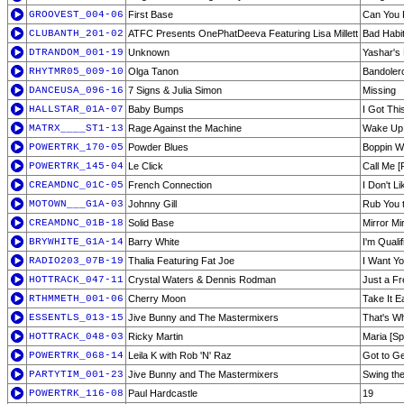
GROOVEST_004-06
First Base
Can You 
CLUBANTH_201-02
ATFC Presents OnePhatDeeva Featuring Lisa Millett
Bad Habi
DTRANDOM_001-19
Unknown
Yashar's
RHYTMR05_009-10
Olga Tanon
Bandoler
DANCEUSA_096-16
7 Signs & Julia Simon
Missing
HALLSTAR_01A-07
Baby Bumps
I Got Thi
MATRX____ST1-13
Rage Against the Machine
Wake Up
POWERTRK_170-05
Powder Blues
Boppin Wi
POWERTRK_145-04
Le Click
Call Me [
CREAMDNC_01C-05
French Connection
I Don't L
MOTOWN___G1A-03
Johnny Gill
Rub You 
CREAMDNC_01B-18
Solid Base
Mirror Mi
BRYWHITE_G1A-14
Barry White
I'm Qualif
RADIO203_07B-19
Thalia Featuring Fat Joe
I Want Yo
HOTTRACK_047-11
Crystal Waters & Dennis Rodman
Just a F
RTHMMETH_001-06
Cherry Moon
Take It E
ESSENTLS_013-15
Jive Bunny and The Mastermixers
That's Wh
HOTTRACK_048-03
Ricky Martin
Maria [Sp
POWERTRK_068-14
Leila K with Rob 'N' Raz
Got to Ge
PARTYTIM_001-23
Jive Bunny and The Mastermixers
Swing th
POWERTRK_116-08
Paul Hardcastle
19