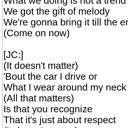
What we doing is not a trend
We got the gift of melody
We're gonna bring it till the 
(Come on now)
[JC:]
(It doesn't matter)
'Bout the car I drive or
What I wear around my neck
(All that matters)
Is that you recognize
That it's just about respect