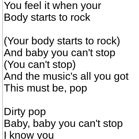
You feel it when your
Body starts to rock
(Your body starts to rock)
And baby you can't stop
(You can't stop)
And the music's all you got
This must be, pop
Dirty pop
Baby, baby you can't stop
I know you