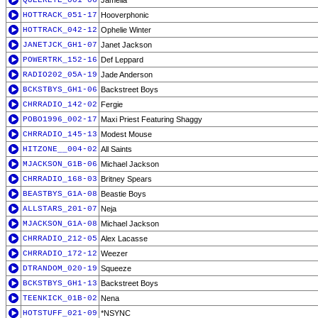
QUEEREYE_001-06
Jamelia
HOTTRACK_051-17
Hooverphonic
HOTTRACK_042-12
Ophelie Winter
JANETJCK_GH1-07
Janet Jackson
POWERTRK_152-16
Def Leppard
RADIO202_05A-19
Jade Anderson
BCKSTBYS_GH1-06
Backstreet Boys
CHRRADIO_142-02
Fergie
POBO1996_002-17
Maxi Priest Featuring Shaggy
CHRRADIO_145-13
Modest Mouse
HITZONE__004-02
All Saints
MJACKSON_G1B-06
Michael Jackson
CHRRADIO_168-03
Britney Spears
BEASTBYS_G1A-08
Beastie Boys
ALLSTARS_201-07
Neja
MJACKSON_G1A-08
Michael Jackson
CHRRADIO_212-05
Alex Lacasse
CHRRADIO_172-12
Weezer
DTRANDOM_020-19
Squeeze
BCKSTBYS_GH1-13
Backstreet Boys
TEENKICK_01B-02
Nena
HOTSTUFF_021-09
*NSYNC