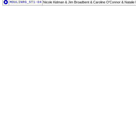
MOULINRG_ST1-04
Nicole Kidman & Jim Broadbent & Caroline O'Connor & Natali