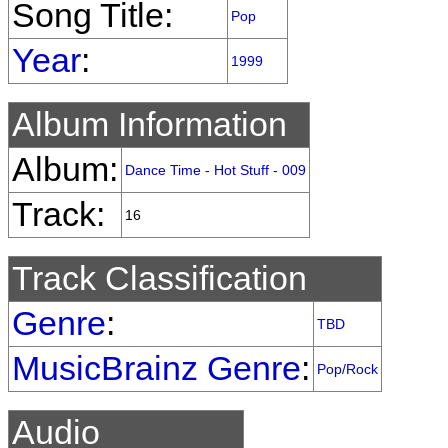
Song Title:
Pop
Year
:
1999
Album Information
Album:
Dance Time - Hot Stuff - 009
Track:
16
Track Classification
Genre
:
TBD
MusicBrainz Genre
:
Pop/Rock
Audio