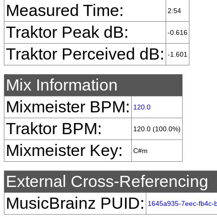
Measured Time:
2:54
Traktor Peak dB:
-0.616
Traktor Perceived dB:
-1.601
Mix Information
Mixmeister BPM:
120.0
Traktor BPM:
120.0 (100.0%)
Mixmeister Key:
C#m
External Cross-Referencing
MusicBrainz PUID:
1645a935-7eec-fb4c-