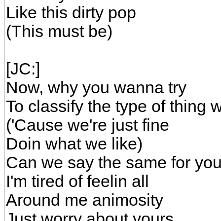
Like this dirty pop
(This must be)
[JC:]
Now, why you wanna try
To classify the type of thing 
('Cause we're just fine
Doin what we like)
Can we say the same for yo
I'm tired of feelin all
Around me animosity
Just worry about yours