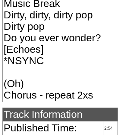
Music Break
Dirty, dirty, dirty pop
Dirty pop
Do you ever wonder?
[Echoes]
*NSYNC
(Oh)
Chorus - repeat 2xs
Track Information
Published Time:
2:54