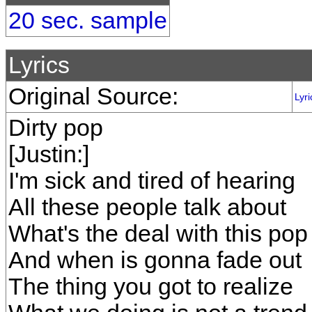
20 sec. sample
Lyrics
Original Source:
Lyri
Dirty pop
[Justin:]
I'm sick and tired of hearing
All these people talk about
What's the deal with this pop 
And when is gonna fade out
The thing you got to realize