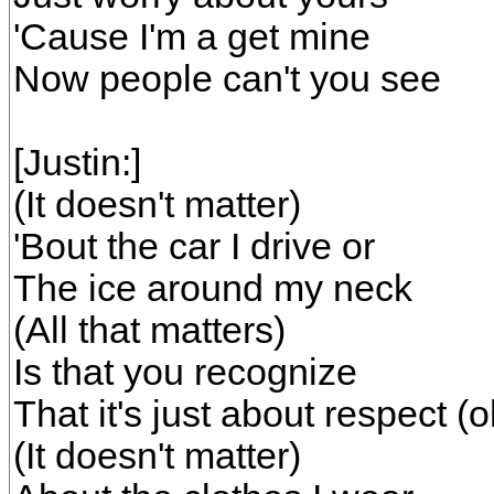
'Cause I'm a get mine
Now people can't you see
[Justin:]
(It doesn't matter)
'Bout the car I drive or
The ice around my neck
(All that matters)
Is that you recognize
That it's just about respect (o
(It doesn't matter)