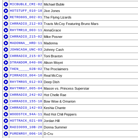
MICBUBLE_CMI-02
Michael Buble
HOTSTUFF_010-18
Jive Jones
RETRO80S_002-01
The Flying Lizards
CHRRADIO_212-03
Travis McCoy Featuring Bruno Mars
RHYTMR10_003-11
AnnaGrace
CHRRADIO_215-02
Mike Posner
MADONNA__HRD-11
Madonna
JOHNCASH_UNC-03
Johnny Cash
CHRRADIO_215-07
Toni Braxton
DTRANDOM_040-06
Alison Moyet
THEN_____02B-02
The Proclaimers
PIRRADIO_004-10
Real McCoy
RHYTMR05_012-03
Deep Dish
RHYTMR07_005-04
Mason vs. Princess Superstar
CHRRADIO_242-02
Hot Chelle Rae
CHRRADIO_155-10
Bow Wow & Omarion
CHRRADIO_142-03
Keshia Chante
WOODSTCK_94A-11
Red Hot Chili Peppers
HOTTRACK_021-09
Jordan Hill
RADIO099_10B-20
Donna Summer
PURENRGY_006-16
D-Cru