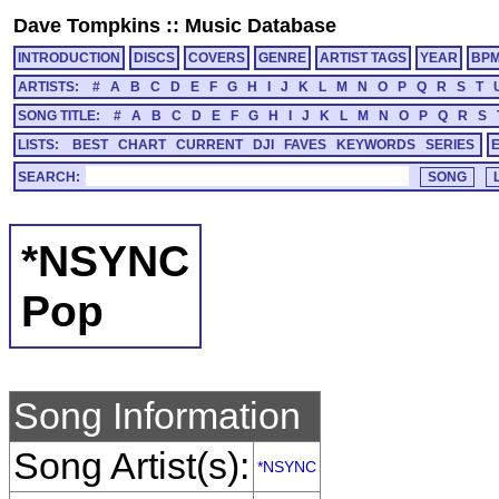
Dave Tompkins
::
Music Database
INTRODUCTION
DISCS
COVERS
GENRE
ARTIST TAGS
YEAR
BP
ARTISTS:
#
A
B
C
D
E
F
G
H
I
J
K
L
M
N
O
P
Q
R
S
T
SONG TITLE:
#
A
B
C
D
E
F
G
H
I
J
K
L
M
N
O
P
Q
R
S
LISTS:
BEST
CHART
CURRENT
DJI
FAVES
KEYWORDS
SERIES
SEARCH:
*NSYNC
Pop
Song Information
Song Artist(s):
*NSYNC