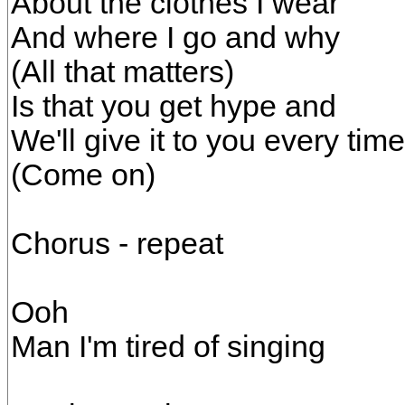
About the clothes I wear
And where I go and why
(All that matters)
Is that you get hype and
We'll give it to you every time
(Come on)
Chorus - repeat
Ooh
Man I'm tired of singing