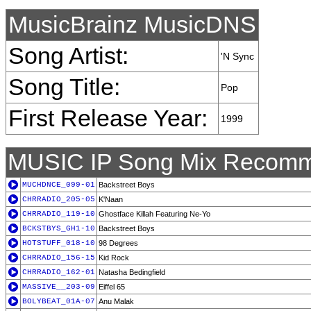
MusicBrainz MusicDNS
Song Artist:
'N Sync
Song Title:
Pop
First Release Year:
1999
MUSIC IP Song Mix Recomm
MUCHDNCE_099-01
Backstreet Boys
CHRRADIO_205-05
K'Naan
CHRRADIO_119-10
Ghostface Killah Featuring Ne-Yo
BCKSTBYS_GH1-10
Backstreet Boys
HOTSTUFF_018-10
98 Degrees
CHRRADIO_156-15
Kid Rock
CHRRADIO_162-01
Natasha Bedingfield
MASSIVE__203-09
Eiffel 65
BOLYBEAT_01A-07
Anu Malak