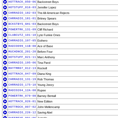
HOTTRACK_050-06
Backstreet Boys
HOTSTUFF_016-03
Jennifer Lopez
CHRRADIO_182-03
The All-American Rejects
CHRRADIO_181-01
Britney Spears
BCKSTBYS_GH1-03
Backstreet Boys
POWERTRK_131-09
Cliff Richard
CLUBCUTZ_101-10
Lyte Funkie Ones
CHRRADIO_107-05
Esthero
RADIO099_11B-08
Ace of Base
MUCHDNCE_201-20
Before Four
HOTSTUFF_021-11
Marc Anthony
CHRRADIO_195-06
Tina Parol
RHYTMR07_012-13
Rockell
HOTTRACK_047-09
Diana King
CHRRADIO_131-19
Rob Thomas
CHRRADIO_175-10
Young Jeezy
RADIO204_12A-08
Rupee
POWERTRK_079-08
Barney Bentall
HOTTRACK_026-01
New Edition
HOTTROCK_007-02
John Mellencamp
CHRRADIO_226-12
Saving Abel