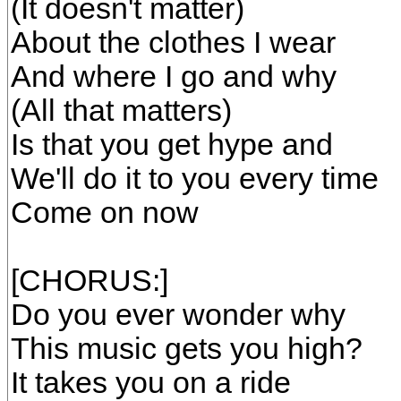
(It doesn't matter)
About the clothes I wear
And where I go and why
(All that matters)
Is that you get hype and
We'll do it to you every time
Come on now
[CHORUS:]
Do you ever wonder why
This music gets you high?
It takes you on a ride