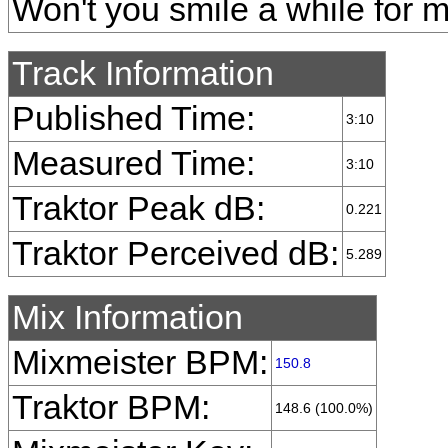
Won't you smile a while for 
Track Information
Published Time:
3:10
Measured Time:
3:10
Traktor Peak dB:
0.221
Traktor Perceived dB:
5.289
Mix Information
Mixmeister BPM:
150.8
Traktor BPM:
148.6 (100.0%)