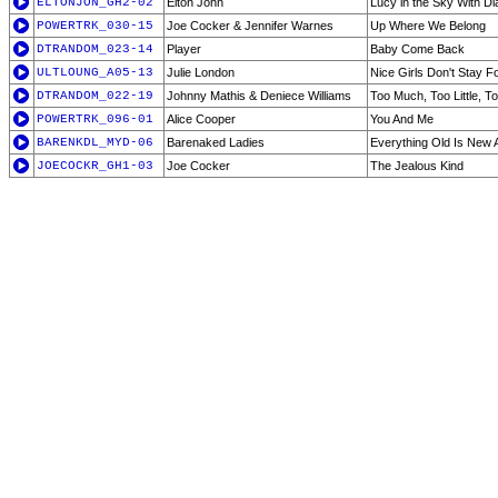
ELTONJON_GH2-02
Elton John
Lucy in the Sky With D
POWERTRK_030-15
Joe Cocker & Jennifer Warnes
Up Where We Belong
DTRANDOM_023-14
Player
Baby Come Back
ULTLOUNG_A05-13
Julie London
Nice Girls Don't Stay F
DTRANDOM_022-19
Johnny Mathis & Deniece Williams
Too Much, Too Little, T
POWERTRK_096-01
Alice Cooper
You And Me
BARENKDL_MYD-06
Barenaked Ladies
Everything Old Is New 
JOECOCKR_GH1-03
Joe Cocker
The Jealous Kind