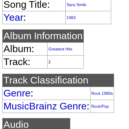
Song Title:
Sara Smile
Year
:
1983
Album Information
Album:
Greatest Hits
Track:
2
Track Classification
Genre
:
Rock 1980s
MusicBrainz Genre
:
Rock/Pop
Audio