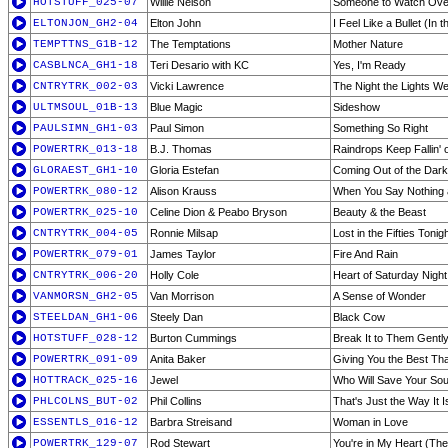
HOTSTUFF_025-07
Willie Nelson
Someone to Watch Ove
ELTONJON_GH2-04
Elton John
I Feel Like a Bullet (In
TEMPTTNS_G1B-12
The Temptations
Mother Nature
CASBLNCA_GH1-18
Teri Desario with KC
Yes, I'm Ready
CNTRYTRK_002-03
Vicki Lawrence
The Night the Lights We
ULTMSOUL_01B-13
Blue Magic
Sideshow
PAULSIMN_GH1-03
Paul Simon
Something So Right
POWERTRK_013-18
B.J. Thomas
Raindrops Keep Fallin'
GLORAEST_GH1-10
Gloria Estefan
Coming Out of the Dark
POWERTRK_080-12
Alison Krauss
When You Say Nothing a
POWERTRK_025-10
Celine Dion & Peabo Bryson
Beauty & the Beast
CNTRYTRK_004-05
Ronnie Milsap
Lost in the Fifties Tonigh
POWERTRK_079-01
James Taylor
Fire And Rain
CNTRYTRK_006-20
Holly Cole
Heart of Saturday Night
VANMORSN_GH2-05
Van Morrison
A Sense of Wonder
STEELDAN_GH1-06
Steely Dan
Black Cow
HOTSTUFF_028-12
Burton Cummings
Break It to Them Gentl
POWERTRK_091-09
Anita Baker
Giving You the Best Tha
HOTTRACK_025-16
Jewel
Who Will Save Your Sou
PHLCOLNS_BUT-02
Phil Collins
That's Just the Way It I
ESSENTLS_016-12
Barbra Streisand
Woman in Love
POWERTRK_129-07
Rod Stewart
You're in My Heart (The