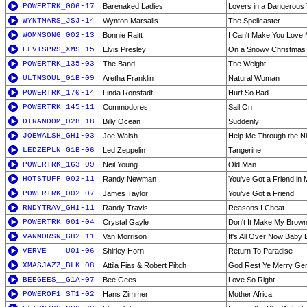
POWERTRK_006-17
Barenaked Ladies
Lovers in a Dangerous
WYNTMARS_JSJ-14
Wynton Marsalis
The Spellcaster
WOMNSONG_002-13
Bonnie Raitt
I Can't Make You Love
ELVISPRS_XMS-15
Elvis Presley
On a Snowy Christmas 
POWERTRK_135-03
The Band
The Weight
ULTMSOUL_01B-09
Aretha Franklin
Natural Woman
POWERTRK_170-14
Linda Ronstadt
Hurt So Bad
POWERTRK_145-11
Commodores
Sail On
DTRANDOM_028-18
Billy Ocean
Suddenly
JOEWALSH_GH1-03
Joe Walsh
Help Me Through the Ni
LEDZEPLN_G1B-06
Led Zeppelin
Tangerine
POWERTRK_163-09
Neil Young
Old Man
HOTSTUFF_002-11
Randy Newman
You've Got a Friend in 
POWERTRK_002-07
James Taylor
You've Got a Friend
RNDYTRAV_GH1-11
Randy Travis
Reasons I Cheat
POWERTRK_001-04
Crystal Gayle
Don't It Make My Brow
VANMORSN_GH2-11
Van Morrison
It's All Over Now Baby 
VERVE____U01-06
Shirley Horn
Return To Paradise
XMASJAZZ_BLK-08
Attila Fias & Robert Piltch
God Rest Ye Merry Gen
BEEGEES__G1A-07
Bee Gees
Love So Right
POWEROF1_ST1-02
Hans Zimmer
Mother Africa