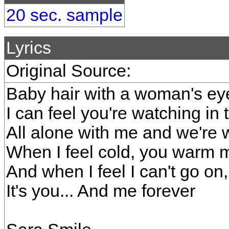
20 sec. sample
Lyrics
Original Source:
Baby hair with a woman's ey
I can feel you're watching in 
All alone with me and we're w
When I feel cold, you warm 
And when I feel I can't go o
It's you... And me forever