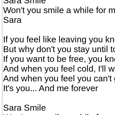
Sara Smile
Won't you smile a while for 
Sara
If you feel like leaving you 
But why don't you stay until
If you want to be free, you kn
And when you feel cold, I'll
And when you feel you can't 
It's you... And me forever
Sara Smile