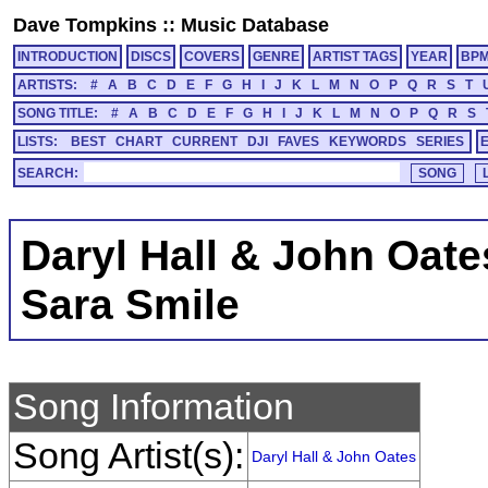
Dave Tompkins
::
Music Database
INTRODUCTION
DISCS
COVERS
GENRE
ARTIST TAGS
YEAR
BP
ARTISTS:
#
A
B
C
D
E
F
G
H
I
J
K
L
M
N
O
P
Q
R
S
T
SONG TITLE:
#
A
B
C
D
E
F
G
H
I
J
K
L
M
N
O
P
Q
R
S
LISTS:
BEST
CHART
CURRENT
DJI
FAVES
KEYWORDS
SERIES
SEARCH:
Daryl Hall & John Oate
Sara Smile
Song Information
Song Artist(s):
Daryl Hall & John Oates