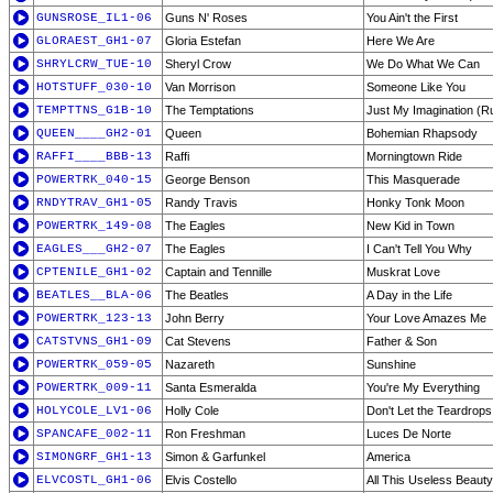
GUNSROSE_IL1-06
Guns N' Roses
You Ain't the First
GLORAEST_GH1-07
Gloria Estefan
Here We Are
SHRYLCRW_TUE-10
Sheryl Crow
We Do What We Can
HOTSTUFF_030-10
Van Morrison
Someone Like You
TEMPTTNS_G1B-10
The Temptations
Just My Imagination (R
QUEEN____GH2-01
Queen
Bohemian Rhapsody
RAFFI____BBB-13
Raffi
Morningtown Ride
POWERTRK_040-15
George Benson
This Masquerade
RNDYTRAV_GH1-05
Randy Travis
Honky Tonk Moon
POWERTRK_149-08
The Eagles
New Kid in Town
EAGLES___GH2-07
The Eagles
I Can't Tell You Why
CPTENILE_GH1-02
Captain and Tennille
Muskrat Love
BEATLES__BLA-06
The Beatles
A Day in the Life
POWERTRK_123-13
John Berry
Your Love Amazes Me
CATSTVNS_GH1-09
Cat Stevens
Father & Son
POWERTRK_059-05
Nazareth
Sunshine
POWERTRK_009-11
Santa Esmeralda
You're My Everything
HOLYCOLE_LV1-06
Holly Cole
Don't Let the Teardrops
SPANCAFE_002-11
Ron Freshman
Luces De Norte
SIMONGRF_GH1-13
Simon & Garfunkel
America
ELVCOSTL_GH1-06
Elvis Costello
All This Useless Beauty