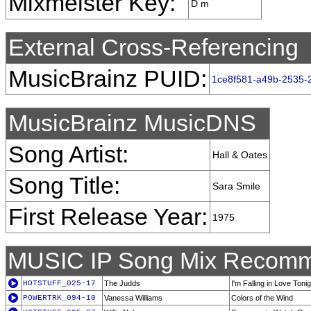
Mixmeister Key:
D m
External Cross-Referencing
MusicBrainz PUID:
1ce8f581-a49b-2535-
MusicBrainz MusicDNS
Song Artist:
Hall & Oates
Song Title:
Sara Smile
First Release Year:
1975
MUSIC IP Song Mix Recomm
HOTSTUFF_025-17
The Judds
I'm Falling in Love Tonig
POWERTRK_094-10
Vanessa Williams
Colors of the Wind