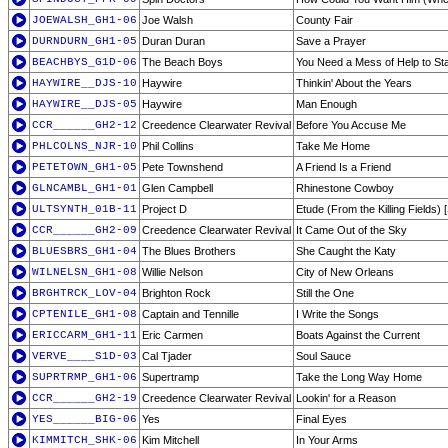
JOEWALSH_GH1-06
Joe Walsh
County Fair
DURNDURN_GH1-05
Duran Duran
Save a Prayer
BEACHBYS_G1D-06
The Beach Boys
You Need a Mess of Help to St
HAYWIRE__DJS-10
Haywire
Thinkin' About the Years
HAYWIRE__DJS-05
Haywire
Man Enough
CCR______GH2-12
Creedence Clearwater Revival
Before You Accuse Me
PHLCOLNS_NJR-10
Phil Collins
Take Me Home
PETETOWN_GH1-05
Pete Townshend
A Friend Is a Friend
GLNCAMBL_GH1-01
Glen Campbell
Rhinestone Cowboy
ULTSYNTH_01B-11
Project D
Etude (From the Killing Fields) 
CCR______GH2-09
Creedence Clearwater Revival
It Came Out of the Sky
BLUESBRS_GH1-04
The Blues Brothers
She Caught the Katy
WILNELSN_GH1-08
Willie Nelson
City of New Orleans
BRGHTRCK_LOV-04
Brighton Rock
Still the One
CPTENILE_GH1-08
Captain and Tennille
I Write the Songs
ERICCARM_GH1-11
Eric Carmen
Boats Against the Current
VERVE____S1D-03
Cal Tjader
Soul Sauce
SUPRTRMP_GH1-06
Supertramp
Take the Long Way Home
CCR______GH2-19
Creedence Clearwater Revival
Lookin' for a Reason
YES______BIG-06
Yes
Final Eyes
KIMMITCH_SHK-06
Kim Mitchell
In Your Arms