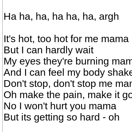
Ha ha, ha, ha ha, ha, argh
It's hot, too hot for me mama
But I can hardly wait
My eyes they're burning ma
And I can feel my body shak
Don't stop, don't stop me m
Oh make the pain, make it g
No I won't hurt you mama
But its getting so hard - oh