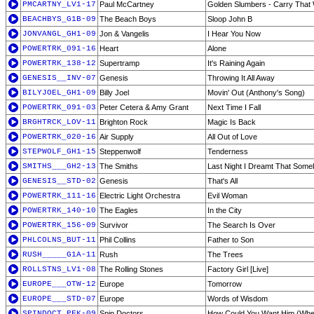
PMCARTNY_LV1-17
Paul McCartney
Golden Slumbers - Carry That W
BEACHBYS_G1B-09
The Beach Boys
Sloop John B
JONVANGL_GH1-09
Jon & Vangelis
I Hear You Now
POWERTRK_091-16
Heart
Alone
POWERTRK_138-12
Supertramp
It's Raining Again
GENESIS__INV-07
Genesis
Throwing It All Away
BILYJOEL_GH1-09
Billy Joel
Movin' Out (Anthony's Song)
POWERTRK_091-03
Peter Cetera & Amy Grant
Next Time I Fall
BRGHTRCK_LOV-11
Brighton Rock
Magic Is Back
POWERTRK_020-16
Air Supply
All Out of Love
STEPWOLF_GH1-15
Steppenwolf
Tenderness
SMITHS___GH2-13
The Smiths
Last Night I Dreamt That Som
GENESIS__STD-02
Genesis
That's All
POWERTRK_111-16
Electric Light Orchestra
Evil Woman
POWERTRK_140-10
The Eagles
In the City
POWERTRK_156-09
Survivor
The Search Is Over
PHLCOLNS_BUT-11
Phil Collins
Father to Son
RUSH_____G1A-11
Rush
The Trees
ROLLSTNS_LV1-08
The Rolling Stones
Factory Girl [Live]
EUROPE___OTW-12
Europe
Tomorrow
EUROPE___STD-07
Europe
Words of Wisdom
SPINDOCT_PFK-09
Spin Doctors
How Could You Want Him (Whe