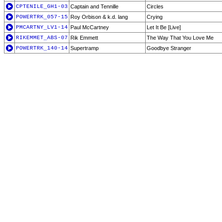
CPTENILE_GH1-03
Captain and Tennille
Circles
POWERTRK_057-15
Roy Orbison & k.d. lang
Crying
PMCARTNY_LV1-14
Paul McCartney
Let It Be [Live]
RIKEMMET_ABS-07
Rik Emmett
The Way That You Love Me
POWERTRK_140-14
Supertramp
Goodbye Stranger