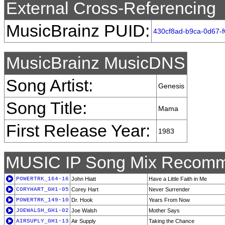
External Cross-Referencing
MusicBrainz PUID:
430cf8ad-b9ca-0d67-
MusicBrainz MusicDNS
Song Artist:
Genesis
Song Title:
Mama
First Release Year:
1983
MUSIC IP Song Mix Recomm
POWERTRK_164-16
John Hiatt
Have a Little Faith in Me
CORYHART_GH1-05
Corey Hart
Never Surrender
POWERTRK_149-10
Dr. Hook
Years From Now
JOEWALSH_GH1-02
Joe Walsh
Mother Says
AIRSUPLY_GH1-13
Air Supply
Taking the Chance