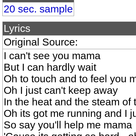
20 sec. sample
Lyrics
Original Source:
I can't see you mama
But I can hardly wait
Oh to touch and to feel you
Oh I just can't keep away
In the heat and the steam of t
Oh its got me running and I j
So say you'll help me mama