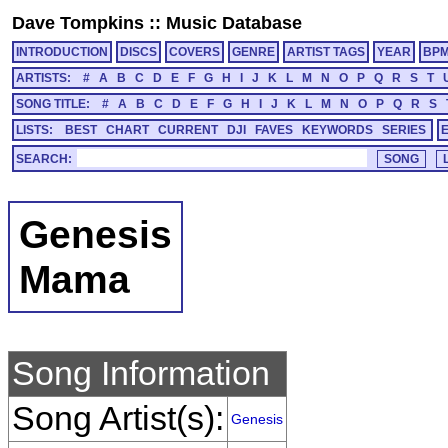
Dave Tompkins
::
Music Database
INTRODUCTION
DISCS
COVERS
GENRE
ARTIST TAGS
YEAR
BP
ARTISTS:
#
A
B
C
D
E
F
G
H
I
J
K
L
M
N
O
P
Q
R
S
T
SONG TITLE:
#
A
B
C
D
E
F
G
H
I
J
K
L
M
N
O
P
Q
R
S
LISTS:
BEST
CHART
CURRENT
DJI
FAVES
KEYWORDS
SERIES
SEARCH:
Genesis
Mama
Song Information
Song Artist(s):
Genesis