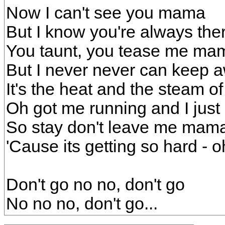
Now I can't see you mama
But I know you're always the
You taunt, you tease me ma
But I never never can keep 
It's the heat and the steam of 
Oh got me running and I just 
So stay don't leave me mam
'Cause its getting so hard - o
Don't go no no, don't go
No no no, don't go...