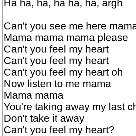
Ha ha, ha, ha ha, ha, argh
Can't you see me here mam
Mama mama mama please
Can't you feel my heart
Can't you feel my heart
Can't you feel my heart oh
Now listen to me mama
Mama mama
You're taking away my last 
Don't take it away
Can't you feel my heart?