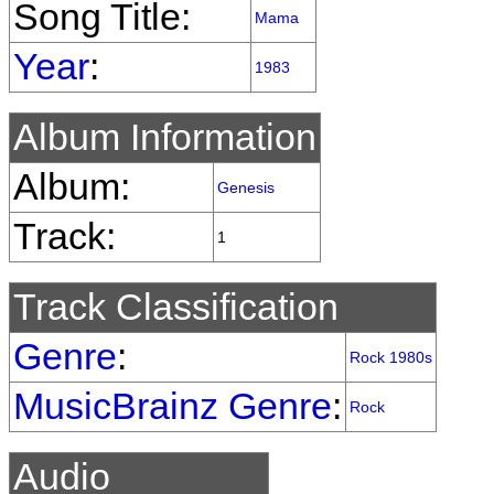
Song Title:
Mama
Year
:
1983
Album Information
Album:
Genesis
Track:
1
Track Classification
Genre
:
Rock 1980s
MusicBrainz Genre
:
Rock
Audio