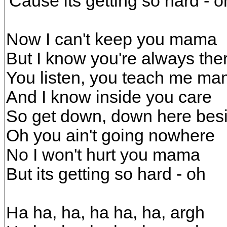
'Cause its getting so hard - o
Now I can't keep you mama
But I know you're always the
You listen, you teach me m
And I know inside you care
So get down, down here bes
Oh you ain't going nowhere
No I won't hurt you mama
But its getting so hard - oh
Ha ha, ha, ha ha, ha, argh