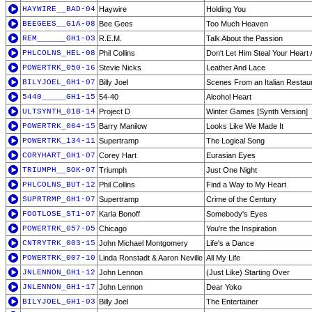
HAYWIRE__BAD-04
Haywire
Holding You
BEEGEES__G1A-08
Bee Gees
Too Much Heaven
REM______GH1-03
R.E.M.
Talk About the Passion
PHLCOLNS_HEL-08
Phil Collins
Don't Let Him Steal Your Heart
POWERTRK_050-16
Stevie Nicks
Leather And Lace
BILYJOEL_GH1-07
Billy Joel
Scenes From an Italian Restau
5440_____GH1-15
54-40
Alcohol Heart
ULTSYNTH_01B-14
Project D
Winter Games [Synth Version]
POWERTRK_064-15
Barry Manilow
Looks Like We Made It
POWERTRK_134-11
Supertramp
The Logical Song
CORYHART_GH1-07
Corey Hart
Eurasian Eyes
TRIUMPH__SOK-07
Triumph
Just One Night
PHLCOLNS_BUT-12
Phil Collins
Find a Way to My Heart
SUPRTRMP_GH1-07
Supertramp
Crime of the Century
FOOTLOSE_ST1-07
Karla Bonoff
Somebody's Eyes
POWERTRK_057-05
Chicago
You're the Inspiration
CNTRYTRK_003-15
John Michael Montgomery
Life's a Dance
POWERTRK_007-10
Linda Ronstadt & Aaron Neville
All My Life
JNLENNON_GH1-12
John Lennon
(Just Like) Starting Over
JNLENNON_GH1-17
John Lennon
Dear Yoko
BILYJOEL_GH1-03
Billy Joel
The Entertainer