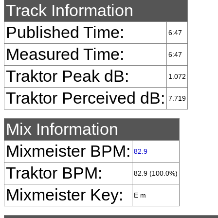
Track Information
Published Time:
6:47
Measured Time:
6:47
Traktor Peak dB:
1.072
Traktor Perceived dB:
7.719
Mix Information
Mixmeister BPM:
82.9
Traktor BPM:
82.9 (100.0%)
Mixmeister Key:
E m