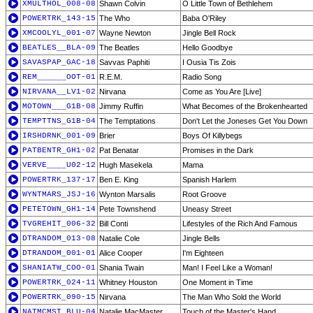
XMULTHOL_008-08
Shawn Colvin
O Little Town of Bethlehem
POWERTRK_143-15
The Who
Baba O'Riley
XMCOOLYL_001-07
Wayne Newton
Jingle Bell Rock
BEATLES__BLA-09
The Beatles
Hello Goodbye
SAVASPAP_GAC-18
Savvas Paphiti
I Ousia Tis Zois
REM______OOT-01
R.E.M.
Radio Song
NIRVANA__LV1-02
Nirvana
Come as You Are [Live]
MOTOWN___G1B-08
Jimmy Ruffin
What Becomes of the Brokenhearted
TEMPTTNS_G1B-04
The Temptations
Don't Let the Joneses Get You Down
IRSHDRNK_001-09
Brier
Boys Of Killybegs
PATBENTR_GH1-02
Pat Benatar
Promises in the Dark
VERVE____U02-12
Hugh Masekela
Mama
POWERTRK_137-17
Ben E. King
Spanish Harlem
WYNTMARS_JSJ-16
Wynton Marsalis
Root Groove
PETETOWN_GH1-14
Pete Townshend
Uneasy Street
TVGREHIT_006-32
Bill Conti
Lifestyles of the Rich And Famous
DTRANDOM_013-08
Natalie Cole
Jingle Bells
DTRANDOM_001-01
Alice Cooper
I'm Eighteen
SHANIATW_COO-01
Shania Twain
Man! I Feel Like a Woman!
POWERTRK_024-11
Whitney Houston
One Moment in Time
POWERTRK_090-15
Nirvana
The Man Who Sold the World
NATMCMST_BLU-04
Natalie MacMaster
Touch of the Master's Hand