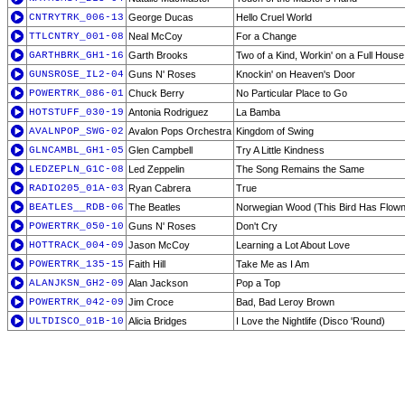
CNTRYTRK_006-13
George Ducas
Hello Cruel World
TTLCNTRY_001-08
Neal McCoy
For a Change
GARTHBRK_GH1-16
Garth Brooks
Two of a Kind, Workin' on a Full House
GUNSROSE_IL2-04
Guns N' Roses
Knockin' on Heaven's Door
POWERTRK_086-01
Chuck Berry
No Particular Place to Go
HOTSTUFF_030-19
Antonia Rodriguez
La Bamba
AVALNPOP_SWG-02
Avalon Pops Orchestra
Kingdom of Swing
GLNCAMBL_GH1-05
Glen Campbell
Try A Little Kindness
LEDZEPLN_G1C-08
Led Zeppelin
The Song Remains the Same
RADIO205_01A-03
Ryan Cabrera
True
BEATLES__RDB-06
The Beatles
Norwegian Wood (This Bird Has Flown
POWERTRK_050-10
Guns N' Roses
Don't Cry
HOTTRACK_004-09
Jason McCoy
Learning a Lot About Love
POWERTRK_135-15
Faith Hill
Take Me as I Am
ALANJKSN_GH2-09
Alan Jackson
Pop a Top
POWERTRK_042-09
Jim Croce
Bad, Bad Leroy Brown
ULTDISCO_01B-10
Alicia Bridges
I Love the Nightlife (Disco 'Round)