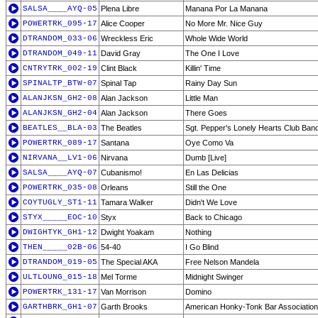
SALSA____AYQ-05
Plena Libre
Manana Por La Manana
POWERTRK_095-17
Alice Cooper
No More Mr. Nice Guy
DTRANDOM_033-06
Wreckless Eric
Whole Wide World
DTRANDOM_049-11
David Gray
The One I Love
CNTRYTRK_002-19
Clint Black
Killin' Time
SPINALTP_BTW-07
Spinal Tap
Rainy Day Sun
ALANJKSN_GH2-08
Alan Jackson
Little Man
ALANJKSN_GH2-04
Alan Jackson
There Goes
BEATLES__BLA-03
The Beatles
Sgt. Pepper's Lonely Hearts Club Ban
POWERTRK_089-17
Santana
Oye Como Va
NIRVANA__LV1-06
Nirvana
Dumb [Live]
SALSA____AYQ-07
Cubanismo!
En Las Delicias
POWERTRK_035-08
Orleans
Still the One
COYTUGLY_ST1-11
Tamara Walker
Didn't We Love
STYX_____EOC-10
Styx
Back to Chicago
DWIGHTYK_GH1-12
Dwight Yoakam
Nothing
THEN_____02B-06
54-40
I Go Blind
DTRANDOM_019-05
The Special AKA
Free Nelson Mandela
ULTLOUNG_015-18
Mel Torme
Midnight Swinger
POWERTRK_131-17
Van Morrison
Domino
GARTHBRK_GH1-07
Garth Brooks
American Honky-Tonk Bar Association