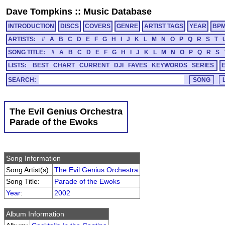
Dave Tompkins
::
Music Database
INTRODUCTION
DISCS
COVERS
GENRE
ARTIST TAGS
YEAR
BP
ARTISTS:
#
A
B
C
D
E
F
G
H
I
J
K
L
M
N
O
P
Q
R
S
T
SONG TITLE:
#
A
B
C
D
E
F
G
H
I
J
K
L
M
N
O
P
Q
R
S
LISTS:
BEST
CHART
CURRENT
DJI
FAVES
KEYWORDS
SERIES
SEARCH:
The Evil Genius Orchestra
Parade of the Ewoks
Song Information
Song Artist(s):
The Evil Genius Orchestra
Song Title:
Parade of the Ewoks
Year
:
2002
Album Information