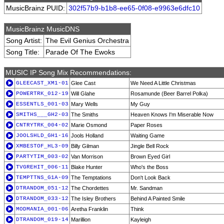
MusicBrainz PUID:
302f57b9-b1b8-ee65-0f08-e9963e6dfc10
MusicBrainz MusicDNS
Song Artist:
The Evil Genius Orchestra
Song Title:
Parade Of The Ewoks
MUSIC IP Song Mix Recommendations:
GLEECAST_XM1-01
Glee Cast
We Need A Little Christmas
POWERTRK_012-19
Will Glahe
Rosamunde (Beer Barrel Polka)
ESSENTLS_001-03
Mary Wells
My Guy
SMITHS___GH2-03
The Smiths
Heaven Knows I'm Miserable Now
CNTRYTRK_004-02
Marie Osmond
Paper Roses
JOOLSHLD_GH1-16
Jools Holland
Waiting Game
XMBESTOF_HL3-09
Billy Gilman
Jingle Bell Rock
PARTYTIM_003-02
Van Morrison
Brown Eyed Girl
TVGREHIT_006-11
Blake Hunter
Who's the Boss
TEMPTTNS_G1A-09
The Temptations
Don't Look Back
DTRANDOM_051-12
The Chordettes
Mr. Sandman
DTRANDOM_033-12
The Isley Brothers
Behind A Painted Smile
MODMANIA_001-06
Aretha Franklin
Think
DTRANDOM_019-14
Marillion
Kayleigh