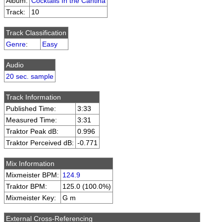
Album:
Cocktails In the Cantina
Track:
10
Track Classification
Genre
:
Easy
Audio
20 sec. sample
Track Information
Published Time:
3:33
Measured Time:
3:31
Traktor Peak dB:
0.996
Traktor Perceived dB:
-0.771
Mix Information
Mixmeister BPM:
124.9
Traktor BPM:
125.0 (100.0%)
Mixmeister Key:
G m
External Cross-Referencing