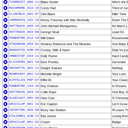
TVGREHIT_006-11
Blake Hunter
Who's the 
MUCHMORE_01A-15
Corey Hart
Third of Ju
CLINTBLK_GH1-07
Clint Black
Killin' Time
CHRRADIO_181-18
Kenny Chesney with Mac McAnally
Down The 
HOTTRACK_005-10
John Michael Montgomery
No Man's 
HOTTRACK_003-08
George Strait
Lead On
POWERTRK_012-19
Will Glahe
Rosamunde 
DTRANDOM_009-01
Smokey Robinson and The Miracles
Ooo Baby 
WOODSTCK_94B-05
Crosby, Stills & Nash
Deja Vu [Li
XMBESTOF_CH3-11
Dolly Parton
Hard Candy
ELVISPRS_GH1-18
Elvis Presley
Surrender
DWIGHTYK_GH1-12
Dwight Yoakam
Nothing
MCWRIGHT_GH1-13
Michelle Wright
Your Love
EIFFEL65_POP-07
Eiffel 65
Your Clown
POWERTRK_143-10
Roy Orbison
In Dreams
HOTTRACK_004-10
Collin Raye
One Boy, O
GLEECAST_XM1-08
Glee Cast
O Christma
ERICCLAP_GH1-16
Eric Clapton
Let It Grow
CNTRYTRK_005-08
Ricky Van Shelton
I'll Leave 
ETAJAMES_G1B-12
Etta James
Loving Arm
ERICCLAP_GH1-02
Cream
Badge