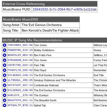
External Cross-Referencing
MusicBrainz PUID:
15541532-2c7c-2064-f0c7-e303c1a112ab
MusicBrainz MusicDNS
Song Artist:
The Evil Genius Orchestra
Song Title:
Ben Kenobi's Death/Tie Fighter Attack
MUSIC IP Song Mix Recommendations:
TOMJONES_GH1-08
Tom Jones
Without Lov
POWERTRK_019-19
Bobby Goldsboro
Honey
BENFOLD5_WEA-05
Ben Folds Five
Selfless, 
DTRANDOM_034-08
Tom Jones
Funny Famil
CNTRYTRK_004-18
Pam Tillis
Let That P
PINKFLYD_SOS-02
Pink Floyd
Remember 
EVLGENUS_CAN-13
The Evil Genius Orchestra
End Title
ULTMSOUL_XMS-05
Smokey Robinson and The Miracles
The Christ
HOTSTUFF_007-14
Confederate Railroad
That's Wha
EVLGENUS_CAN-09
The Evil Genius Orchestra
The Asteroi
GURLEYS__STD-09
The Gurleys
Whiskey Be
BEAUTSTH_GH1-11
The Beautiful South
Bell Bottom
SPINALTP_BTW-11
Spinal Tap
Clam Cara