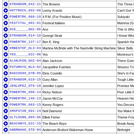
DTRANDOM_042-21
The Browns
The Three 
HOTTROCK_002-06
Lenny Kravitz
Can't Get 
POWERTRK_060-10
4 P.M. (For Positive Music)
Sukiyaki
FESTITAL_001-01
Festival Italiano
Mamma (Gr
ACE______GH1-06
Ace
This Is Wha
DTRANDOM_014-10
George Strait
I Know Wha
POWERTRK_137-17
Ben E. King
Spanish Ha
XMBESTOF_HL3-03
Martina McBride with The Nashville String Machine
Silver Bells
YES______G1C-06
Yes
Montreux'
ALANJKSN_GH2-04
Alan Jackson
There Goe
PUTUMAYO_WLA-02
Jacqueline Fuentes
Sinuoso Tr
RADIO099_07B-05
Elvis Costello
She's in Fa
DTRANDOM_010-15
Gary Allan
Tough Littl
JENLOPEZ_OT6-10
Jennifer Lopez
Promise Me 
POWERTRK_096-14
Ricky Nelson
Poor Little 
POWERTRK_146-13
Jason McCoy
Heaven Hel
POWERTRK_083-15
Kenny Rogers
You Decora
XMSPSTAR_001-14
Neil Diamond
You Make It
ULTLOUNG_004-06
Elliott Fisher
Theme From
BEACHBYS_G1C-15
The Beach Boys
Break Awa
ANBRWAHO_STD-04
Anderson Bruford Wakeman Howe
Birthright