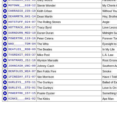
DTRANDOM_035-01
Gary Moore
Parisienne
MOTOWN___G1B-12
Stevie Wonder
My Cherie 
CHRRADIO_235-19
Keith Urban
Without Yo
DEANMRTN_GH1-14
Dean Martin
Hey, Brothe
HOTSTUFF_024-07
The Rolling Stones
Angie
HOTTRACK_004-17
Tracy Byrd
Love Less
DURNDURN_MED-10
Duran Duran
Midnight S
POWERTRK_119-16
Peter Cetera
Forever To
WHO______TOM-04
The Who
Eyesight to 
BEATLES__RDB-09
The Beatles
In My Life
TVGREHIT_003-37
Mike Post
L.A. Law
WYNTMARS_JSJ-16
Wynton Marsalis
Root Groo
JOHNCASH_UNC-09
Johnny Cash
Southern A
BENFOLD5_WEA-07
Ben Folds Five
Smoke
1FINEDAY_ST1-07
Van Morrison
Have I Told
GURLEYS__STD-11
The Gurleys
Ballad of E
GURLEYS__STD-01
The Gurleys
Love Is On
POWERTRK_157-15
Prairie Oyster
Something
KINKS____GH1-02
The Kinks
Ape Man