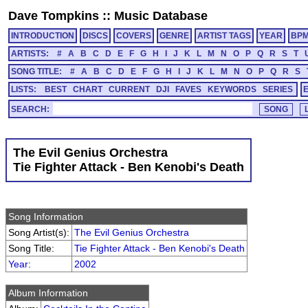
Dave Tompkins
::
Music Database
INTRODUCTION
DISCS
COVERS
GENRE
ARTIST TAGS
YEAR
BP
ARTISTS:
#
A
B
C
D
E
F
G
H
I
J
K
L
M
N
O
P
Q
R
S
T
SONG TITLE:
#
A
B
C
D
E
F
G
H
I
J
K
L
M
N
O
P
Q
R
S
LISTS:
BEST
CHART
CURRENT
DJI
FAVES
KEYWORDS
SERIES
SEARCH:
The Evil Genius Orchestra
Tie Fighter Attack - Ben Kenobi's Death
Song Information
Song Artist(s):
The Evil Genius Orchestra
Song Title:
Tie Fighter Attack - Ben Kenobi's Death
Year
:
2002
Album Information