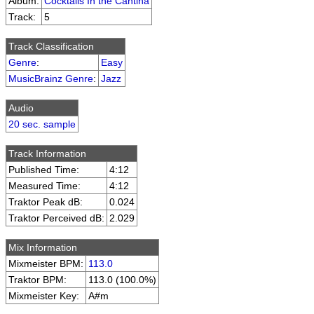
Album:
Cocktails In the Cantina
Track:
5
Track Classification
Genre
:
Easy
MusicBrainz Genre
:
Jazz
Audio
20 sec. sample
Track Information
Published Time:
4:12
Measured Time:
4:12
Traktor Peak dB:
0.024
Traktor Perceived dB:
2.029
Mix Information
Mixmeister BPM:
113.0
Traktor BPM:
113.0 (100.0%)
Mixmeister Key:
A#m