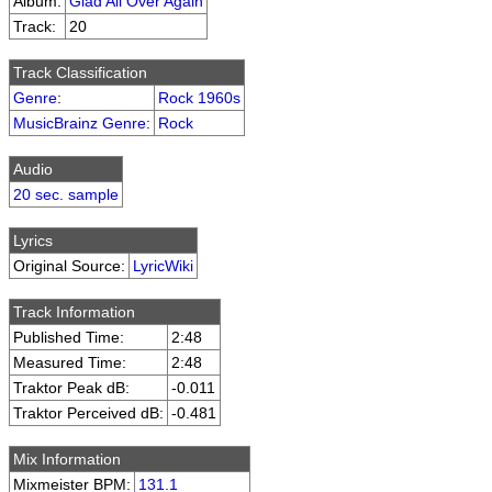
Album:
Glad All Over Again
Track:
20
Track Classification
Genre
:
Rock 1960s
MusicBrainz Genre
:
Rock
Audio
20 sec. sample
Lyrics
Original Source:
LyricWiki
Track Information
Published Time:
2:48
Measured Time:
2:48
Traktor Peak dB:
-0.011
Traktor Perceived dB:
-0.481
Mix Information
Mixmeister BPM:
131.1