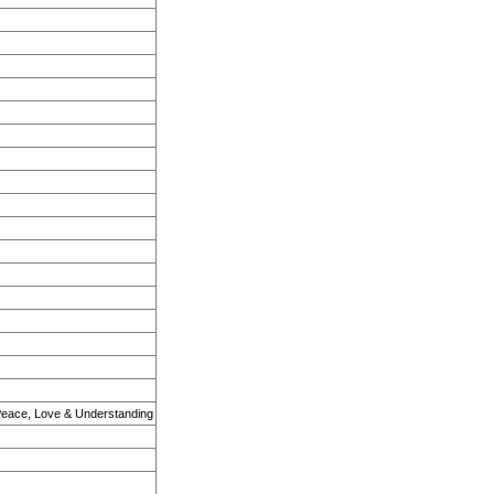
Peace, Love & Understanding