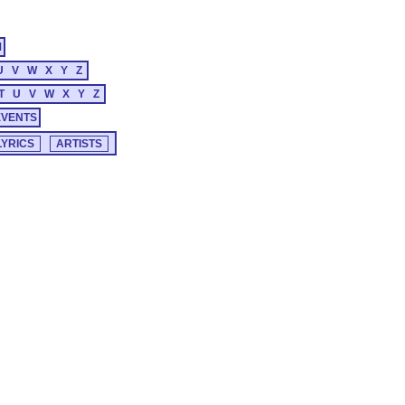
M
U
V
W
X
Y
Z
T
U
V
W
X
Y
Z
EVENTS