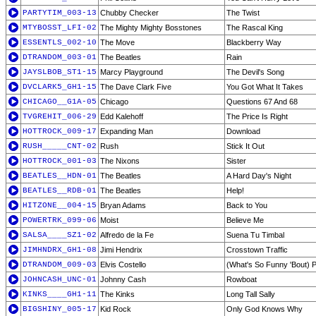
PARTYTIM_003-13
Chubby Checker
The Twist
MTYBOSST_LFI-02
The Mighty Mighty Bosstones
The Rascal King
ESSENTLS_002-10
The Move
Blackberry Way
DTRANDOM_003-01
The Beatles
Rain
JAYSLBOB_ST1-15
Marcy Playground
The Devil's Song
DVCLARK5_GH1-15
The Dave Clark Five
You Got What It Takes
CHICAGO__G1A-05
Chicago
Questions 67 And 68
TVGREHIT_006-29
Edd Kalehoff
The Price Is Right
HOTTROCK_009-17
Expanding Man
Download
RUSH_____CNT-02
Rush
Stick It Out
HOTTROCK_001-03
The Nixons
Sister
BEATLES__HDN-01
The Beatles
A Hard Day's Night
BEATLES__RDB-01
The Beatles
Help!
HITZONE__004-15
Bryan Adams
Back to You
POWERTRK_099-06
Moist
Believe Me
SALSA____SZ1-02
Alfredo de la Fe
Suena Tu Timbal
JIMHNDRX_GH1-08
Jimi Hendrix
Crosstown Traffic
DTRANDOM_009-03
Elvis Costello
(What's So Funny 'Bout) 
JOHNCASH_UNC-01
Johnny Cash
Rowboat
KINKS____GH1-11
The Kinks
Long Tall Sally
BIGSHINY_005-17
Kid Rock
Only God Knows Why