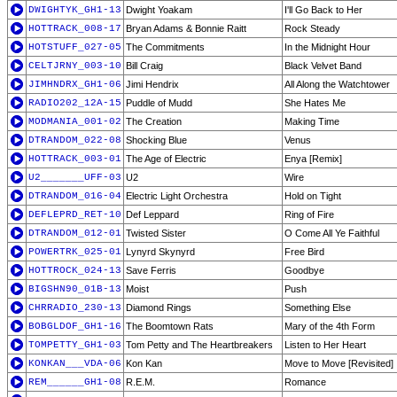
DWIGHTYK_GH1-13
Dwight Yoakam
I'll Go Back to Her
HOTTRACK_008-17
Bryan Adams & Bonnie Raitt
Rock Steady
HOTSTUFF_027-05
The Commitments
In the Midnight Hour
CELTJRNY_003-10
Bill Craig
Black Velvet Band
JIMHNDRX_GH1-06
Jimi Hendrix
All Along the Watchtower
RADIO202_12A-15
Puddle of Mudd
She Hates Me
MODMANIA_001-02
The Creation
Making Time
DTRANDOM_022-08
Shocking Blue
Venus
HOTTRACK_003-01
The Age of Electric
Enya [Remix]
U2_______UFF-03
U2
Wire
DTRANDOM_016-04
Electric Light Orchestra
Hold on Tight
DEFLEPRD_RET-10
Def Leppard
Ring of Fire
DTRANDOM_012-01
Twisted Sister
O Come All Ye Faithful
POWERTRK_025-01
Lynyrd Skynyrd
Free Bird
HOTTROCK_024-13
Save Ferris
Goodbye
BIGSHN90_01B-13
Moist
Push
CHRRADIO_230-13
Diamond Rings
Something Else
BOBGLDOF_GH1-16
The Boomtown Rats
Mary of the 4th Form
TOMPETTY_GH1-03
Tom Petty and The Heartbreakers
Listen to Her Heart
KONKAN___VDA-06
Kon Kan
Move to Move [Revisited]
REM______GH1-08
R.E.M.
Romance