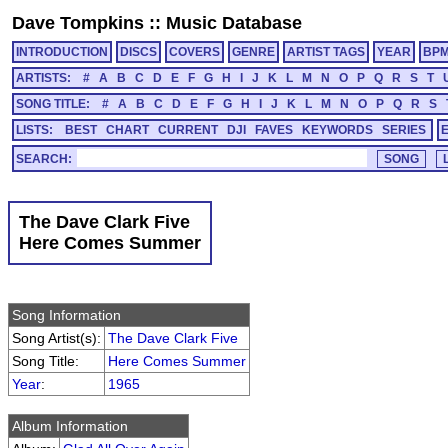
Dave Tompkins
::
Music Database
INTRODUCTION
DISCS
COVERS
GENRE
ARTIST TAGS
YEAR
BP
ARTISTS:
#
A
B
C
D
E
F
G
H
I
J
K
L
M
N
O
P
Q
R
S
T
SONG TITLE:
#
A
B
C
D
E
F
G
H
I
J
K
L
M
N
O
P
Q
R
S
LISTS:
BEST
CHART
CURRENT
DJI
FAVES
KEYWORDS
SERIES
SEARCH:
The Dave Clark Five
Here Comes Summer
Song Information
Song Artist(s):
The Dave Clark Five
Song Title:
Here Comes Summer
Year
:
1965
Album Information