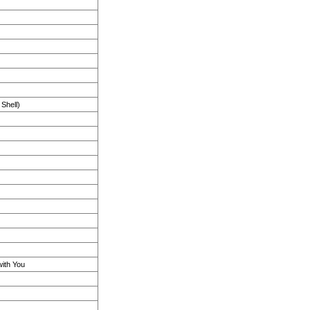
Shell)
with You