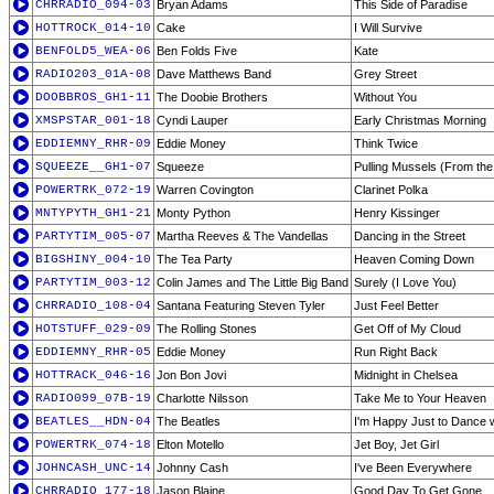
CHRRADIO_094-03
Bryan Adams
This Side of Paradise
HOTTROCK_014-10
Cake
I Will Survive
BENFOLD5_WEA-06
Ben Folds Five
Kate
RADIO203_01A-08
Dave Matthews Band
Grey Street
DOOBBROS_GH1-11
The Doobie Brothers
Without You
XMSPSTAR_001-18
Cyndi Lauper
Early Christmas Morning
EDDIEMNY_RHR-09
Eddie Money
Think Twice
SQUEEZE__GH1-07
Squeeze
Pulling Mussels (From the 
POWERTRK_072-19
Warren Covington
Clarinet Polka
MNTYPYTH_GH1-21
Monty Python
Henry Kissinger
PARTYTIM_005-07
Martha Reeves & The Vandellas
Dancing in the Street
BIGSHINY_004-10
The Tea Party
Heaven Coming Down
PARTYTIM_003-12
Colin James and The Little Big Band
Surely (I Love You)
CHRRADIO_108-04
Santana Featuring Steven Tyler
Just Feel Better
HOTSTUFF_029-09
The Rolling Stones
Get Off of My Cloud
EDDIEMNY_RHR-05
Eddie Money
Run Right Back
HOTTRACK_046-16
Jon Bon Jovi
Midnight in Chelsea
RADIO099_07B-19
Charlotte Nilsson
Take Me to Your Heaven
BEATLES__HDN-04
The Beatles
I'm Happy Just to Dance 
POWERTRK_074-18
Elton Motello
Jet Boy, Jet Girl
JOHNCASH_UNC-14
Johnny Cash
I've Been Everywhere
CHRRADIO_177-18
Jason Blaine
Good Day To Get Gone