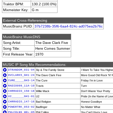
Traktor BPM:
130.2 (100.0%)
Mixmeister Key:
G m
External Cross-Referencing
MusicBrainz PUID:
37b7238b-35f6-6aa4-824c-ad075ea2b76c
MusicBrainz MusicDNS
Song Artist:
The Dave Clark Five
Song Title:
Here Comes Summer
First Release Year:
1970
MUSIC IP Song Mix Recommendations:
DTRANDOM_031-04
Sly & The Family Stone
I Want To Take You Highe
DVCLARK5_GH1-24
The Dave Clark Five
More Good Old Rock 'N' R
CURE_____GH3-14
The Cure
Friday I'm in Love
RADIO099_11A-10
Travis
Turn
CHRRADIO_158-18
Willie Mack
Don't Waste Your Pretty
U2_______GH1-01
U2
Pride (In the Name of Lov
CHRRADIO_147-16
Bad Religion
Honest Goodbye
POWERTRK_053-02
Badfinger
No Matter What
PHLCOLNS_HEL-05
Phil Collins
You Can't Hurry Love