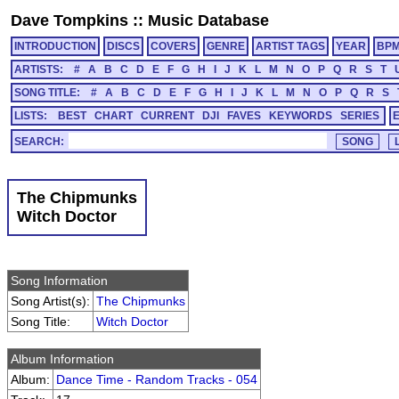
Dave Tompkins
::
Music Database
INTRODUCTION
DISCS
COVERS
GENRE
ARTIST TAGS
YEAR
BP
ARTISTS:
#
A
B
C
D
E
F
G
H
I
J
K
L
M
N
O
P
Q
R
S
T
SONG TITLE:
#
A
B
C
D
E
F
G
H
I
J
K
L
M
N
O
P
Q
R
S
LISTS:
BEST
CHART
CURRENT
DJI
FAVES
KEYWORDS
SERIES
SEARCH:
The Chipmunks
Witch Doctor
Song Information
Song Artist(s):
The Chipmunks
Song Title:
Witch Doctor
Album Information
Album:
Dance Time - Random Tracks - 054