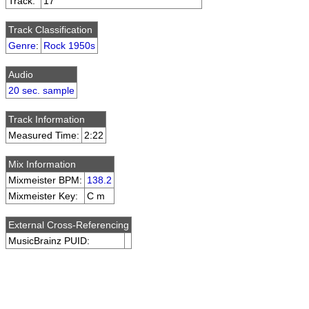
Track:
17
Track Classification
Genre
:
Rock 1950s
Audio
20 sec. sample
Track Information
Measured Time:
2:22
Mix Information
Mixmeister BPM:
138.2
Mixmeister Key:
C m
External Cross-Referencing
MusicBrainz PUID: