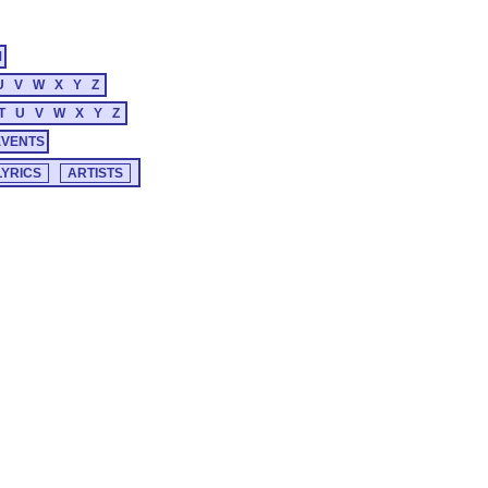
M
U
V
W
X
Y
Z
T
U
V
W
X
Y
Z
EVENTS