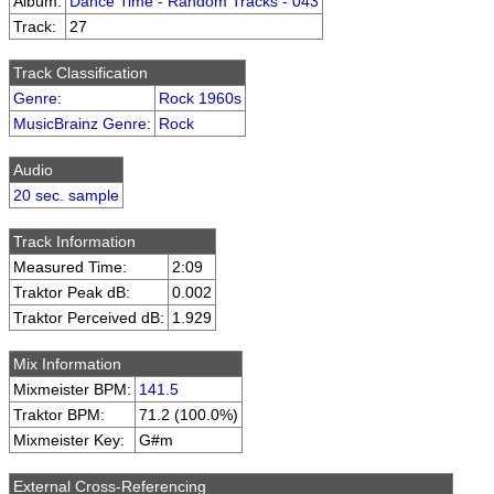
Album:
Dance Time - Random Tracks - 043
Track:
27
Track Classification
Genre
:
Rock 1960s
MusicBrainz Genre
:
Rock
Audio
20 sec. sample
Track Information
Measured Time:
2:09
Traktor Peak dB:
0.002
Traktor Perceived dB:
1.929
Mix Information
Mixmeister BPM:
141.5
Traktor BPM:
71.2 (100.0%)
Mixmeister Key:
G#m
External Cross-Referencing