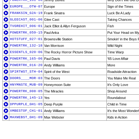
POWERTRK_161-06
Jimmy Buffett
Why Don't We Get D
EUROPE___OTW-07
Europe
Sign of the Times
FRANKSIN_G2A-19
Frank Sinatra
Luck Be A Lady
GLEECAST_001-06
Glee Cast
Taking Chances
TVGREHIT_006-01
Jack Elliot & Allyn Ferguson
Fish
POWERTRK_059-15
Paul Anka
Put Your Head on My
HOTSTUFF_027-01
Brownsville Station
Smokin' in the Boys
POWERTRK_132-18
Van Morrison
Wild Night
ESSENTLS_020-06
The Rocky Horror Picture Show
Time Warp
POWERTRK_165-06
Paul Davis
'65 Love Affair
POWERTRK_016-20
Andy Williams
More
SPIRTWST_STH-04
Spirit of the West
Roadside Attraction
DOORS____MOR-03
The Doors
You Make Me Real
HNYMNSTE_MUB-09
Honeymoon Suite
It's Only Love
POWERTRK_008-05
The Miracles
Shop Around
POWERTRK_145-13
Yes
Roundabout
DPPURPLE_GH1-05
Deep Purple
Child in Time
XMBESTOF_CH1-01
Andy Williams
It's the Most Wonderf
MAXWEBST_GH1-09
Max Webster
Kids in Action