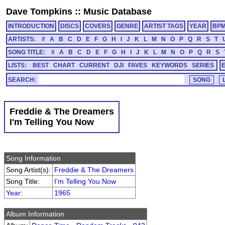
Dave Tompkins
::
Music Database
INTRODUCTION
DISCS
COVERS
GENRE
ARTIST TAGS
YEAR
BP
ARTISTS:
#
A
B
C
D
E
F
G
H
I
J
K
L
M
N
O
P
Q
R
S
T
SONG TITLE:
#
A
B
C
D
E
F
G
H
I
J
K
L
M
N
O
P
Q
R
S
LISTS:
BEST
CHART
CURRENT
DJI
FAVES
KEYWORDS
SERIES
SEARCH:
Freddie & The Dreamers
I'm Telling You Now
Song Information
Song Artist(s):
Freddie & The Dreamers
Song Title:
I'm Telling You Now
Year
:
1965
Album Information