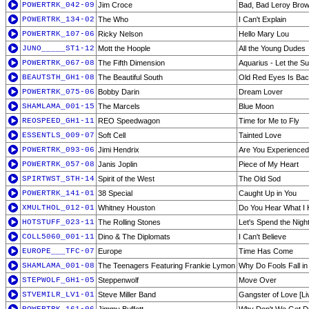
POWERTRK_042-09
Jim Croce
Bad, Bad Leroy Bro
POWERTRK_134-02
The Who
I Can't Explain
POWERTRK_107-06
Ricky Nelson
Hello Mary Lou
JUNO_____ST1-12
Mott the Hoople
All the Young Dudes
POWERTRK_067-08
The Fifth Dimension
Aquarius - Let the S
BEAUTSTH_GH1-08
The Beautiful South
Old Red Eyes Is Ba
POWERTRK_075-06
Bobby Darin
Dream Lover
SHAMLAMA_001-15
The Marcels
Blue Moon
REOSPEED_GH1-11
REO Speedwagon
Time for Me to Fly
ESSENTLS_009-07
Soft Cell
Tainted Love
POWERTRK_093-06
Jimi Hendrix
Are You Experience
POWERTRK_057-08
Janis Joplin
Piece of My Heart
SPIRTWST_STH-14
Spirit of the West
The Old Sod
POWERTRK_141-01
38 Special
Caught Up in You
XMULTHOL_012-01
Whitney Houston
Do You Hear What I
HOTSTUFF_023-11
The Rolling Stones
Let's Spend the Nigh
COLL5060_001-11
Dino & The Diplomats
I Can't Believe
EUROPE___TFC-07
Europe
Time Has Come
SHAMLAMA_001-08
The Teenagers Featuring Frankie Lymon
Why Do Fools Fall in
STEPWOLF_GH1-05
Steppenwolf
Move Over
STVEMILR_LV1-01
Steve Miller Band
Gangster of Love [Li