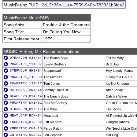
MusicBrainz PUID:
2d15c36b-11ae-7559-946b-783931b3fde2
MusicBrainz MusicDNS
Song Artist:
Freddie & the Dreamers
Song Title:
I'm Telling You Now
First Release Year:
1979
MUSIC IP Song Mix Recommendations:
DTRANDOM_038-04
The Beach Boys
Tell Me Why
POWERTRK_111-07
Everly Brothers
Bird Dog
STEPWOLF_GH1-04
Steppenwolf
Hey Lawdy Mama
POWERTRK_143-09
The Miracles
Going to a Go-Go
POWERTRK_136-17
Tom Jones
It's Not Unusual
RATPACK__ANY-15
Sammy Davis Jr.
After Today
BEACHBYS_G1A-14
The Beach Boys
Catch a Wave
PMCARTNY_LV1-01
Paul McCartney
Got to Get You Into M
DTRANDOM_037-17
The Who
The Relay
MEATLOAF_BOH-04
Meat Loaf
All Revved Up with N
ESSENTLS_013-02
Cliff Richard
Congratulations
XMBESTOF_CH1-10
Percy Faith
We Need a Little Chr
CNTRYTRK_002-17
Led Zeppelin
Hot Dog