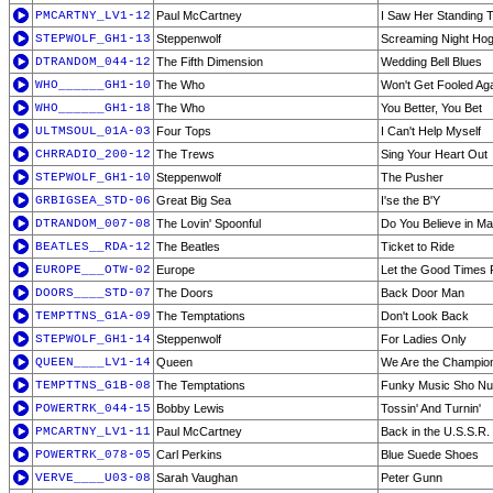
PMCARTNY_LV1-12
Paul McCartney
I Saw Her Standing T
STEPWOLF_GH1-13
Steppenwolf
Screaming Night Ho
DTRANDOM_044-12
The Fifth Dimension
Wedding Bell Blues
WHO______GH1-10
The Who
Won't Get Fooled Aga
WHO______GH1-18
The Who
You Better, You Bet
ULTMSOUL_01A-03
Four Tops
I Can't Help Myself
CHRRADIO_200-12
The Trews
Sing Your Heart Out
STEPWOLF_GH1-10
Steppenwolf
The Pusher
GRBIGSEA_STD-06
Great Big Sea
I'se the B'Y
DTRANDOM_007-08
The Lovin' Spoonful
Do You Believe in Ma
BEATLES__RDA-12
The Beatles
Ticket to Ride
EUROPE___OTW-02
Europe
Let the Good Times
DOORS____STD-07
The Doors
Back Door Man
TEMPTTNS_G1A-09
The Temptations
Don't Look Back
STEPWOLF_GH1-14
Steppenwolf
For Ladies Only
QUEEN____LV1-14
Queen
We Are the Champio
TEMPTTNS_G1B-08
The Temptations
Funky Music Sho Nu
POWERTRK_044-15
Bobby Lewis
Tossin' And Turnin'
PMCARTNY_LV1-11
Paul McCartney
Back in the U.S.S.R. 
POWERTRK_078-05
Carl Perkins
Blue Suede Shoes
VERVE____U03-08
Sarah Vaughan
Peter Gunn