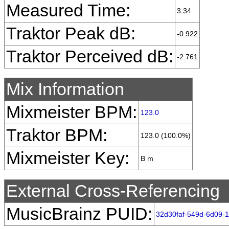
Measured Time:
3:34
Traktor Peak dB:
-0.922
Traktor Perceived dB:
-2.761
Mix Information
Mixmeister BPM:
123.0
Traktor BPM:
123.0 (100.0%)
Mixmeister Key:
B m
External Cross-Referencing
MusicBrainz PUID:
32d30faf-549d-6d09-