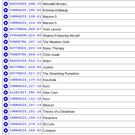
RADIO099_09B-15
Meredith Brooks
CHRRADIO_190-02
Kristinia DeBarge
CHRRADIO_148-01
Maroon 5
CHRRADIO_218-05
Maroon 5
RHYTMR08_009-07
Yves Larock
DTRANDOM_015-05
Shakira Featuring Wyclef
POWERTRK_107-18
The Weather Girls
HOTTROCK_024-10
Noise Therapy
POWERTRK_069-14
Chris Isaak
RADIO205_01A-11
Aslyn
RHYTMR07_010-05
Justice
HOTTROCK_017-01
The Smashing Pumpkins
CHRRADIO_175-02
Eva Avila
CHRRADIO_227-16
Korn
GLEECAST_XM2-02
Glee Cast
CHRRADIO_112-18
Korn
CHRRADIO_197-13
Weezer
CHRRADIO_251-16
Theory of a Deadman
CHRRADIO_159-14
Paramore
CHRRADIO_178-12
50 Cent
CHRRADIO_168-02
Creature