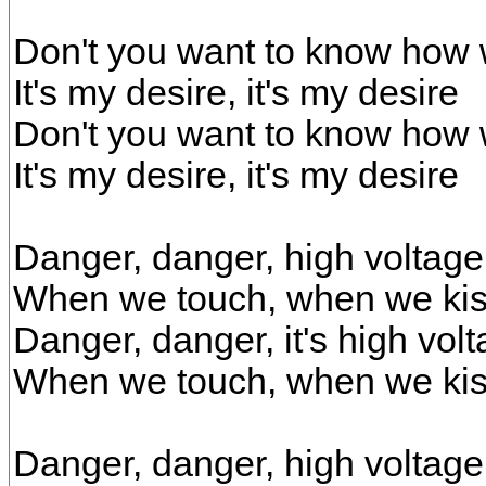
Don't you want to know how w
It's my desire, it's my desire
Don't you want to know how w
It's my desire, it's my desire
Danger, danger, high voltage
When we touch, when we ki
Danger, danger, it's high vol
When we touch, when we kis
Danger, danger, high voltage