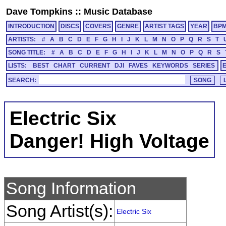
Dave Tompkins
::
Music Database
INTRODUCTION
DISCS
COVERS
GENRE
ARTIST TAGS
YEAR
BP
ARTISTS:
#
A
B
C
D
E
F
G
H
I
J
K
L
M
N
O
P
Q
R
S
T
SONG TITLE:
#
A
B
C
D
E
F
G
H
I
J
K
L
M
N
O
P
Q
R
S
LISTS:
BEST
CHART
CURRENT
DJI
FAVES
KEYWORDS
SERIES
SEARCH:
Electric Six
Danger! High Voltage
Song Information
Song Artist(s):
Electric Six