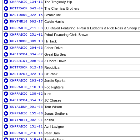
CHRRADIO_134-16
The Tragically Hip
HOTTRACK_043-04
The Chemical Brothers
RADIO099_02A-15
Bizarre Inc.
RHYTMR10_002-17
Calvin Harris
CHRRADIO_211-08
DJ Khaled Featuring T-Pain & Ludacris & Rick Ross & Snoop 
CHRRADIO_251-01
Pitbull Featuring Chris Brown
RHYTMR08_003-13
Hi_Tack
CHRRADIO_204-03
Faber Drive
RADIO204_03A-07
Great Big Sea
BIGSHINY_005-03
3 Doors Down
HOTTROCK_012-13
Republica
RADIO204_02A-13
Liz Phair
CHRRADIO_203-05
Jordin Sparks
CHRRADIO_110-13
Foo Fighters
CHRRADIO_139-02
k-os
RADIO204_05A-17
JC Chasez
GUYALBUM_001-08
Tom Wilson
CHRRADIO_155-06
Jonas Brothers
RHYTMR11_002-01
Kesha
CHRRADIO_151-01
Avril Lavigne
CHRRADIO_216-14
Pearl Jam
BEASTBYS_G1B-08
Beastie Boys