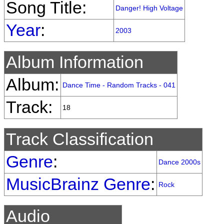
Song Title:
Danger! High Voltage
Year
:
2003
Album Information
Album:
Dance Time - Random Tracks - 041
Track:
18
Track Classification
Genre
:
Dance 2000s
MusicBrainz Genre
:
Rock
Audio