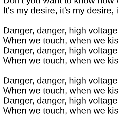
Don't you want to know how w
It's my desire, it's my desire, 
Danger, danger, high voltage
When we touch, when we ki
Danger, danger, high voltage
When we touch, when we kis
Danger, danger, high voltage
When we touch, when we ki
Danger, danger, high voltage
When we touch, when we kis