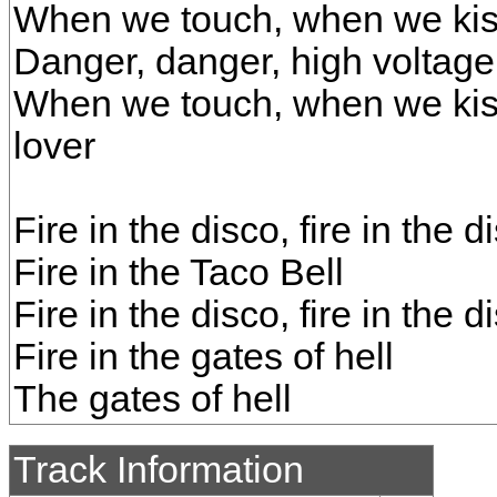
When we touch, when we ki
Danger, danger, high voltage
When we touch, when we kis
lover
Fire in the disco, fire in the d
Fire in the Taco Bell
Fire in the disco, fire in the d
Fire in the gates of hell
The gates of hell
Track Information