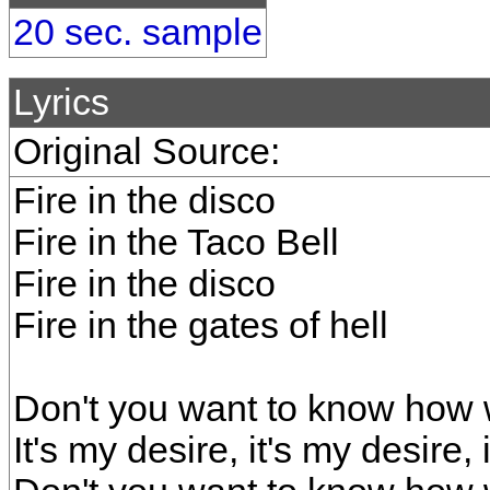
20 sec. sample
Lyrics
Original Source:
Fire in the disco
Fire in the Taco Bell
Fire in the disco
Fire in the gates of hell
Don't you want to know how w
It's my desire, it's my desire, 