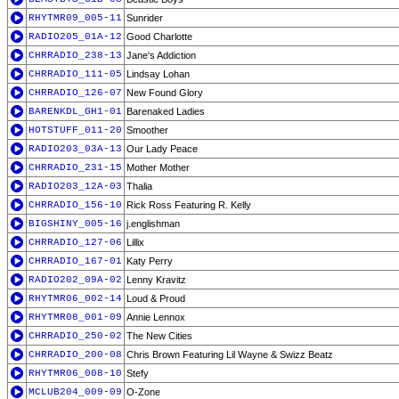
RHYTMR09_005-11
Sunrider
RADIO205_01A-12
Good Charlotte
CHRRADIO_238-13
Jane's Addiction
CHRRADIO_111-05
Lindsay Lohan
CHRRADIO_126-07
New Found Glory
BARENKDL_GH1-01
Barenaked Ladies
HOTSTUFF_011-20
Smoother
RADIO203_03A-13
Our Lady Peace
CHRRADIO_231-15
Mother Mother
RADIO203_12A-03
Thalia
CHRRADIO_156-10
Rick Ross Featuring R. Kelly
BIGSHINY_005-16
j.englishman
CHRRADIO_127-06
Lillix
CHRRADIO_167-01
Katy Perry
RADIO202_09A-02
Lenny Kravitz
RHYTMR06_002-14
Loud & Proud
RHYTMR08_001-09
Annie Lennox
CHRRADIO_250-02
The New Cities
CHRRADIO_200-08
Chris Brown Featuring Lil Wayne & Swizz Beatz
RHYTMR06_008-10
Stefy
MCLUB204_009-09
O-Zone