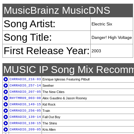
MusicBrainz MusicDNS
Song Artist:
Electric Six
Song Title:
Danger! High Voltage
First Release Year:
2003
MUSIC IP Song Mix Recomm
CHRRADIO_216-03
Enrique Iglesias Featuring Pitbull
CHRRADIO_257-14
Seether
CHRRADIO_207-05
The New Cities
RHYTMR09_003-08
Alex Gaudino & Jason Rooney
CHRRADIO_149-15
Kid Rock
CHRRADIO_256-05
Train
CHRRADIO_139-14
Fall Out Boy
CHRRADIO_138-15
The Shins
CHRRADIO_209-05
Kris Allen