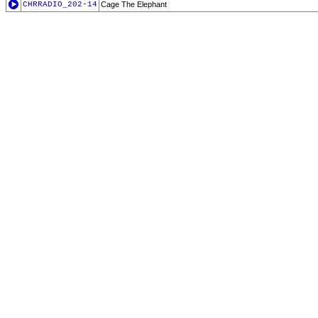
CHRRADIO_202-14
Cage The Elephant