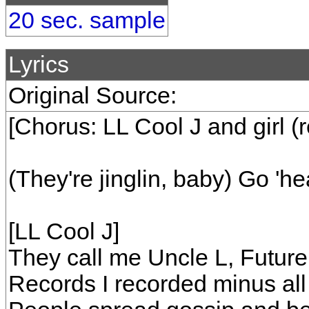
20 sec. sample
Lyrics
Original Source:
[Chorus: LL Cool J and girl (
(They're jinglin, baby) Go 'h
[LL Cool J]
They call me Uncle L, Future
Records I recorded minus all