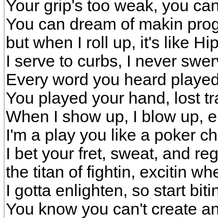
Your grip's too weak, you can'
You can dream of makin progr
but when I roll up, it's like H
I serve to curbs, I never swe
Every word you heard played 
You played your hand, lost tr
When I show up, I blow up, e
I'm a play you like a poker ch
I bet your fret, sweat, and re
the titan of fightin, excitin wh
I gotta enlighten, so start biti
You know you can't create an