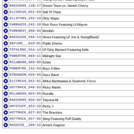
RADIO099_11B-17
Dreem Teem vs. Neneh Cherry
ELCIRCUS_OS1-03
Salt 'N' Pepa
ALLSTARS_202-10
Dirty Vegas
CHRRADIO_241-10
Rick Ross Featuring Lil Wayne
PURENRGY_006-03
Monifah
RADIO205_04A-14
Nivea Featuring Lil' Jon & YoungBloodZ
DEFJAM___G1D-01
Public Enemy
TOTALDNC_01A-14
Ol' Dirty Bastard Featuring Kelis
POWERTRK_069-11
Midnight Star
RCLUB098_009-09
Estee
POWERTRK_142-04
Boyz II Men
DTRANDOM_028-05
Dazz Band
ELCIRCUS_OS1-01
Afrika Bambaataa & Soulsonic Force
HOTTRACK_048-03
Ricky Martin
MCLUB098_004-05
Rozalla
RADIO099_02A-02
Tatyana Ali
HOTSTUFF_015-18
Ricky J
HOTTRACK_027-03
The Braxtons
HOTTRACK_057-09
Sting Featuring Puff Daddy
MASSIVE__200-12
Annick Gagnon