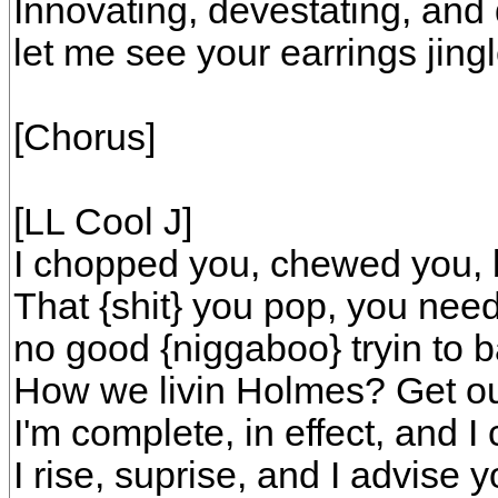
Innovating, devestating, and
let me see your earrings jing
[Chorus]
[LL Cool J]
I chopped you, chewed you, 
That {shit} you pop, you need
no good {niggaboo} tryin to 
How we livin Holmes? Get ou
I'm complete, in effect, and I c
I rise, suprise, and I advise y