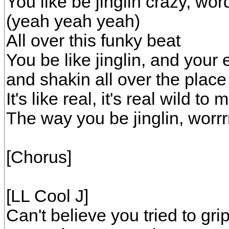
You like be jinglin crazy, wor
(yeah yeah yeah)
All over this funky beat
You be like jinglin, and your 
and shakin all over the plac
It's like real, it's real wil
The way you be jinglin, worrr
[Chorus]
[LL Cool J]
Can't believe you tried to gr