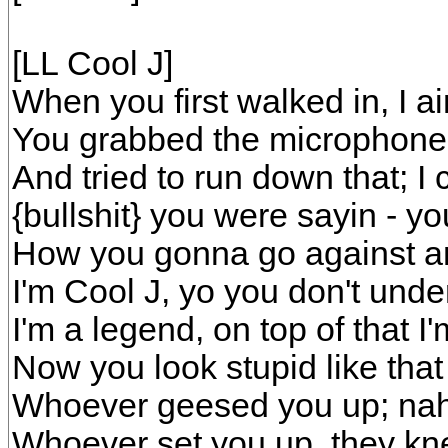
[LL Cool J]
When you first walked in, I ai
You grabbed the microphone li
And tried to run down that; I c
{bullshit} you were sayin - you
How you gonna go against a
I'm Cool J, yo you don't unde
I'm a legend, on top of that I'
Now you look stupid like that
Whoever geesed you up; nah,
Whoever set you up, they kne