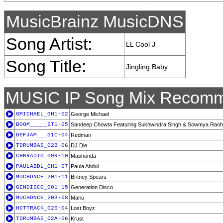
MusicBrainz MusicDNS
Song Artist:
LL Cool J
Song Title:
Jingling Baby
MUSIC IP Song Mix Recomm
GMICHAEL_GH1-02
George Michael
BOOM_____ST1-05
Sandeep Chowta Featuring Sukhwindra Singh & Sowmya Raoh
DEFJAM___G1C-04
Redman
TDRUMBAS_02B-06
DJ Die
CHRRADIO_099-10
Mashonda
PAULABDL_GH1-07
Paula Abdul
MUCHDNCE_201-11
Britney Spears
GENDISCO_001-15
Generation Disco
MUCHDNCE_203-08
Mario
HOTTRACK_026-04
Lost Boyz
TDRUMBAS_02A-06
Krust