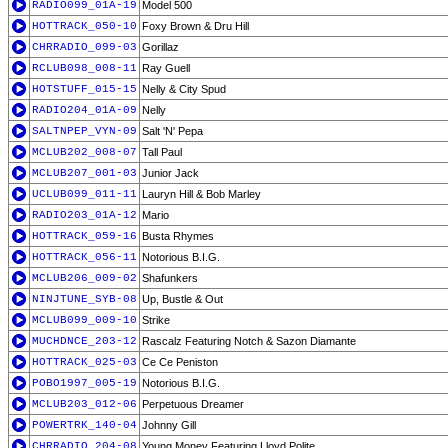
RADIO099_01A-19
Model 500
HOTTRACK_050-10
Foxy Brown & Dru Hill
CHRRADIO_099-03
Gorillaz
RCLUB098_008-11
Ray Guell
HOTSTUFF_015-15
Nelly & City Spud
RADIO204_01A-09
Nelly
SALTNPEP_VYN-09
Salt 'N' Pepa
MCLUB202_008-07
Tall Paul
MCLUB207_001-03
Junior Jack
UCLUB099_011-11
Lauryn Hill & Bob Marley
RADIO203_01A-12
Mario
HOTTRACK_059-16
Busta Rhymes
HOTTRACK_056-11
Notorious B.I.G.
MCLUB206_009-02
Shafunkers
NINJTUNE_SYB-08
Up, Bustle & Out
MCLUB099_009-10
Strike
MUCHDNCE_203-12
Rascalz Featuring Notch & Sazon Diamante
HOTTRACK_025-03
Ce Ce Peniston
POBO1997_005-19
Notorious B.I.G.
MCLUB203_012-06
Perpetuous Dreamer
POWERTRK_140-04
Johnny Gill
CHRRADIO_204-08
Young Money Featuring Lloyd Polite