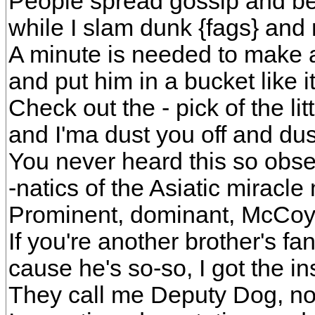
People spread gossip and be
while I slam dunk {fags} and
A minute is needed to make 
and put him in a bucket like i
Check out the - pick of the litte
and I'ma dust you off and dus
You never heard this so obser
-natics of the Asiatic miracl
Prominent, dominant, McCoy
If you're another brother's f
cause he's so-so, I got the in
They call me Deputy Dog, now