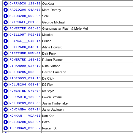
CHRRADIO_128-10
OutKast
RADIO200_04A-07
Marc Dorsey
MCLUB208_006-04
Seal
GMICHAEL_GH1-05
George Michael
POWERTRK_065-05
Grandmaster Flash & Melle Mel
CHILLOUT_M02-13
Moloko
PRINCE___G1B-15
Prince
HOTTRACK_048-13
Adina Howard
DAFTPUNK_HMW-01
Daft Punk
POWERTRK_169-15
Robert Palmer
DTRANDOM_027-10
Nina Simone
MCLUB205_003-08
Darren Emerson
RADIO099_01A-18
Da Click
MCLUB204_008-04
DJ Flex
POWERTRK_076-04
69 Boyz
CHRRADIO_130-04
Gwen Stefani
MCLUB203_007-05
Justin Timberlake
NOWCANDA_007-14
Janet Jackson
KONKAN___VDA-09
Kon Kan
MCLUB205_008-05
Boza
TDRUMBAS_02B-07
Force I.D.