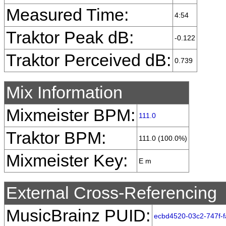
Measured Time:
4:54
Traktor Peak dB:
-0.122
Traktor Perceived dB:
0.739
Mix Information
Mixmeister BPM:
111.0
Traktor BPM:
111.0 (100.0%)
Mixmeister Key:
E m
External Cross-Referencing
MusicBrainz PUID:
ecbd4520-03c2-747f-