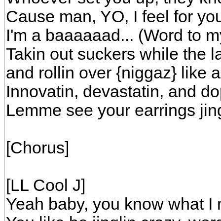
Cause man, YO, I feel for yo
I'm a baaaaaad... (Word to m
Takin out suckers while the l
and rollin over {niggaz} like 
Innovatin, devastatin, and d
Lemme see your earrings jin
[Chorus]
[LL Cool J]
Yeah baby, you know what I