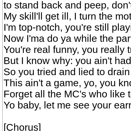
to stand back and peep, don'
My skill'll get ill, I turn the m
I'm top-notch, you're still pl
Now I'ma do ya while the pa
You're real funny, you really t
But I know why: you ain't ha
So you tried and lied to drai
This ain't a game, yo, you 
Forget all the MC's who like 
Yo baby, let me see your earr
[Chorus]