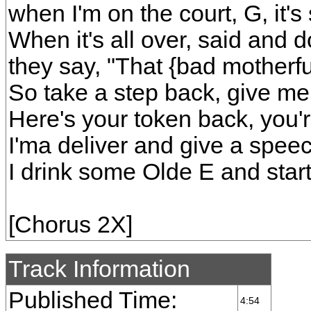
when I'm on the court, G, it
When it's all over, said and 
they say, "That {bad motherfu
So take a step back, give m
Here's your token back, you're
I'ma deliver and give a speec
I drink some Olde E and star
[Chorus 2X]
Track Information
Published Time:
4:54