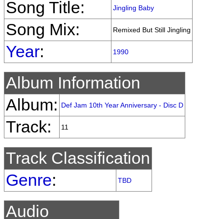
Song Title:
Jingling Baby
Song Mix:
Remixed But Still Jingling
Year
:
1990
Album Information
Album:
Def Jam 10th Year Anniversary - Disc D
Track:
11
Track Classification
Genre
:
TBD
Audio