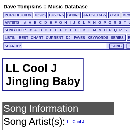
Dave Tompkins
::
Music Database
INTRODUCTION
DISCS
COVERS
GENRE
ARTIST TAGS
YEAR
BP
ARTISTS:
#
A
B
C
D
E
F
G
H
I
J
K
L
M
N
O
P
Q
R
S
T
SONG TITLE:
#
A
B
C
D
E
F
G
H
I
J
K
L
M
N
O
P
Q
R
S
LISTS:
BEST
CHART
CURRENT
DJI
FAVES
KEYWORDS
SERIES
SEARCH:
LL Cool J
Jingling Baby
Song Information
Song Artist(s):
LL Cool J