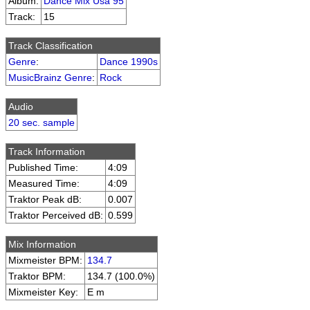
Album:
Dance Mix Usa 95
Track:
15
Track Classification
Genre
:
Dance 1990s
MusicBrainz Genre
:
Rock
Audio
20 sec. sample
Track Information
Published Time:
4:09
Measured Time:
4:09
Traktor Peak dB:
0.007
Traktor Perceived dB:
0.599
Mix Information
Mixmeister BPM:
134.7
Traktor BPM:
134.7 (100.0%)
Mixmeister Key:
E m