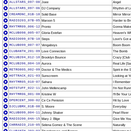
ALLSTARS_097-08
Joee
Angel
ALLSTARS_097-06
DJ Company
Rhythm of L
CREAMDNC_01B-18
Solid Base
Mirror Mirror
RADIO203_07B-05
Maroon 5
Harder to Br
RHYTMR09_006-12
Pronto
Gonna Make 
MCLUB098_005-07
Gloria Estefan
Heaven's Wh
RADIO099_07B-10
Steps
Love's Got 
MCLUB099_007-07
Vengaboys
Boom Boom
CLUBANTH_201-09
Love Connection
The Bomb
MCLUB204_012-10
Brooklyn Bounce
Crazy [Club 
MCLUB206_004-10
Aurora
Real Life [S
RETRO80S_002-09
Doctor & The Medics
Spirit in the 
HOTTRACK_021-03
Sunscreem
Looking at 
RHYTMR05_010-07
Sahara
I Remember
HOTSTUFF_022-11
John Mellencamp
I'm Not Run
RHYTMR06_001-08
Kristine W
I'll Be Your L
DPERCENT_300-02
Ce Ce Peniston
Hit by Love
DJCLUBMX_01B-08
S. Moore
Everyday
MCLUB099_004-11
Johnny Shaker
Pearl River
RADIO200_04A-15
Mary J. Blige
Give Me You
CHRRADIO_210-05
Selena Gomez & The Scene
Naturally