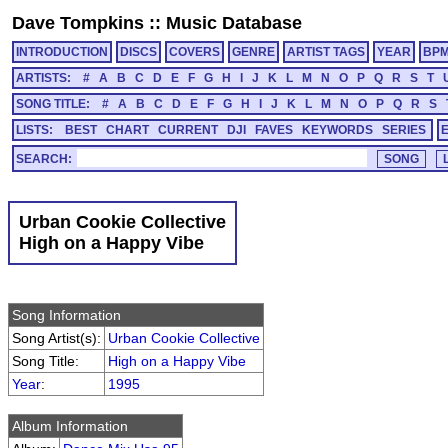
Dave Tompkins
::
Music Database
INTRODUCTION
DISCS
COVERS
GENRE
ARTIST TAGS
YEAR
BP
ARTISTS:
#
A
B
C
D
E
F
G
H
I
J
K
L
M
N
O
P
Q
R
S
T
SONG TITLE:
#
A
B
C
D
E
F
G
H
I
J
K
L
M
N
O
P
Q
R
S
LISTS:
BEST
CHART
CURRENT
DJI
FAVES
KEYWORDS
SERIES
SEARCH:
Urban Cookie Collective
High on a Happy Vibe
Song Information
Song Artist(s):
Urban Cookie Collective
Song Title:
High on a Happy Vibe
Year
:
1995
Album Information