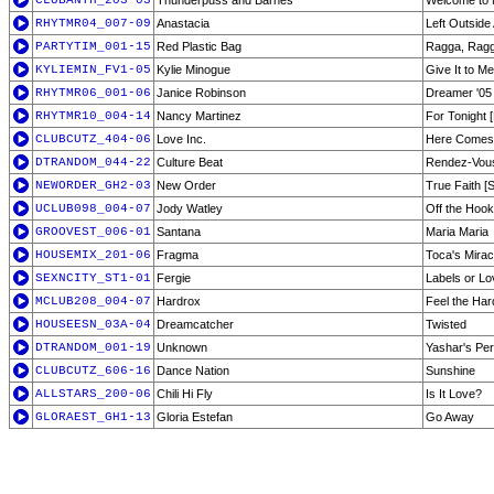
CLUBANTH_203-03
Thunderpuss and Barnes
Welcome to
RHYTMR04_007-09
Anastacia
Left Outside
PARTYTIM_001-15
Red Plastic Bag
Ragga, Rag
KYLIEMIN_FV1-05
Kylie Minogue
Give It to Me
RHYTMR06_001-06
Janice Robinson
Dreamer '05 [
RHYTMR10_004-14
Nancy Martinez
For Tonight 
CLUBCUTZ_404-06
Love Inc.
Here Comes t
DTRANDOM_044-22
Culture Beat
Rendez-Vou
NEWORDER_GH2-03
New Order
True Faith [
UCLUB098_004-07
Jody Watley
Off the Hook
GROOVEST_006-01
Santana
Maria Maria
HOUSEMIX_201-06
Fragma
Toca's Mirac
SEXNCITY_ST1-01
Fergie
Labels or Lo
MCLUB208_004-07
Hardrox
Feel the Ha
HOUSEESN_03A-04
Dreamcatcher
Twisted
DTRANDOM_001-19
Unknown
Yashar's Pe
CLUBCUTZ_606-16
Dance Nation
Sunshine
ALLSTARS_200-06
Chili Hi Fly
Is It Love?
GLORAEST_GH1-13
Gloria Estefan
Go Away