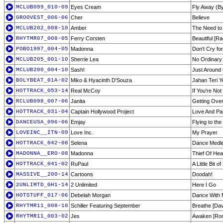
MCLUB099_010-09
Eyes Cream
Fly Away (B
GROOVEST_006-06
Cher
Believe
MCLUB202_008-10
Amber
The Need to
RHYTMR07_008-05
Ferry Corsten
Beautiful [Ra
POBO1997_004-05
Madonna
Don't Cry fo
MCLUB205_001-10
Sherrie Lea
No Ordinary
MCLUB200_004-10
Sash!
Just Around t
BOLYBEAT_01A-02
Miko & Hyacinth D'Souza
Jahan Teri Y
HOTTRACK_053-14
Real McCoy
If You're Not
RCLUB098_007-06
Janita
Getting Ove
HOTTRACK_031-04
Captain Hollywood Project
Love And Pa
DANCEUSA_096-06
Emjay
Flying to th
LOVEINC__ITN-09
Love Inc.
My Prayer
HOTTRACK_042-08
Selena
Dance Medl
MADONNA__ERO-08
Madonna
Thief Of Hea
HOTTRACK_041-02
RuPaul
A Little Bit o
MASSIVE__200-14
Cartoons
Doodah!
2UNLIMTD_GH1-14
2 Unlimited
Here I Go
HOTSTUFF_017-06
Debelah Morgan
Dance With
RHYTMR11_008-18
Schiller Featuring September
Breathe [Da
RHYTMR11_003-02
Jes
Awaken [Ron