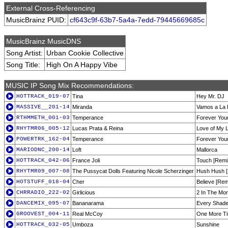
External Cross-Referencing
MusicBrainz PUID:
cf643c9f-63b7-5a4a-7edd-79445669685c
MusicBrainz MusicDNS
Song Artist:
Urban Cookie Collective
Song Title:
High On A Happy Vibe
MUSIC IP Song Mix Recommendations:
HOTTRACK_019-07
Tina
Hey Mr. DJ
MASSIVE__201-14
Miranda
Vamos a La 
RTHMMETH_001-03
Temperance
Forever You
RHYTMR06_005-12
Lucas Prata & Reina
Love of My Li
POWERTRK_162-04
Temperance
Forever You
MARIODNC_200-14
Loft
Mallorca
HOTTRACK_042-06
France Joli
Touch [Remi
RHYTMR09_007-08
The Pussycat Dolls Featuring Nicole Scherzinger
Hush Hush [
HOTSTUFF_018-04
Cher
Believe [Rem
CHRRADIO_222-02
Girlicious
2 In The Mor
DANCEMIX_095-07
Bananarama
Every Shade
GROOVEST_004-11
Real McCoy
One More T
HOTTRACK_032-05
Umboza
Sunshine