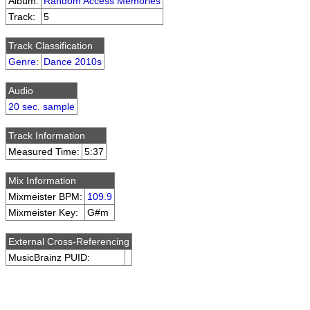
Album:
Random Access Memories
Track:
5
Track Classification
Genre
:
Dance 2010s
Audio
20 sec. sample
Track Information
Measured Time:
5:37
Mix Information
Mixmeister BPM:
109.9
Mixmeister Key:
G#m
External Cross-Referencing
MusicBrainz PUID: