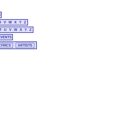
M
U
V
W
X
Y
Z
T
U
V
W
X
Y
Z
EVENTS