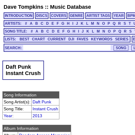
Dave Tompkins
::
Music Database
INTRODUCTION
DISCS
COVERS
GENRE
ARTIST TAGS
YEAR
BP
ARTISTS:
#
A
B
C
D
E
F
G
H
I
J
K
L
M
N
O
P
Q
R
S
T
SONG TITLE:
#
A
B
C
D
E
F
G
H
I
J
K
L
M
N
O
P
Q
R
S
LISTS:
BEST
CHART
CURRENT
DJI
FAVES
KEYWORDS
SERIES
SEARCH:
Daft Punk
Instant Crush
Song Information
Song Artist(s):
Daft Punk
Song Title:
Instant Crush
Year
:
2013
Album Information