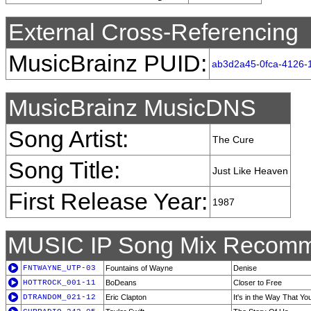
External Cross-Referencing
MusicBrainz PUID:
ab3d2a45-0fca-4126-
MusicBrainz MusicDNS
Song Artist:
The Cure
Song Title:
Just Like Heaven
First Release Year:
1987
MUSIC IP Song Mix Recomm
FNTWAYNE_UTP-03
Fountains of Wayne
Denise
HOTTROCK_001-11
BoDeans
Closer to Free
DTRANDOM_021-12
Eric Clapton
It's in the Way That Yo