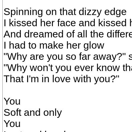
Spinning on that dizzy edge
I kissed her face and kissed
And dreamed of all the diffe
I had to make her glow
"Why are you so far away?" 
"Why won't you ever know tha
That I'm in love with you?"
You
Soft and only
You