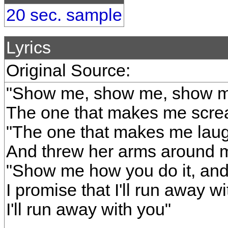
20 sec. sample
Lyrics
Original Source:
"Show me, show me, show me
The one that makes me scre
"The one that makes me laug
And threw her arms around 
"Show me how you do it, and
I promise that I'll run away w
I'll run away with you"