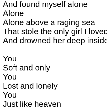
And found myself alone
Alone
Alone above a raging sea
That stole the only girl I love
And drowned her deep insid
You
Soft and only
You
Lost and lonely
You
Just like heaven