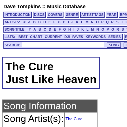
Dave Tompkins
::
Music Database
INTRODUCTION
DISCS
COVERS
GENRE
ARTIST TAGS
YEAR
BP
ARTISTS:
#
A
B
C
D
E
F
G
H
I
J
K
L
M
N
O
P
Q
R
S
T
SONG TITLE:
#
A
B
C
D
E
F
G
H
I
J
K
L
M
N
O
P
Q
R
S
LISTS:
BEST
CHART
CURRENT
DJI
FAVES
KEYWORDS
SERIES
SEARCH:
The Cure
Just Like Heaven
Song Information
Song Artist(s):
The Cure