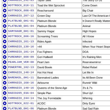
CHRRADIO_242-05
Taylor Swift
The Story Of Us
HOTTROCK_016-11
Toad the Wet Sprocket
Come Down
HOTTROCK_008-03
Reacharound
Big Chair
CHRRADIO_207-12
Green Day
Last Of The American G
PLATBLND_GH1-01
Platinum Blonde
It Doesn't Really Matte
PLATBLND_GH1-04
Platinum Blonde
Animal
SAMYHAGR_GH1-01
Sammy Hagar
High Hopes
HOTTROCK_006-16
Screaming Trees
All I Know
CHRRADIO_161-13
Rides Again
Infected
CHRRADIO_130-16
+44
When Your Heart Stops
CHRRADIO_101-14
Foo Fighters
DOA
PURENRGY_008-09
Geri Halliwell
It's Raining Men
PEARLJAM_VER-08
Pearl Jam
Rearviewmirror
POWERTRK_102-13
David Bowie
Rebel Rebel
CHRRADIO_148-14
Hot Hot Heat
Let Me In
BARENKDL_GH1-11
Barenaked Ladies
Its All Been Done
CHRRADIO_168-16
Airbourne
Runnin' Wild
CHRRADIO_148-16
Queens of the Stone Age
3's & 7's
RADIO205_03A-04
Simple Plan
Shut Up!
CHRRADIO_244-14
The Joy Formidable
Whirring
HOTTROCK_022-01
AC/DC
Dirty Eyes
PLATBLND_GH1-06
Platinum Blonde
Sad Sad Rain