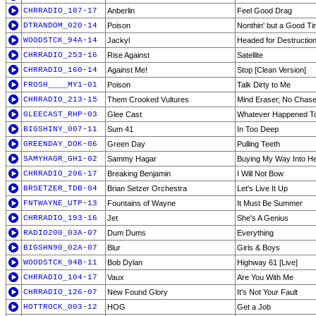
CHRRADIO_187-17
Anberlin
Feel Good Drag
DTRANDOM_020-14
Poison
Nonthin' but a Good T
WOODSTCK_94A-14
Jackyl
Headed for Destruction
CHRRADIO_253-16
Rise Against
Satellite
CHRRADIO_160-14
Against Me!
Stop [Clean Version]
FROSH____MY1-01
Poison
Talk Dirty to Me
CHRRADIO_213-15
Them Crooked Vultures
Mind Eraser, No Chase
GLEECAST_RHP-03
Glee Cast
Whatever Happened To
BIGSHINY_007-11
Sum 41
In Too Deep
GREENDAY_DOK-06
Green Day
Pulling Teeth
SAMYHAGR_GH1-02
Sammy Hagar
Buying My Way Into H
CHRRADIO_206-17
Breaking Benjamin
I Will Not Bow
BRSETZER_TDB-04
Brian Setzer Orchestra
Let's Live It Up
FNTWAYNE_UTP-13
Fountains of Wayne
It Must Be Summer
CHRRADIO_193-16
Jet
She's A Genius
RADIO200_03A-07
Dum Dums
Everything
BIGSHN90_02A-07
Blur
Girls & Boys
WOODSTCK_94B-11
Bob Dylan
Highway 61 [Live]
CHRRADIO_104-17
Vaux
Are You With Me
CHRRADIO_126-07
New Found Glory
It's Not Your Fault
HOTTROCK_003-12
HOG
Get a Job