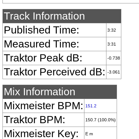
Track Information
Published Time:
3:32
Measured Time:
3:31
Traktor Peak dB:
-0.738
Traktor Perceived dB:
-3.061
Mix Information
Mixmeister BPM:
151.2
Traktor BPM:
150.7 (100.0%)
Mixmeister Key:
E m