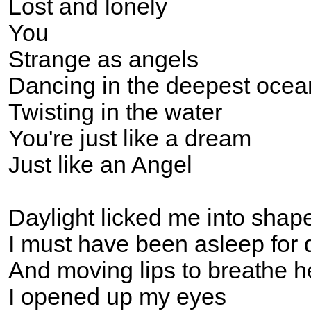
Lost and lonely
You
Strange as angels
Dancing in the deepest ocea
Twisting in the water
You're just like a dream
Just like an Angel
Daylight licked me into shap
I must have been asleep for 
And moving lips to breathe 
I opened up my eyes