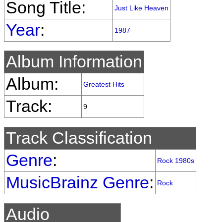
Song Title:
Just Like Heaven
Year
:
1987
Album Information
Album:
Greatest Hits
Track:
9
Track Classification
Genre
:
Rock 1980s
MusicBrainz Genre
:
Rock
Audio