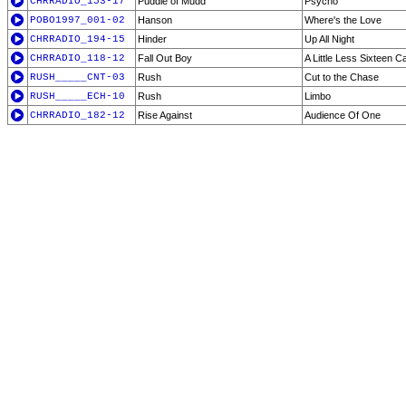
CHRRADIO_153-17
Puddle of Mudd
Psycho
POBO1997_001-02
Hanson
Where's the Love
CHRRADIO_194-15
Hinder
Up All Night
CHRRADIO_118-12
Fall Out Boy
A Little Less Sixteen C
RUSH_____CNT-03
Rush
Cut to the Chase
RUSH_____ECH-10
Rush
Limbo
CHRRADIO_182-12
Rise Against
Audience Of One