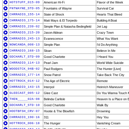
HOTSTUFF_015-09
American Hi-Fi
Flavor of the Week
FNTWAYNE_STD-05
Fountains of Wayne
Survival Car
CHRRADIO_155-14
State of Shock
Hearts That Bleed
CHRRADIO_175-14
Matt Mays & El Torpedo
Building A Boat
CHRRADIO_239-02
Simple Plan & Natasha Bedingfield
Jet Lag
CHRRADIO_215-20
Jason Aldean
Crazy Town
CHRRADIO_245-13
Evanescence
What You Want
NOWCANDA_008-13
Simple Plan
I'd Do Anything
CHRRADIO_168-15
Sloan
Believe In Me
GDCHARLT_STD-09
Good Charlotte
I Heard You
CHRRADIO_114-13
Pearl Jam
World Wide Suicide
WOODSTCK_94B-02
Paul Rodgers
The Hunter [Live]
CHRRADIO_177-14
Snow Patrol
Take Back The City
HOTTROCK_014-12
The Age of Electric
Remote
CHRRADIO_143-15
Interpol
Heinrich Maneuver
GLEECAST_005-12
Glee Cast
Do You Wanna Touch 
THEN_____02A-08
Belinda Carlisle
Heaven Is a Place on 
GDCHARLT_STD-10
Good Charlotte
Walk By
HOOTBFSH_CRV-07
Hootie & The Blowfish
Drowning
CHRRADIO_190-16
311
Hey You
HOTTROCK_006-18
The Hunger
Vanishing Cream