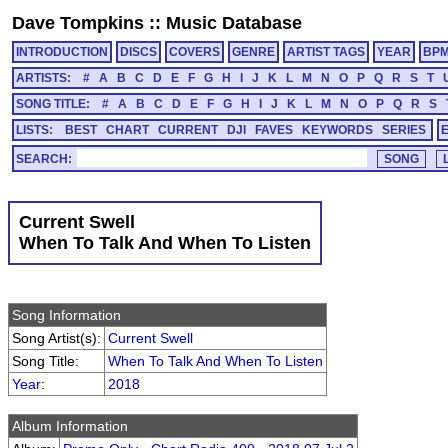
Dave Tompkins
::
Music Database
INTRODUCTION
DISCS
COVERS
GENRE
ARTIST TAGS
YEAR
BP
ARTISTS:
#
A
B
C
D
E
F
G
H
I
J
K
L
M
N
O
P
Q
R
S
T
SONG TITLE:
#
A
B
C
D
E
F
G
H
I
J
K
L
M
N
O
P
Q
R
S
LISTS:
BEST
CHART
CURRENT
DJI
FAVES
KEYWORDS
SERIES
SEARCH:
Current Swell
When To Talk And When To Listen
Song Information
Song Artist(s):
Current Swell
Song Title:
When To Talk And When To Listen
Year
:
2018
Album Information