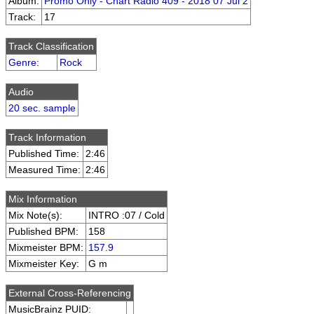
Album:
Promo Only - Chart Radio 409 - 2018 07 Jul 2
Track:
17
Track Classification
Genre
:
Rock
Audio
20 sec. sample
Track Information
Published Time:
2:46
Measured Time:
2:46
Mix Information
Mix Note(s):
INTRO :07 / Cold
Published BPM:
158
Mixmeister BPM:
157.9
Mixmeister Key:
G m
External Cross-Referencing
MusicBrainz PUID: