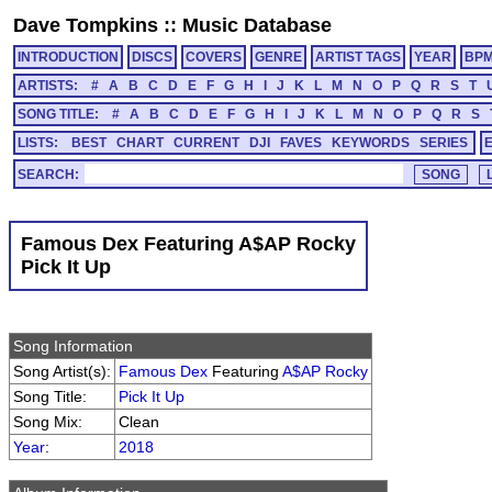
Dave Tompkins
::
Music Database
INTRODUCTION
DISCS
COVERS
GENRE
ARTIST TAGS
YEAR
BP
ARTISTS:
#
A
B
C
D
E
F
G
H
I
J
K
L
M
N
O
P
Q
R
S
T
SONG TITLE:
#
A
B
C
D
E
F
G
H
I
J
K
L
M
N
O
P
Q
R
S
LISTS:
BEST
CHART
CURRENT
DJI
FAVES
KEYWORDS
SERIES
SEARCH:
Famous Dex Featuring A$AP Rocky
Pick It Up
Song Information
Song Artist(s):
Famous Dex
Featuring
A$AP Rocky
Song Title:
Pick It Up
Song Mix:
Clean
Year
:
2018