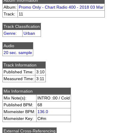
Album Information
Album:
Promo Only - Chart Radio 400 - 2018 03 Mar
Track:
11
Track Classification
Genre
:
Urban
Audio
20 sec. sample
Track Information
Published Time:
3:10
Measured Time:
3:11
Mix Information
Mix Note(s):
INTRO :00 / Cold
Published BPM:
68
Mixmeister BPM:
136.0
Mixmeister Key:
C#m
External Cross-Referencing