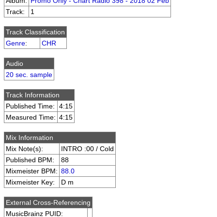
Album:
Promo Only - Chart Radio 398 - 2018 02 Feb
Track:
1
Track Classification
Genre
:
CHR
Audio
20 sec. sample
Track Information
Published Time:
4:15
Measured Time:
4:15
Mix Information
Mix Note(s):
INTRO :00 / Cold
Published BPM:
88
Mixmeister BPM:
88.0
Mixmeister Key:
D m
External Cross-Referencing
MusicBrainz PUID: