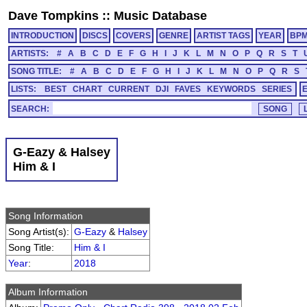
Dave Tompkins
::
Music Database
INTRODUCTION
DISCS
COVERS
GENRE
ARTIST TAGS
YEAR
BP
ARTISTS:
#
A
B
C
D
E
F
G
H
I
J
K
L
M
N
O
P
Q
R
S
T
SONG TITLE:
#
A
B
C
D
E
F
G
H
I
J
K
L
M
N
O
P
Q
R
S
LISTS:
BEST
CHART
CURRENT
DJI
FAVES
KEYWORDS
SERIES
SEARCH:
G-Eazy & Halsey
Him & I
Song Information
Song Artist(s):
G-Eazy
&
Halsey
Song Title:
Him & I
Year
:
2018
Album Information