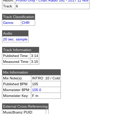
Album:
Promo Only - Chart Radio 392 - 2017 11 Nov
Track:
6
Track Classification
Genre
:
CHR
Audio
20 sec. sample
Track Information
Published Time:
3:14
Measured Time:
3:15
Mix Information
Mix Note(s):
INTRO :10 / Cold
Published BPM:
105
Mixmeister BPM:
105.0
Mixmeister Key:
F m
External Cross-Referencing
MusicBrainz PUID: