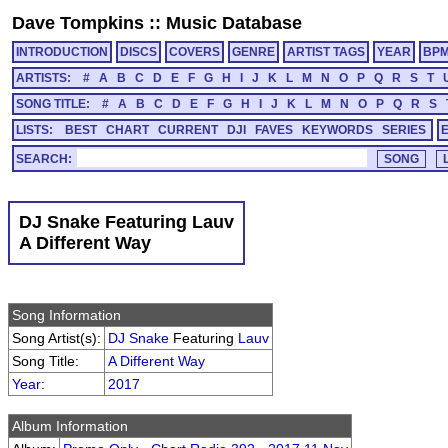
Dave Tompkins
::
Music Database
INTRODUCTION
DISCS
COVERS
GENRE
ARTIST TAGS
YEAR
BP
ARTISTS:
#
A
B
C
D
E
F
G
H
I
J
K
L
M
N
O
P
Q
R
S
T
SONG TITLE:
#
A
B
C
D
E
F
G
H
I
J
K
L
M
N
O
P
Q
R
S
LISTS:
BEST
CHART
CURRENT
DJI
FAVES
KEYWORDS
SERIES
SEARCH:
DJ Snake Featuring Lauv
A Different Way
Song Information
Song Artist(s):
DJ Snake
Featuring
Lauv
Song Title:
A Different Way
Year
:
2017
Album Information