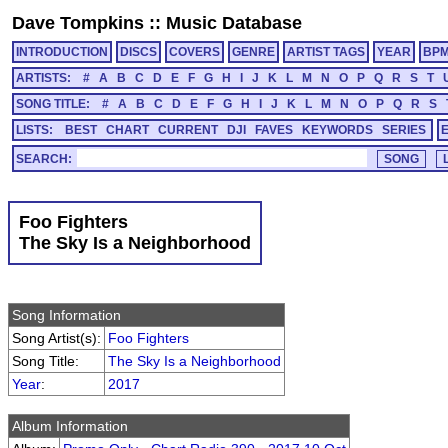
Dave Tompkins
::
Music Database
INTRODUCTION
DISCS
COVERS
GENRE
ARTIST TAGS
YEAR
BP
ARTISTS:
#
A
B
C
D
E
F
G
H
I
J
K
L
M
N
O
P
Q
R
S
T
SONG TITLE:
#
A
B
C
D
E
F
G
H
I
J
K
L
M
N
O
P
Q
R
S
LISTS:
BEST
CHART
CURRENT
DJI
FAVES
KEYWORDS
SERIES
SEARCH:
Foo Fighters
The Sky Is a Neighborhood
Song Information
Song Artist(s):
Foo Fighters
Song Title:
The Sky Is a Neighborhood
Year
:
2017
Album Information