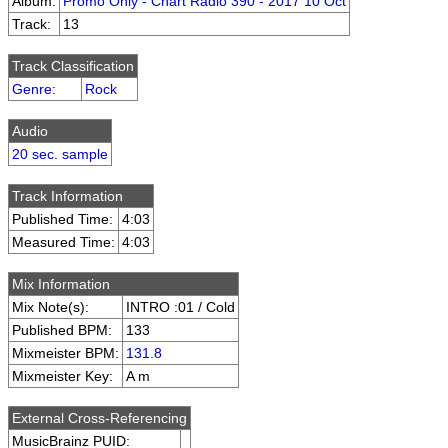
Album:
Promo Only - Chart Radio 390 - 2017 10 Oct
Track:
13
Track Classification
Genre
:
Rock
Audio
20 sec. sample
Track Information
Published Time:
4:03
Measured Time:
4:03
Mix Information
Mix Note(s):
INTRO :01 / Cold
Published BPM:
133
Mixmeister BPM:
131.8
Mixmeister Key:
A m
External Cross-Referencing
MusicBrainz PUID: