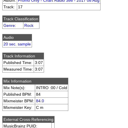
Album:
Promo Only - Chart Radio 386 - 2017 08 Aug
Track:
17
Track Classification
Genre
:
Rock
Audio
20 sec. sample
Track Information
Published Time:
3:07
Measured Time:
3:07
Mix Information
Mix Note(s):
INTRO :00 / Cold
Published BPM:
84
Mixmeister BPM:
84.0
Mixmeister Key:
C m
External Cross-Referencing
MusicBrainz PUID: