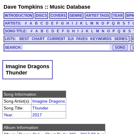
Dave Tompkins
::
Music Database
INTRODUCTION
DISCS
COVERS
GENRE
ARTIST TAGS
YEAR
BP
ARTISTS:
#
A
B
C
D
E
F
G
H
I
J
K
L
M
N
O
P
Q
R
S
T
SONG TITLE:
#
A
B
C
D
E
F
G
H
I
J
K
L
M
N
O
P
Q
R
S
LISTS:
BEST
CHART
CURRENT
DJI
FAVES
KEYWORDS
SERIES
SEARCH:
Imagine Dragons
Thunder
Song Information
Song Artist(s):
Imagine Dragons
Song Title:
Thunder
Year
:
2017
Album Information