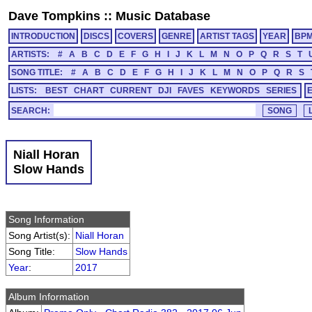
Dave Tompkins
::
Music Database
INTRODUCTION
DISCS
COVERS
GENRE
ARTIST TAGS
YEAR
BP
ARTISTS:
#
A
B
C
D
E
F
G
H
I
J
K
L
M
N
O
P
Q
R
S
T
SONG TITLE:
#
A
B
C
D
E
F
G
H
I
J
K
L
M
N
O
P
Q
R
S
LISTS:
BEST
CHART
CURRENT
DJI
FAVES
KEYWORDS
SERIES
SEARCH:
Niall Horan
Slow Hands
Song Information
Song Artist(s):
Niall Horan
Song Title:
Slow Hands
Year
:
2017
Album Information