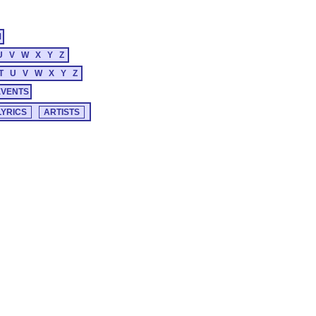
M
U
V
W
X
Y
Z
T
U
V
W
X
Y
Z
EVENTS