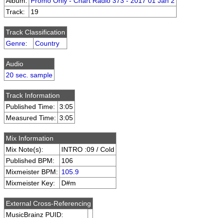
Album:
Promo Only - Chart Radio 373 - 2017 01 Jan 2
Track:
19
Track Classification
Genre
:
Country
Audio
20 sec. sample
Track Information
Published Time:
3:05
Measured Time:
3:05
Mix Information
Mix Note(s):
INTRO :09 / Cold
Published BPM:
106
Mixmeister BPM:
105.9
Mixmeister Key:
D#m
External Cross-Referencing
MusicBrainz PUID: