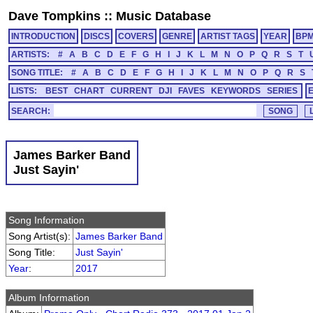
Dave Tompkins
::
Music Database
INTRODUCTION
DISCS
COVERS
GENRE
ARTIST TAGS
YEAR
BP
ARTISTS:
#
A
B
C
D
E
F
G
H
I
J
K
L
M
N
O
P
Q
R
S
T
SONG TITLE:
#
A
B
C
D
E
F
G
H
I
J
K
L
M
N
O
P
Q
R
S
LISTS:
BEST
CHART
CURRENT
DJI
FAVES
KEYWORDS
SERIES
SEARCH:
James Barker Band
Just Sayin'
Song Information
Song Artist(s):
James Barker Band
Song Title:
Just Sayin'
Year
:
2017
Album Information