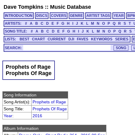
Dave Tompkins
::
Music Database
INTRODUCTION
DISCS
COVERS
GENRE
ARTIST TAGS
YEAR
BP
ARTISTS:
#
A
B
C
D
E
F
G
H
I
J
K
L
M
N
O
P
Q
R
S
T
SONG TITLE:
#
A
B
C
D
E
F
G
H
I
J
K
L
M
N
O
P
Q
R
S
LISTS:
BEST
CHART
CURRENT
DJI
FAVES
KEYWORDS
SERIES
SEARCH:
Prophets of Rage
Prophets Of Rage
Song Information
Song Artist(s):
Prophets of Rage
Song Title:
Prophets Of Rage
Year
:
2016
Album Information