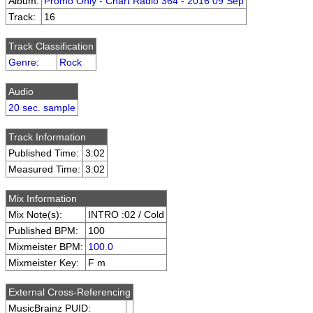
Album:
Promo Only - Chart Radio 364 - 2016 09 Sep
Track:
16
Track Classification
Genre
:
Rock
Audio
20 sec. sample
Track Information
Published Time:
3:02
Measured Time:
3:02
Mix Information
Mix Note(s):
INTRO :02 / Cold
Published BPM:
100
Mixmeister BPM:
100.0
Mixmeister Key:
F m
External Cross-Referencing
MusicBrainz PUID: