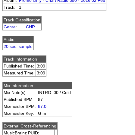
Album:
Promo Only - Chart Radio 350 - 2016 02 Feb
Track:
1
Track Classification
Genre
:
CHR
Audio
20 sec. sample
Track Information
Published Time:
3:09
Measured Time:
3:09
Mix Information
Mix Note(s):
INTRO :00 / Cold
Published BPM:
87
Mixmeister BPM:
87.0
Mixmeister Key:
G m
External Cross-Referencing
MusicBrainz PUID: