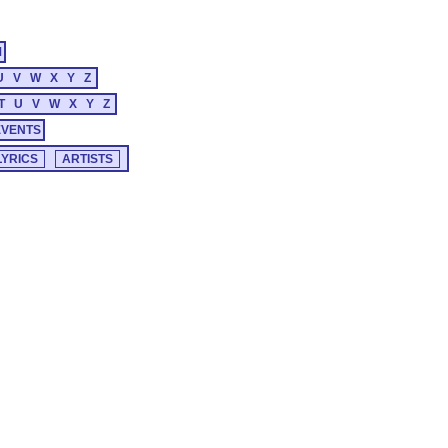
M
U
V
W
X
Y
Z
T
U
V
W
X
Y
Z
EVENTS