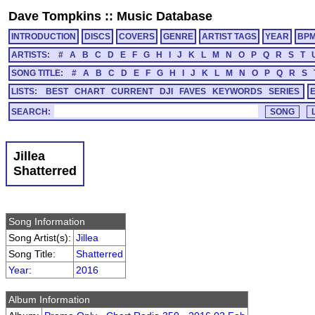
Dave Tompkins
::
Music Database
INTRODUCTION
DISCS
COVERS
GENRE
ARTIST TAGS
YEAR
BP
ARTISTS:
#
A
B
C
D
E
F
G
H
I
J
K
L
M
N
O
P
Q
R
S
T
SONG TITLE:
#
A
B
C
D
E
F
G
H
I
J
K
L
M
N
O
P
Q
R
S
LISTS:
BEST
CHART
CURRENT
DJI
FAVES
KEYWORDS
SERIES
SEARCH:
Jillea
Shatterred
Song Information
Song Artist(s):
Jillea
Song Title:
Shatterred
Year
:
2016
Album Information