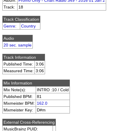
Album:
Promo Only - Chart Radio 349 - 2016 01 Jan 2
Track:
18
Track Classification
Genre
:
Country
Audio
20 sec. sample
Track Information
Published Time:
3:06
Measured Time:
3:06
Mix Information
Mix Note(s):
INTRO :10 / Cold
Published BPM:
81
Mixmeister BPM:
162.0
Mixmeister Key:
D#m
External Cross-Referencing
MusicBrainz PUID: