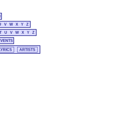
M
U
V
W
X
Y
Z
T
U
V
W
X
Y
Z
EVENTS