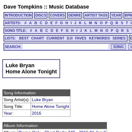
Dave Tompkins
::
Music Database
INTRODUCTION
DISCS
COVERS
GENRE
ARTIST TAGS
YEAR
BP
ARTISTS:
#
A
B
C
D
E
F
G
H
I
J
K
L
M
N
O
P
Q
R
S
T
SONG TITLE:
#
A
B
C
D
E
F
G
H
I
J
K
L
M
N
O
P
Q
R
S
LISTS:
BEST
CHART
CURRENT
DJI
FAVES
KEYWORDS
SERIES
SEARCH:
Luke Bryan
Home Alone Tonight
Song Information
Song Artist(s):
Luke Bryan
Song Title:
Home Alone Tonight
Year
:
2016
Album Information