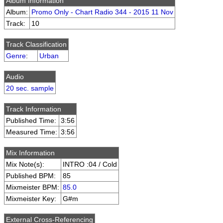
Album Information
Album:
Promo Only - Chart Radio 344 - 2015 11 Nov
Track:
10
Track Classification
Genre
:
Urban
Audio
20 sec. sample
Track Information
Published Time:
3:56
Measured Time:
3:56
Mix Information
Mix Note(s):
INTRO :04 / Cold
Published BPM:
85
Mixmeister BPM:
85.0
Mixmeister Key:
G#m
External Cross-Referencing