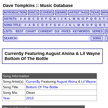
Dave Tompkins
::
Music Database
INTRODUCTION
DISCS
COVERS
GENRE
ARTIST TAGS
YEAR
BP
ARTISTS:
#
A
B
C
D
E
F
G
H
I
J
K
L
M
N
O
P
Q
R
S
T
SONG TITLE:
#
A
B
C
D
E
F
G
H
I
J
K
L
M
N
O
P
Q
R
S
LISTS:
BEST
CHART
CURRENT
DJI
FAVES
KEYWORDS
SERIES
SEARCH:
Curren$y Featuring August Alsina & Lil Wayne
Bottom Of The Bottle
Song Information
Song Artist(s):
Curren$y
Featuring
August Alsina
&
Lil Wayne
Song Title:
Bottom Of The Bottle
Song Mix:
Clean
Year
:
2015