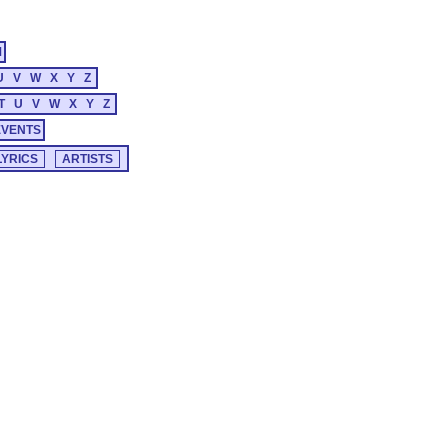
M
U
V
W
X
Y
Z
T
U
V
W
X
Y
Z
EVENTS