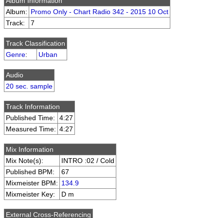
Album Information
Album:
Promo Only - Chart Radio 342 - 2015 10 Oct
Track:
7
Track Classification
Genre
:
Urban
Audio
20 sec. sample
Track Information
Published Time:
4:27
Measured Time:
4:27
Mix Information
Mix Note(s):
INTRO :02 / Cold
Published BPM:
67
Mixmeister BPM:
134.9
Mixmeister Key:
D m
External Cross-Referencing