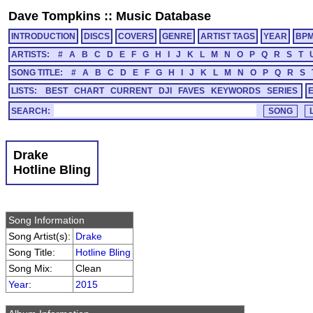
Dave Tompkins
::
Music Database
INTRODUCTION
DISCS
COVERS
GENRE
ARTIST TAGS
YEAR
BP
ARTISTS:
#
A
B
C
D
E
F
G
H
I
J
K
L
M
N
O
P
Q
R
S
T
SONG TITLE:
#
A
B
C
D
E
F
G
H
I
J
K
L
M
N
O
P
Q
R
S
LISTS:
BEST
CHART
CURRENT
DJI
FAVES
KEYWORDS
SERIES
SEARCH:
Drake
Hotline Bling
Song Information
Song Artist(s):
Drake
Song Title:
Hotline Bling
Song Mix:
Clean
Year
:
2015