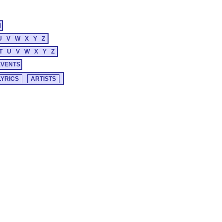
M
U
V
W
X
Y
Z
T
U
V
W
X
Y
Z
EVENTS