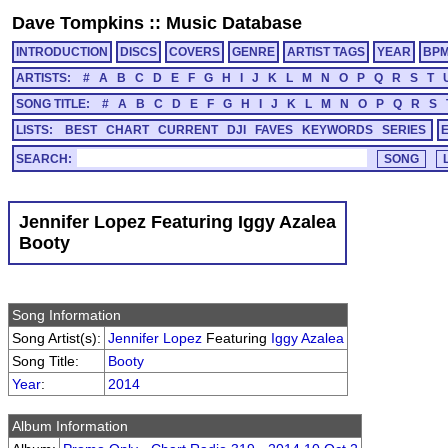
Dave Tompkins
::
Music Database
INTRODUCTION
DISCS
COVERS
GENRE
ARTIST TAGS
YEAR
BP
ARTISTS:
#
A
B
C
D
E
F
G
H
I
J
K
L
M
N
O
P
Q
R
S
T
SONG TITLE:
#
A
B
C
D
E
F
G
H
I
J
K
L
M
N
O
P
Q
R
S
LISTS:
BEST
CHART
CURRENT
DJI
FAVES
KEYWORDS
SERIES
SEARCH:
Jennifer Lopez Featuring Iggy Azalea
Booty
Song Information
Song Artist(s):
Jennifer Lopez
Featuring
Iggy Azalea
Song Title:
Booty
Year
:
2014
Album Information