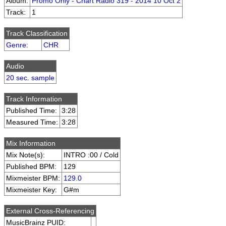
Album:
Promo Only - Chart Radio 319 - 2014 10 Oct 2
Track:
1
Track Classification
Genre
:
CHR
Audio
20 sec. sample
Track Information
Published Time:
3:28
Measured Time:
3:28
Mix Information
Mix Note(s):
INTRO :00 / Cold
Published BPM:
129
Mixmeister BPM:
129.0
Mixmeister Key:
G#m
External Cross-Referencing
MusicBrainz PUID: