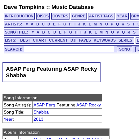
Dave Tompkins
::
Music Database
INTRODUCTION
DISCS
COVERS
GENRE
ARTIST TAGS
YEAR
BP
ARTISTS:
#
A
B
C
D
E
F
G
H
I
J
K
L
M
N
O
P
Q
R
S
T
SONG TITLE:
#
A
B
C
D
E
F
G
H
I
J
K
L
M
N
O
P
Q
R
S
LISTS:
BEST
CHART
CURRENT
DJI
FAVES
KEYWORDS
SERIES
SEARCH:
ASAP Ferg Featuring ASAP Rocky
Shabba
Song Information
Song Artist(s):
ASAP Ferg
Featuring
ASAP Rocky
Song Title:
Shabba
Year
:
2013
Album Information