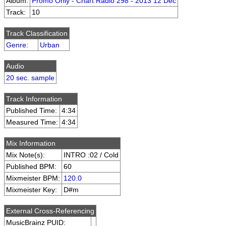
Album:
Promo Only - Chart Radio 298 - 2013 12 Dec
Track:
10
Track Classification
Genre
:
Urban
Audio
20 sec. sample
Track Information
Published Time:
4:34
Measured Time:
4:34
Mix Information
Mix Note(s):
INTRO :02 / Cold
Published BPM:
60
Mixmeister BPM:
120.0
Mixmeister Key:
D#m
External Cross-Referencing
MusicBrainz PUID: