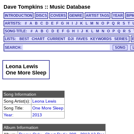
Dave Tompkins
::
Music Database
INTRODUCTION
DISCS
COVERS
GENRE
ARTIST TAGS
YEAR
BP
ARTISTS:
#
A
B
C
D
E
F
G
H
I
J
K
L
M
N
O
P
Q
R
S
T
SONG TITLE:
#
A
B
C
D
E
F
G
H
I
J
K
L
M
N
O
P
Q
R
S
LISTS:
BEST
CHART
CURRENT
DJI
FAVES
KEYWORDS
SERIES
SEARCH:
Leona Lewis
One More Sleep
Song Information
Song Artist(s):
Leona Lewis
Song Title:
One More Sleep
Year
:
2013
Album Information