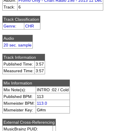
Album:
Promo Only - Chart Radio 298 - 2013 12 Dec
Track:
6
Track Classification
Genre
:
CHR
Audio
20 sec. sample
Track Information
Published Time:
3:57
Measured Time:
3:57
Mix Information
Mix Note(s):
INTRO :02 / Cold
Published BPM:
113
Mixmeister BPM:
113.0
Mixmeister Key:
G#m
External Cross-Referencing
MusicBrainz PUID: