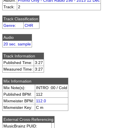
Album:
Promo Only - Chart Radio 298 - 2013 12 Dec
Track:
2
Track Classification
Genre
:
CHR
Audio
20 sec. sample
Track Information
Published Time:
3:27
Measured Time:
3:27
Mix Information
Mix Note(s):
INTRO :00 / Cold
Published BPM:
112
Mixmeister BPM:
112.0
Mixmeister Key:
C m
External Cross-Referencing
MusicBrainz PUID: