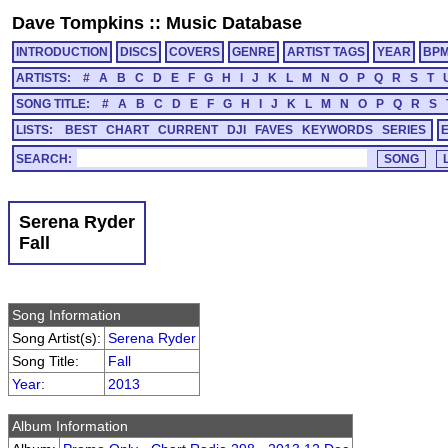
Dave Tompkins
::
Music Database
INTRODUCTION
DISCS
COVERS
GENRE
ARTIST TAGS
YEAR
BP
ARTISTS:
#
A
B
C
D
E
F
G
H
I
J
K
L
M
N
O
P
Q
R
S
T
SONG TITLE:
#
A
B
C
D
E
F
G
H
I
J
K
L
M
N
O
P
Q
R
S
LISTS:
BEST
CHART
CURRENT
DJI
FAVES
KEYWORDS
SERIES
SEARCH:
Serena Ryder
Fall
Song Information
Song Artist(s):
Serena Ryder
Song Title:
Fall
Year
:
2013
Album Information