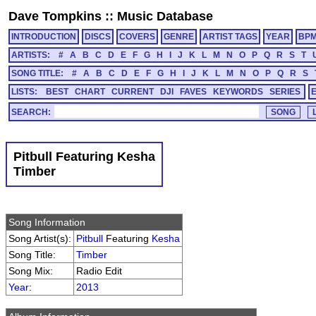
Dave Tompkins
::
Music Database
INTRODUCTION
DISCS
COVERS
GENRE
ARTIST TAGS
YEAR
BP
ARTISTS:
#
A
B
C
D
E
F
G
H
I
J
K
L
M
N
O
P
Q
R
S
T
SONG TITLE:
#
A
B
C
D
E
F
G
H
I
J
K
L
M
N
O
P
Q
R
S
LISTS:
BEST
CHART
CURRENT
DJI
FAVES
KEYWORDS
SERIES
SEARCH:
Pitbull Featuring Kesha
Timber
Song Information
Song Artist(s):
Pitbull
Featuring
Kesha
Song Title:
Timber
Song Mix:
Radio Edit
Year
:
2013