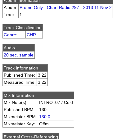
Album Information
Album:
Promo Only - Chart Radio 297 - 2013 11 Nov 2
Track:
1
Track Classification
Genre
:
CHR
Audio
20 sec. sample
Track Information
Published Time:
3:22
Measured Time:
3:22
Mix Information
Mix Note(s):
INTRO :07 / Cold
Published BPM:
130
Mixmeister BPM:
130.0
Mixmeister Key:
G#m
External Cross-Referencing