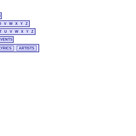
M
U
V
W
X
Y
Z
T
U
V
W
X
Y
Z
EVENTS