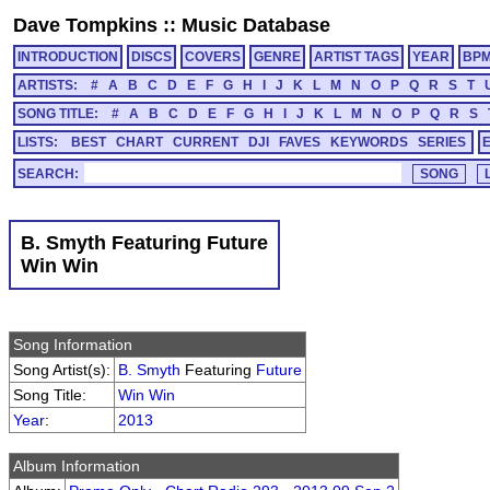
Dave Tompkins
::
Music Database
INTRODUCTION
DISCS
COVERS
GENRE
ARTIST TAGS
YEAR
BP
ARTISTS:
#
A
B
C
D
E
F
G
H
I
J
K
L
M
N
O
P
Q
R
S
T
SONG TITLE:
#
A
B
C
D
E
F
G
H
I
J
K
L
M
N
O
P
Q
R
S
LISTS:
BEST
CHART
CURRENT
DJI
FAVES
KEYWORDS
SERIES
SEARCH:
B. Smyth Featuring Future
Win Win
Song Information
Song Artist(s):
B. Smyth
Featuring
Future
Song Title:
Win Win
Year
:
2013
Album Information