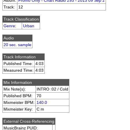
Album:
Promo Only - Chart Radio 293 - 2013 09 Sep 2
Track:
12
Track Classification
Genre
:
Urban
Audio
20 sec. sample
Track Information
Published Time:
4:03
Measured Time:
4:03
Mix Information
Mix Note(s):
INTRO :02 / Cold
Published BPM:
70
Mixmeister BPM:
140.0
Mixmeister Key:
C m
External Cross-Referencing
MusicBrainz PUID: